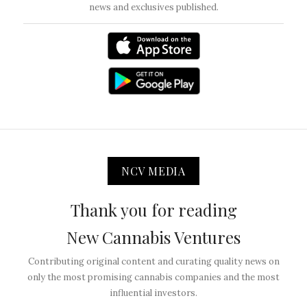
news and exclusives published.
NCV MEDIA
Thank you for reading
New Cannabis Ventures
Contributing original content and curating quality news on
only the most promising cannabis companies and the most
influential investors.