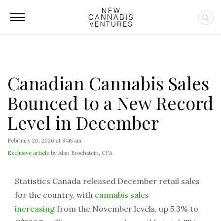
Canadian Cannabis Sales
Bounced to a New Record
Level in December
February 20, 2026 at 8:45 am
Exclusive article
by Alan Brochstein, CFA
Statistics Canada released December retail sales
for the country, with
cannabis sales
increasing
from the November levels, up 5.3% to