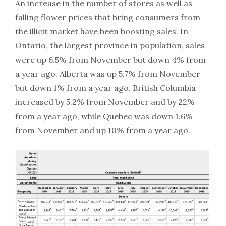
An increase in the number of stores as well as
falling flower prices that bring consumers from
the illicit market have been boosting sales. In
Ontario, the largest province in population, sales
were up 6.5% from November but down 4% from
a year ago. Alberta was up 5.7% from November
but down 1% from a year ago. British Columbia
increased by 5.2% from November and by 22%
from a year ago, while Quebec was down 1.6%
from November and up 10% from a year ago.