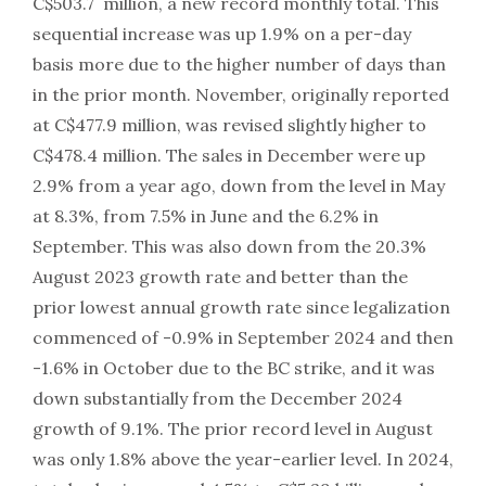
C$503.7 million, a new record monthly total. This
sequential increase was up 1.9% on a per-day
basis more due to the higher number of days than
in the prior month. November, originally reported
at C$477.9 million, was revised slightly higher to
C$478.4 million. The sales in December were up
2.9% from a year ago, down from the level in May
at 8.3%, from 7.5% in June and the 6.2% in
September. This was also down from the 20.3%
August 2023 growth rate and better than the
prior lowest annual growth rate since legalization
commenced of -0.9% in September 2024 and then
-1.6% in October due to the BC strike, and it was
down substantially from the December 2024
growth of 9.1%. The prior record level in August
was only 1.8% above the year-earlier level. In 2024,