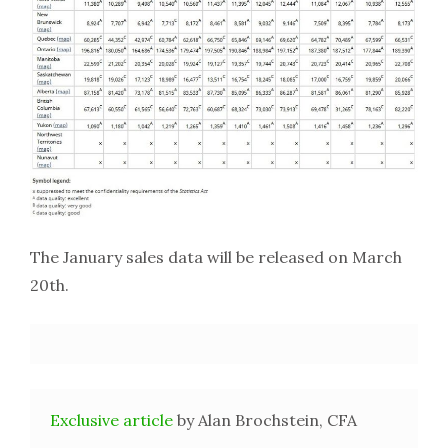
The January sales data will be released on March
20th.
Exclusive article
by Alan Brochstein, CFA