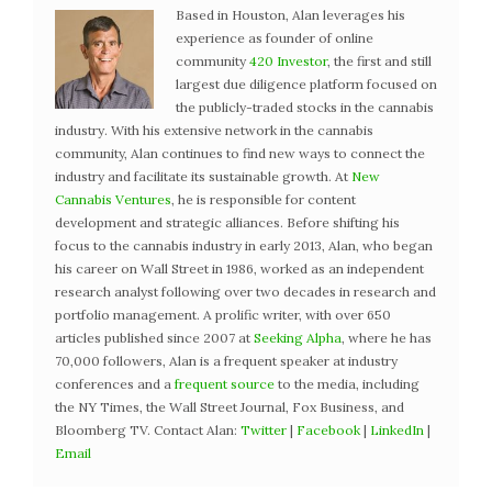
Based in Houston, Alan leverages his
experience as founder of online
community
420 Investor
, the first and still
largest due diligence platform focused on
the publicly-traded stocks in the cannabis
industry. With his extensive network in the cannabis
community, Alan continues to find new ways to connect the
industry and facilitate its sustainable growth. At
New
Cannabis Ventures
, he is responsible for content
development and strategic alliances. Before shifting his
focus to the cannabis industry in early 2013, Alan, who began
his career on Wall Street in 1986, worked as an independent
research analyst following over two decades in research and
portfolio management. A prolific writer, with over 650
articles published since 2007 at
Seeking Alpha
, where he has
70,000 followers, Alan is a frequent speaker at industry
conferences and a
frequent source
to the media, including
the NY Times, the Wall Street Journal, Fox Business, and
Bloomberg TV. Contact Alan:
Twitter
|
Facebook
|
LinkedIn
|
Email