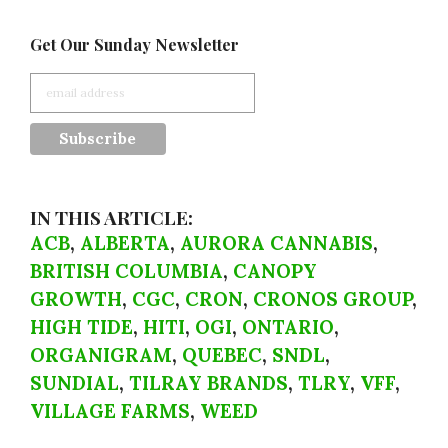
Get Our Sunday Newsletter
IN THIS ARTICLE:
ACB
,
ALBERTA
,
AURORA CANNABIS
,
BRITISH COLUMBIA
,
CANOPY
GROWTH
,
CGC
,
CRON
,
CRONOS GROUP
,
HIGH TIDE
,
HITI
,
OGI
,
ONTARIO
,
ORGANIGRAM
,
QUEBEC
,
SNDL
,
SUNDIAL
,
TILRAY BRANDS
,
TLRY
,
VFF
,
VILLAGE FARMS
,
WEED