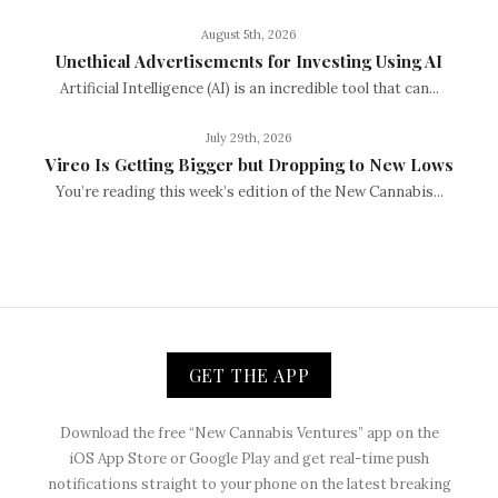
August 5th, 2026
Unethical Advertisements for Investing Using AI
Artificial Intelligence (AI) is an incredible tool that can...
July 29th, 2026
Vireo Is Getting Bigger but Dropping to New Lows
You’re reading this week’s edition of the New Cannabis...
GET THE APP
Download the free “New Cannabis Ventures” app on the
iOS App Store or Google Play and get real-time push
notifications straight to your phone on the latest breaking