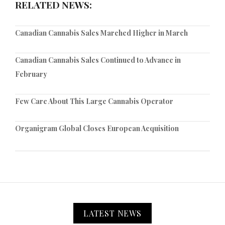
RELATED NEWS:
Canadian Cannabis Sales Marched Higher in March
Canadian Cannabis Sales Continued to Advance in
February
Few Care About This Large Cannabis Operator
Organigram Global Closes European Acquisition
LATEST NEWS