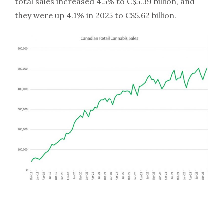
total sales increased 4.5% to C$5.39 billion, and
they were up 4.1% in 2025 to C$5.62 billion.