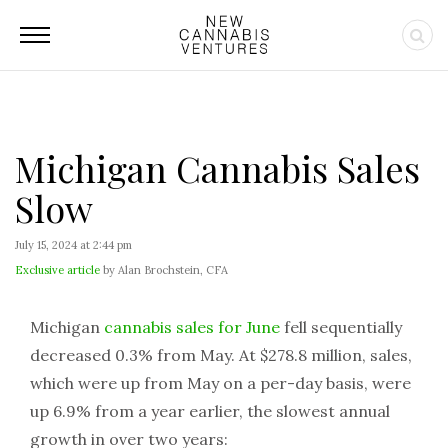
Michigan Cannabis Sales
Slow
July 15, 2024 at 2:44 pm
Exclusive article
by Alan Brochstein, CFA
Michigan
cannabis sales for June
fell sequentially
decreased 0.3% from May. At $278.8 million, sales,
which were up from May on a per-day basis, were
up 6.9% from a year earlier, the slowest annual
growth in over two years: