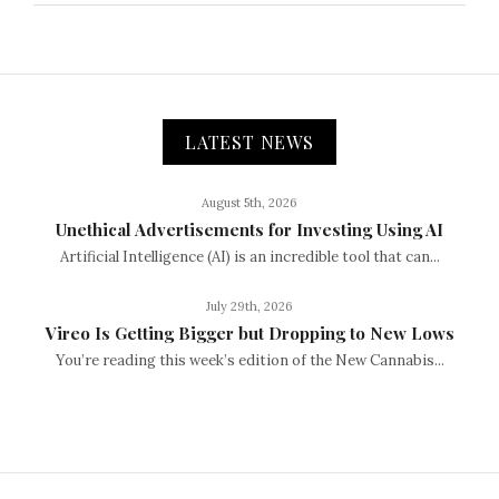
LATEST NEWS
August 5th, 2026
Unethical Advertisements for Investing Using AI
Artificial Intelligence (AI) is an incredible tool that can...
July 29th, 2026
Vireo Is Getting Bigger but Dropping to New Lows
You’re reading this week’s edition of the New Cannabis...