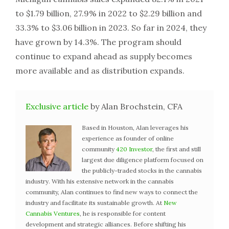
to $1.79 billion, 27.9% in 2022 to $2.29 billion and
33.3% to $3.06 billion in 2023. So far in 2024, they
have grown by 14.3%. The program should
continue to expand ahead as supply becomes
more available and as distribution expands.
Exclusive article
by Alan Brochstein, CFA
Based in Houston, Alan leverages his
experience as founder of online
community
420 Investor
, the first and still
largest due diligence platform focused on
the publicly-traded stocks in the cannabis
industry. With his extensive network in the cannabis
community, Alan continues to find new ways to connect the
industry and facilitate its sustainable growth. At
New
Cannabis Ventures
, he is responsible for content
development and strategic alliances. Before shifting his