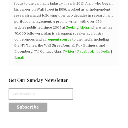
focus to the cannabis industry in early 2013, Alan, who began
his career on Wall Street in 1986, worked as an independent
research analyst following over two decades in research and
portfolio management. A prolific writer, with over 650
articles published since 2007 at
Seeking Alpha
, where he has
70,000 followers, Alan is a frequent speaker at industry
conferences and a
frequent source
to the media, including
the NY Times, the Wall Street Journal, Fox Business, and
Bloomberg TV. Contact Alan:
Twitter
|
Facebook
|
LinkedIn
|
Email
Get Our Sunday Newsletter