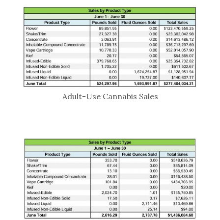
Adult-Use Cannabis Sales