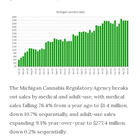
The Michigan Cannabis Regulatory Agency breaks
out sales by medical and adult-use, with medical
sales falling 78.4% from a year ago to $1.4 million,
down 10.7% sequentially, and adult-use sales
expanding 9.1% year-over-year to $277.4 million,
down 0.2% sequentially: