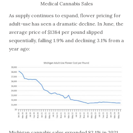
Medical Cannabis Sales
As supply continues to expand, flower pricing for
adult-use has seen a dramatic decline. In June, the
average price of $1384 per pound slipped
sequentially, falling 1.9% and declining 3.1% from a
year ago:
Michigan cannabis sales expanded 82.1% in 2021