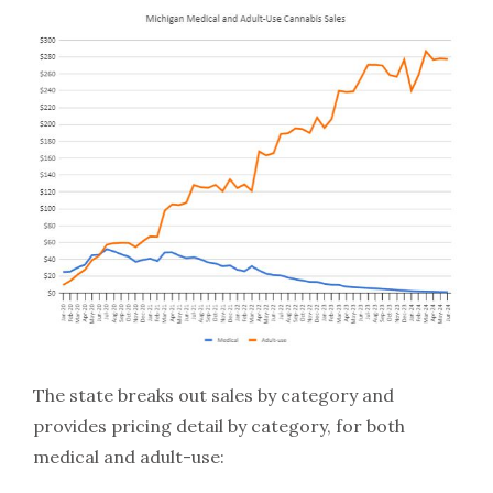
The state breaks out sales by category and
provides pricing detail by category, for both
medical and adult-use: