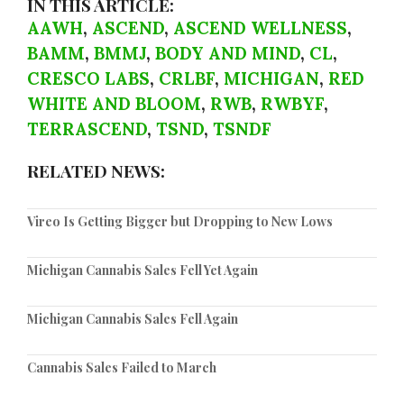
IN THIS ARTICLE:
AAWH
,
ASCEND
,
ASCEND WELLNESS
,
BAMM
,
BMMJ
,
BODY AND MIND
,
CL
,
CRESCO LABS
,
CRLBF
,
MICHIGAN
,
RED
WHITE AND BLOOM
,
RWB
,
RWBYF
,
TERRASCEND
,
TSND
,
TSNDF
RELATED NEWS:
Vireo Is Getting Bigger but Dropping to New Lows
Michigan Cannabis Sales Fell Yet Again
Michigan Cannabis Sales Fell Again
Cannabis Sales Failed to March