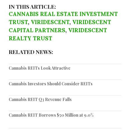
IN THIS ARTICLE:
CANNABIS REAL ESTATE INVESTMENT
TRUST
,
VIRIDESCENT
,
VIRIDESCENT
CAPITAL PARTNERS
,
VIRIDESCENT
REALTY TRUST
RELATED NEWS:
Cannabis REITs Look Attractive
Cannabis Investors Should Consider REITs
Cannabis REIT Q3 Revenue Falls
Cannabis REIT Borrows $50 Million at 9.0%