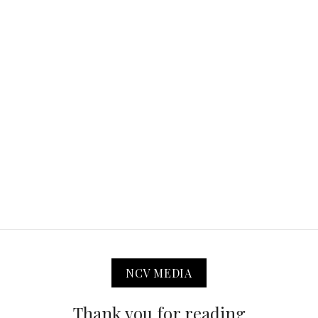
NCV MEDIA
Thank you for reading