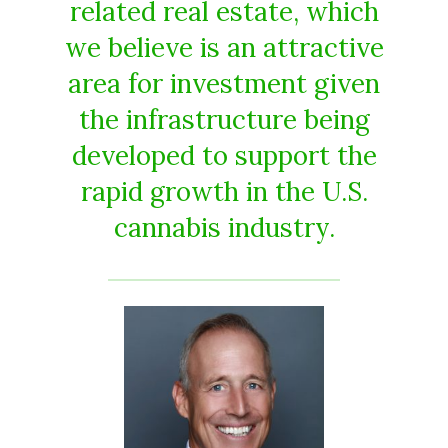
related real estate, which
we believe is an attractive
area for investment given
the infrastructure being
developed to support the
rapid growth in the U.S.
cannabis industry.