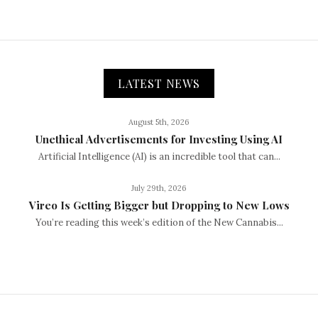
LATEST NEWS
August 5th, 2026
Unethical Advertisements for Investing Using AI
Artificial Intelligence (AI) is an incredible tool that can...
July 29th, 2026
Vireo Is Getting Bigger but Dropping to New Lows
You’re reading this week’s edition of the New Cannabis...