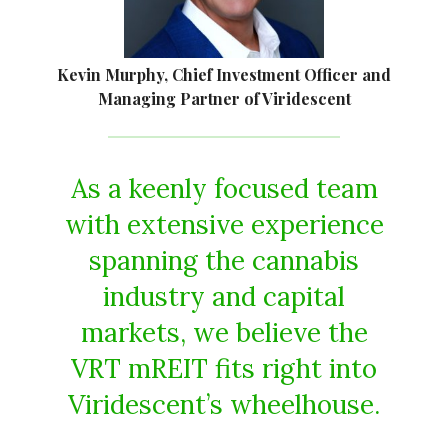
Kevin Murphy, Chief Investment Officer and
Managing Partner of Viridescent
As a keenly focused team
with extensive experience
spanning the cannabis
industry and capital
markets, we believe the
VRT mREIT fits right into
Viridescent’s wheelhouse.