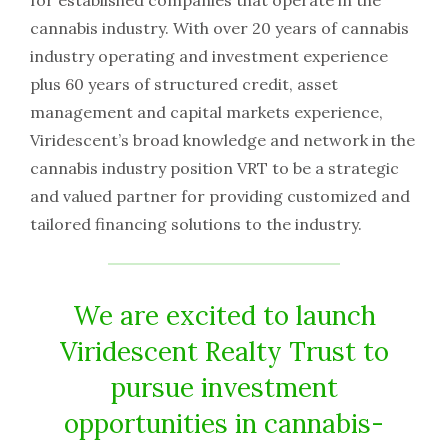
for established companies that operate in the
cannabis industry. With over 20 years of cannabis
industry operating and investment experience
plus 60 years of structured credit, asset
management and capital markets experience,
Viridescent’s broad knowledge and network in the
cannabis industry position VRT to be a strategic
and valued partner for providing customized and
tailored financing solutions to the industry.
We are excited to launch
Viridescent Realty Trust to
pursue investment
opportunities in cannabis-