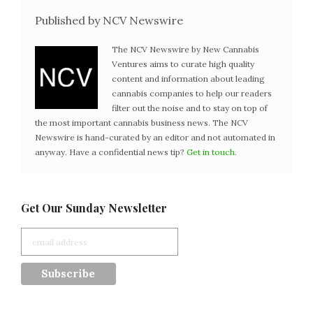
Published by NCV Newswire
The NCV Newswire by New Cannabis
Ventures aims to curate high quality
content and information about leading
cannabis companies to help our readers
filter out the noise and to stay on top of
the most important cannabis business news. The NCV
Newswire is hand-curated by an editor and not automated in
anyway. Have a confidential news tip?
Get in touch
.
Get Our Sunday Newsletter