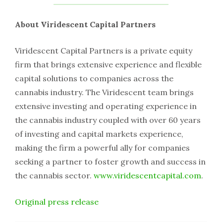
About Viridescent Capital Partners
Viridescent Capital Partners is a private equity
firm that brings extensive experience and flexible
capital solutions to companies across the
cannabis industry. The Viridescent team brings
extensive investing and operating experience in
the cannabis industry coupled with over 60 years
of investing and capital markets experience,
making the firm a powerful ally for companies
seeking a partner to foster growth and success in
the cannabis sector.
www.viridescentcapital.com
.
Original press release