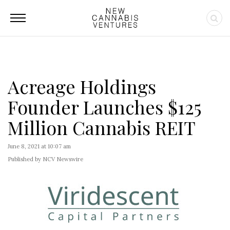
Acreage Holdings
Founder Launches $125
Million Cannabis REIT
June 8, 2021 at 10:07 am
Published by NCV Newswire