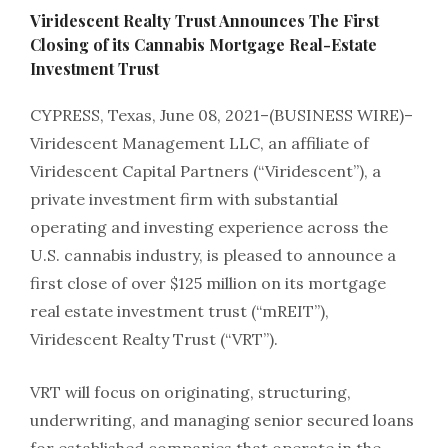
Viridescent Realty Trust Announces The First
Closing of its Cannabis Mortgage Real-Estate
Investment Trust
CYPRESS, Texas, June 08, 2021–(BUSINESS WIRE)–
Viridescent Management LLC, an affiliate of
Viridescent Capital Partners (“Viridescent”), a
private investment firm with substantial
operating and investing experience across the
U.S. cannabis industry, is pleased to announce a
first close of over $125 million on its mortgage
real estate investment trust (“mREIT”),
Viridescent Realty Trust (“VRT”).
VRT will focus on originating, structuring,
underwriting, and managing senior secured loans