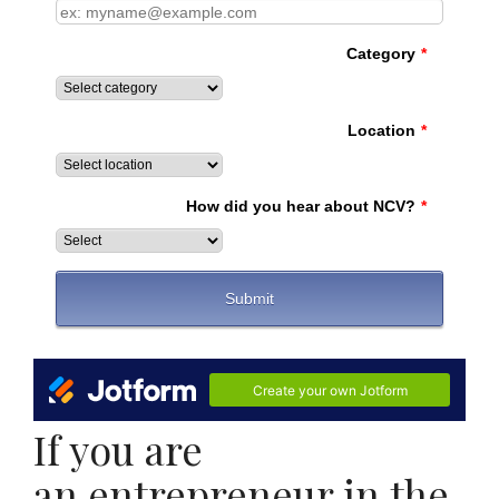
If you are
an entrepreneur in the