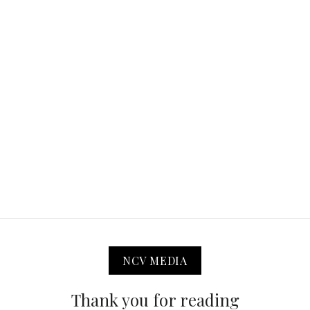
NCV MEDIA
Thank you for reading