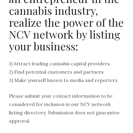
cannabis industry,
realize the power of the
NCV network by listing
your business:
1) Attract leading cannabis capital providers
2) Find potential customers and partners
3) Make yourself known to media and reporters
Please submit your contact information to be
considered for inclusion in our NCV network
listing directory. Submission does not guarantee
approval.