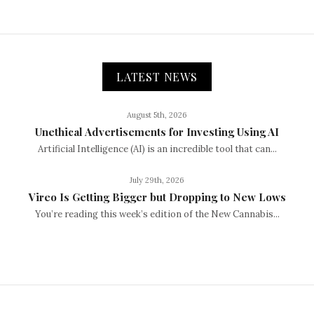
LATEST NEWS
August 5th, 2026
Unethical Advertisements for Investing Using AI
Artificial Intelligence (AI) is an incredible tool that can...
July 29th, 2026
Vireo Is Getting Bigger but Dropping to New Lows
You’re reading this week’s edition of the New Cannabis...