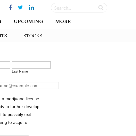
G
UPCOMING
MORE
HTS
STOCKS