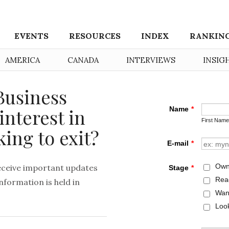
EVENTS
RESOURCES
INDEX
RANKIN
AMERICA
CANADA
INTERVIEWS
INSIG
Business
interest in
king to exit?
eceive important updates
formation is held in