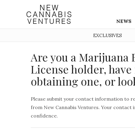
NEWS
EXCLUSIVES
Are you a Marijuana 
License holder, have 
obtaining one, or loo
Please submit your contact information to r
from New Cannabis Ventures. Your contact in
confidence.