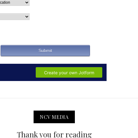
NCV MEDIA
Thank you for reading