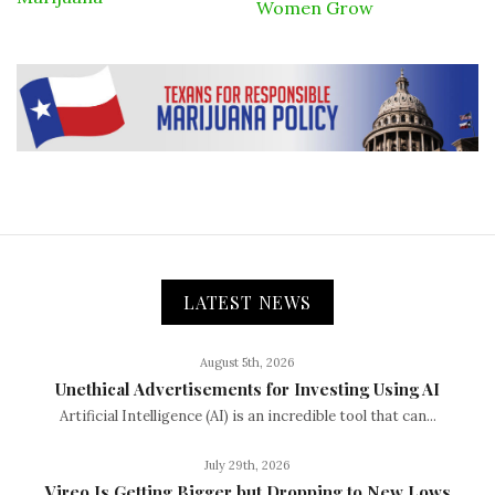
Women Grow
LATEST NEWS
August 5th, 2026
Unethical Advertisements for Investing Using AI
Artificial Intelligence (AI) is an incredible tool that can...
July 29th, 2026
Vireo Is Getting Bigger but Dropping to New Lows