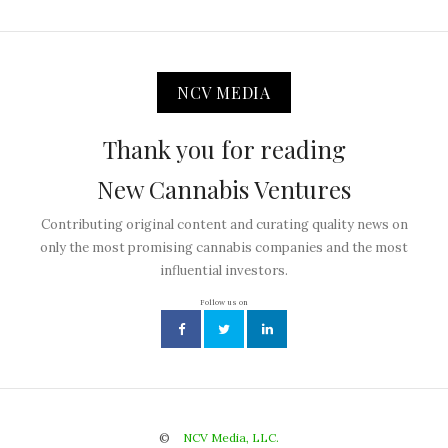
NCV MEDIA
Thank you for reading
New Cannabis Ventures
Contributing original content and curating quality news on
only the most promising cannabis companies and the most
influential investors.
Follow us on
©
NCV Media, LLC.