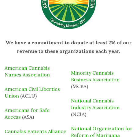
We have a commitment to donate at least 2% of our
revenue to these organizations each year.
American Cannabis
Minority Cannabis
Nurses Association
Business Association
(MCBA)
American Civil Liberties
Union
(ACLU)
National Cannabis
Industry Association
Americans for Safe
(NCIA)
Access
(ASA)
National Organization for
Cannabis Patients Alliance
Reform of Marijuana