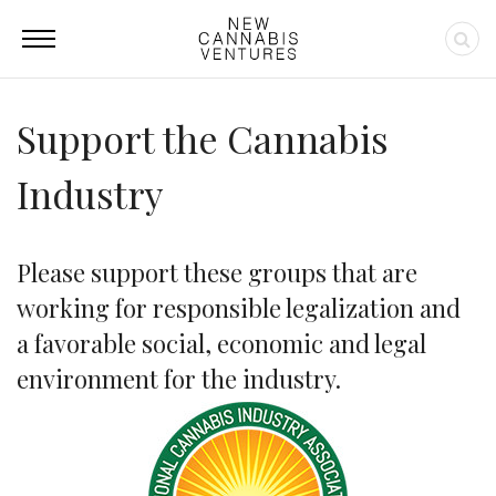
Support the Cannabis
Industry
Please support these groups that are
working for responsible legalization and
a favorable social, economic and legal
environment for the industry.