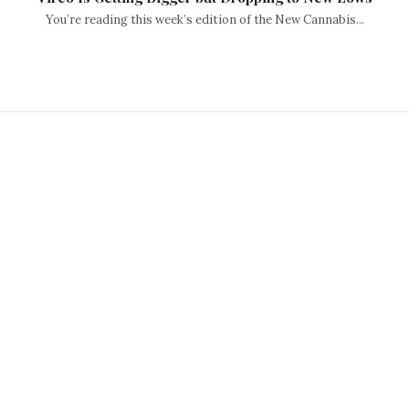
You’re reading this week’s edition of the New Cannabis...