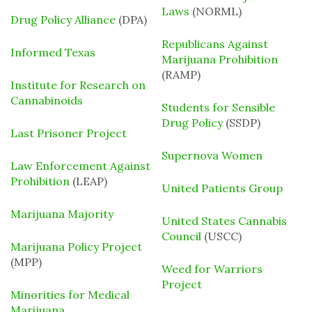
Laws
(NORML)
Drug Policy Alliance
(DPA)
Republicans Against
Informed Texas
Marijuana Prohibition
(RAMP)
Institute for Research on
Cannabinoids
Students for Sensible
Drug Policy
(SSDP)
Last Prisoner Project
Supernova Women
Law Enforcement Against
Prohibition
(LEAP)
United Patients Group
Marijuana Majority
United States Cannabis
Council
(USCC)
Marijuana Policy Project
(MPP)
Weed for Warriors
Project
Minorities for Medical
Marijuana