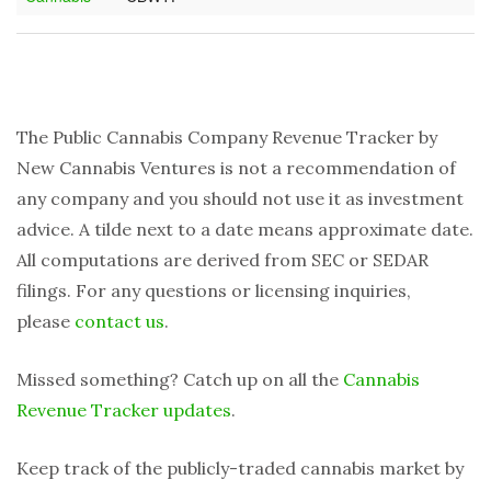
The Public Cannabis Company Revenue Tracker by
New Cannabis Ventures is not a recommendation of
any company and you should not use it as investment
advice. A tilde next to a date means approximate date.
All computations are derived from SEC or SEDAR
filings. For any questions or licensing inquiries,
please
contact us
.
Missed something? Catch up on all the
Cannabis
Revenue Tracker updates
.
Keep track of the publicly-traded cannabis market by