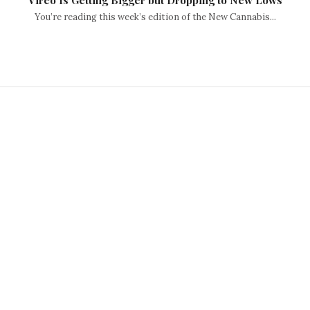
Vireo Is Getting Bigger but Dropping to New Lows
You’re reading this week’s edition of the New Cannabis...