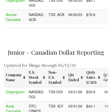
Organigram
NASDAQ:
TSX:OGI
09/30/25
$80.1
OGI
Aurora
NASDAQ:
TSX: ACB
09/30/25
$78.8
Cannabis
ACB
Junior – Canadian Dollar Reporting
Updated for filings through 05/13/26
U.S.
Non-
Qtrly
Company
Qtr
Q/Q
Stock
U.S.
Sales
Name
Ended
Grow
Symbol
Symbol
(CAD)
Company
U.S.
Non-
Qtr
Qtrly
Q/Q
Organigram
NASDAQ:
TSX:OGI
03/31/26
$59.8
-6%
Name
Stock
U.S.
Ended
Sales
Grow
OGI
Symbol
Symbol
(CAD)
Auxly
OTC:
TSX: XLY
03/31/26
$40.1
-1%
Cannabis
CBWTF