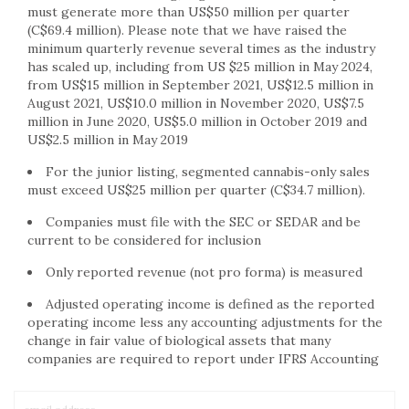
must generate more than US$50 million per quarter
(C$69.4 million). Please note that we have raised the
minimum quarterly revenue several times as the industry
has scaled up, including from US $25 million in May 2024,
from US$15 million in September 2021, US$12.5 million in
August 2021, US$10.0 million in November 2020, US$7.5
million in June 2020, US$5.0 million in October 2019 and
US$2.5 million in May 2019
For the junior listing, segmented cannabis-only sales
must exceed US$25 million per quarter (C$34.7 million).
Companies must file with the SEC or SEDAR and be
current to be considered for inclusion
Only reported revenue (not pro forma) is measured
Adjusted operating income is defined as the reported
operating income less any accounting adjustments for the
change in fair value of biological assets that many
companies are required to report under IFRS Accounting