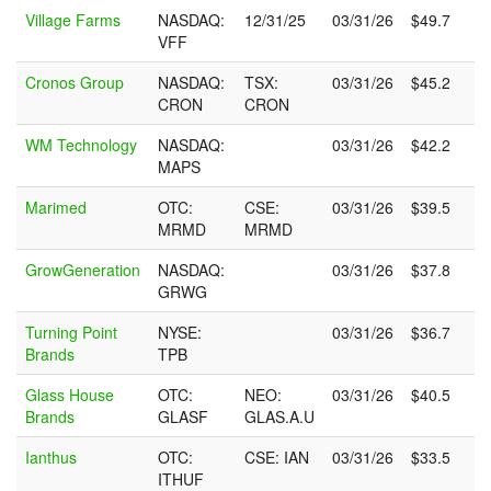
Company
U.S.
Non-
Qtr
Qtrly
Village Farms
NASDAQ:
12/31/25
03/31/26
$49.7
Name
Stock
U.S.
Ended
Sales
VFF
Symbol
Symbol
(USD)
Cronos Group
NASDAQ:
TSX:
03/31/26
$45.2
CRON
CRON
WM Technology
NASDAQ:
03/31/26
$42.2
MAPS
Marimed
OTC:
CSE:
03/31/26
$39.5
MRMD
MRMD
GrowGeneration
NASDAQ:
03/31/26
$37.8
GRWG
Turning Point
NYSE:
03/31/26
$36.7
Brands
TPB
Glass House
OTC:
NEO:
03/31/26
$40.5
Brands
GLASF
GLAS.A.U
Ianthus
OTC:
CSE: IAN
03/31/26
$33.5
ITHUF