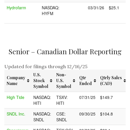
Hydrofarm
NASDAQ:
03/31/26
$25.1
HYFM
Senior – Canadian Dollar Reporting
Updated for filings through 12/16/25
U.S.
Non-
Company
Qtr
Qtrly Sales
Stock
U.S.
Name
Ended
(CAD)
Symbol
Symbol
Company
U.S.
Non-
Qtr
Qtrly Sales
High Tide
NASDAQ:
TSXV:
07/31/25
$149.7
Name
Stock
U.S.
Ended
(CAD)
HITI
HITI
Symbol
Symbol
SNDL Inc.
NASDAQ:
CSE:
09/30/25
$104.8
SNDL
SNDL