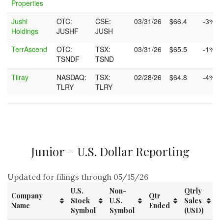
Properties
Jushi
OTC:
CSE:
03/31/26
$66.4
-3%
Holdings
JUSHF
JUSH
TerrAscend
OTC:
TSX:
03/31/26
$65.5
-1%
TSNDF
TSND
Tilray
NASDAQ:
TSX:
02/28/26
$64.8
-4%
TLRY
TLRY
Junior – U.S. Dollar Reporting
Updated for filings through 05/15/26
U.S.
Non-
Qtrly
Company
Qtr
Stock
U.S.
Sales
Name
Ended
Symbol
Symbol
(USD)