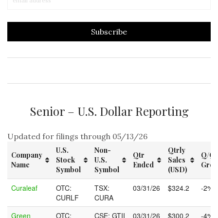
Senior – U.S. Dollar Reporting
Updated for filings through 05/13/26
U.S.
Non-
Qtrly
Company
Qtr
Q/Q
Stock
U.S.
Sales
Name
Ended
Grow
Symbol
Symbol
(USD)
Company
U.S.
Non-
Qtr
Qtrly
Q/Q
Curaleaf
OTC:
TSX:
03/31/26
$324.2
-2%
Name
Stock
U.S.
Ended
Sales
Grow
CURLF
CURA
Symbol
Symbol
(USD)
Green
OTC:
CSE: GTII
03/31/26
$300.2
-4%