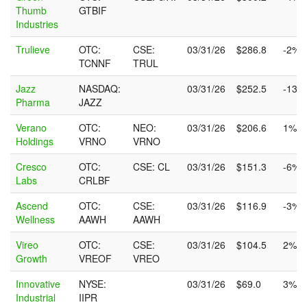
Thumb
GTBIF
Industries
Trulieve
OTC:
CSE:
03/31/26
$286.8
-2%
TCNNF
TRUL
Jazz
NASDAQ:
03/31/26
$252.5
-13%
Pharma
JAZZ
Verano
OTC:
NEO:
03/31/26
$206.6
1%
Holdings
VRNO
VRNO
Cresco
OTC:
CSE: CL
03/31/26
$151.3
-6%
Labs
CRLBF
Ascend
OTC:
CSE:
03/31/26
$116.9
-3%
Wellness
AAWH
AAWH
Vireo
OTC:
CSE:
03/31/26
$104.5
2%
Growth
VREOF
VREO
Innovative
NYSE:
03/31/26
$69.0
3%
Industrial
IIPR