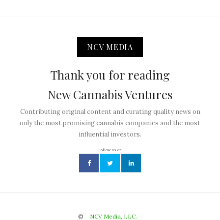
NCV MEDIA
Thank you for reading
New Cannabis Ventures
Contributing original content and curating quality news on
only the most promising cannabis companies and the most
influential investors.
Follow us on
©
NCV Media, LLC.