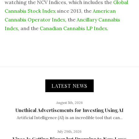
watching the NCV Indices, which includes the
Global
Cannabis Stock Index
since 2013, the
American
Cannabis Operator Index
, the
Ancillary Cannabis
Index
, and the
Canadian Cannabis LP Index
.
LATEST NEWS
August 5th, 2026
Unethical Advertisements for Investing Using AI
Artificial Intelligence (AI) is an incredible tool that can...
July 29th, 2026