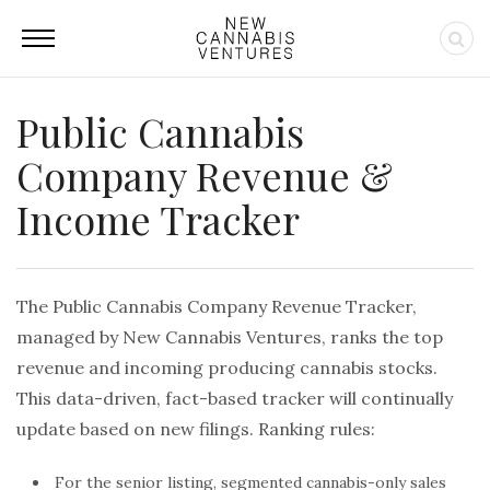
Public Cannabis
Company Revenue &
Income Tracker
The Public Cannabis Company Revenue Tracker,
managed by New Cannabis Ventures, ranks the top
revenue and incoming producing cannabis stocks.
This data-driven, fact-based tracker will continually
update based on new filings. Ranking rules:
For the senior listing, segmented cannabis-only sales