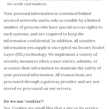
for credit card numbers.
Your personal information is contained behind
secured networks and is only accessible by a limited
number of persons who have special access rights to
such systems, and are required to keep the
information confidential. In addition, all sensitive
information you supply is encrypted via Secure Socket
Layer (SSL) technology. We implement a variety of
security measures when a user enters, submits, or
accesses their information to maintain the safety of
your personal information. All transactions are
processed through a gateway provider and are not
stored or processed on our servers.
Do we use ‘cookies’?
Yes. Cookies are small files that a site or its service