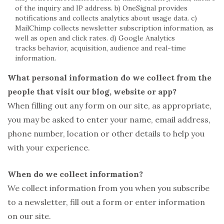
of the inquiry and IP address. b) OneSignal provides
notifications and collects analytics about usage data. c)
MailChimp collects newsletter subscription information, as
well as open and click rates. d) Google Analytics
tracks behavior, acquisition, audience and real-time
information.
What personal information do we collect from the
people that visit our blog, website or app?
When filling out any form on our site, as appropriate,
you may be asked to enter your name, email address,
phone number, location or other details to help you
with your experience.
When do we collect information?
We collect information from you when you subscribe
to a newsletter, fill out a form or enter information
on our site.