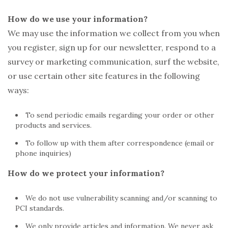
How do we use your information?
We may use the information we collect from you when
you register, sign up for our newsletter, respond to a
survey or marketing communication, surf the website,
or use certain other site features in the following
ways:
To send periodic emails regarding your order or other
products and services.
To follow up with them after correspondence (email or
phone inquiries)
How do we protect your information?
We do not use vulnerability scanning and/or scanning to
PCI standards.
We only provide articles and information. We never ask