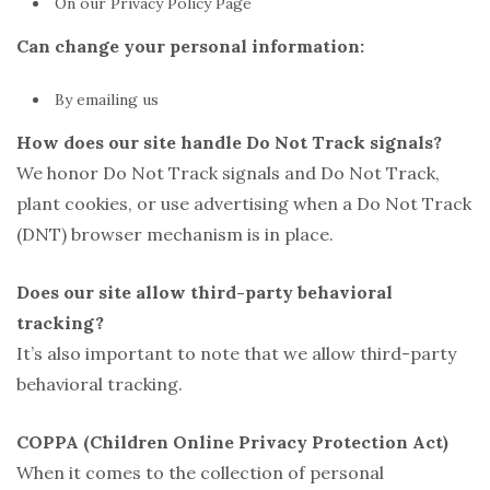
On our Privacy Policy Page
Can change your personal information:
By emailing us
How does our site handle Do Not Track signals?
We honor Do Not Track signals and Do Not Track,
plant cookies, or use advertising when a Do Not Track
(DNT) browser mechanism is in place.
Does our site allow third-party behavioral
tracking?
It’s also important to note that we allow third-party
behavioral tracking.
COPPA (Children Online Privacy Protection Act)
When it comes to the collection of personal