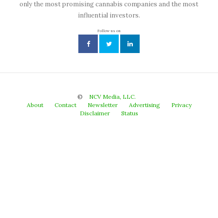
only the most promising cannabis companies and the most
influential investors.
Follow us on
©
NCV Media, LLC.
About
Contact
Newsletter
Advertising
Privacy
Disclaimer
Status