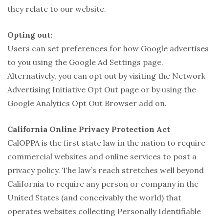
they relate to our website.
Opting out:
Users can set preferences for how Google advertises
to you using the Google Ad Settings page.
Alternatively, you can opt out by visiting the Network
Advertising Initiative Opt Out page or by using the
Google Analytics Opt Out Browser add on.
California Online Privacy Protection Act
CalOPPA is the first state law in the nation to require
commercial websites and online services to post a
privacy policy. The law’s reach stretches well beyond
California to require any person or company in the
United States (and conceivably the world) that
operates websites collecting Personally Identifiable