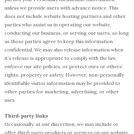
unless we provide users with advance notice. This
does not include website hosting partners and other
parties who assist us in operating our website,
conducting our business, or serving our users, so long
as those parties agree to keep this information
confidential. We may also release information when
it’s release is appropriate to comply with the law,
enforce our site policies, or protect ours or others’
rights, property or safety. However, non-personally
identifiable visitor information may be provided to
other parties for marketing, advertising, or other
uses.
Third-party links
Occasionally, at our discretion, we may include or
offer third-party products or services on our website.