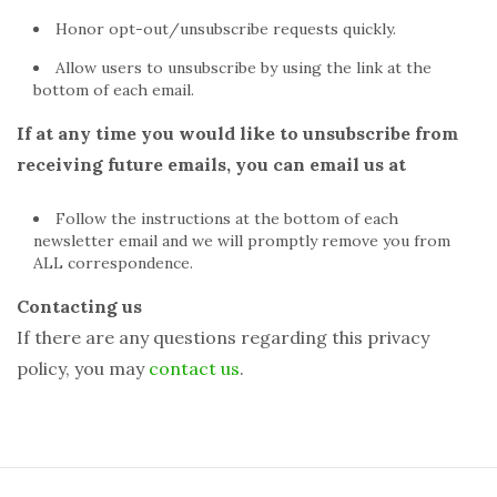
Honor opt-out/unsubscribe requests quickly.
Allow users to unsubscribe by using the link at the
bottom of each email.
If at any time you would like to unsubscribe from
receiving future emails, you can email us at
Follow the instructions at the bottom of each
newsletter email and we will promptly remove you from
ALL correspondence.
Contacting us
If there are any questions regarding this privacy
policy, you may
contact us
.