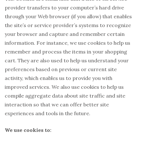
provider transfers to your computer’s hard drive
through your Web browser (if you allow) that enables
the site’s or service provider’s systems to recognize
your browser and capture and remember certain
information. For instance, we use cookies to help us
remember and process the items in your shopping
cart. They are also used to help us understand your
preferences based on previous or current site
activity, which enables us to provide you with
improved services. We also use cookies to help us
compile aggregate data about site traffic and site
interaction so that we can offer better site
experiences and tools in the future.
We use cookies to: