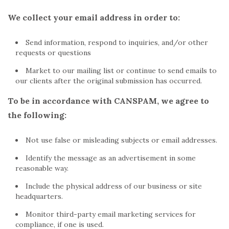
We collect your email address in order to:
Send information, respond to inquiries, and/or other
requests or questions
Market to our mailing list or continue to send emails to
our clients after the original submission has occurred.
To be in accordance with CANSPAM, we agree to
the following:
Not use false or misleading subjects or email addresses.
Identify the message as an advertisement in some
reasonable way.
Include the physical address of our business or site
headquarters.
Monitor third-party email marketing services for
compliance, if one is used.