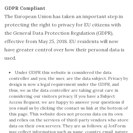
GDPR Compliant
The European Union has taken an important step in
protecting the right to privacy for EU citizens with
the General Data Protection Regulation (GDPR),
effective from May 25, 2018. EU residents will now
have greater control over how their personal data is
used.
Under GDPR this website is considered the data
controller and you, the user, are the data subject. Privacy by
design is now a legal requirement under the GDPR, and
thus, we as the data controller are taking great care in
considering our visitors privacy. If you have a Subject
Access Request, we are happy to answer your questions if
you email us by clicking the contact us link at the bottom of
this page. This website does not process data on its own
and relies on the services of third-party vendors who store
data on their own servers. They are as follows: a) JotForm
may collect information such as name, country, email, nature