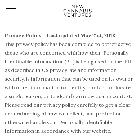
Privacy Policy – Last updated May 21st, 2018
This privacy policy has been compiled to better serve
those who are concerned with how their ‘Personally
Identifiable Information’ (PII) is being used online. PII,
as described in US privacy law and information
security, is information that can be used on its own or
with other information to identify, contact, or locate
a single person, or to identify an individual in context.
Please read our privacy policy carefully to get a clear
understanding of how we collect, use, protect or
otherwise handle your Personally Identifiable
Information in accordance with our website.