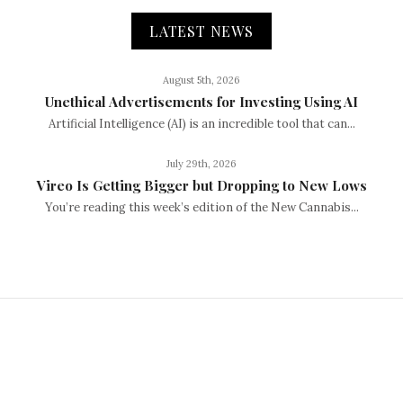
LATEST NEWS
August 5th, 2026
Unethical Advertisements for Investing Using AI
Artificial Intelligence (AI) is an incredible tool that can...
July 29th, 2026
Vireo Is Getting Bigger but Dropping to New Lows
You’re reading this week’s edition of the New Cannabis...