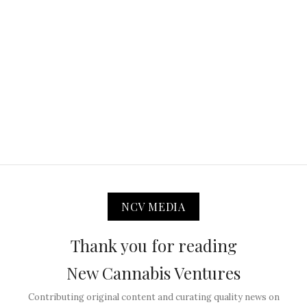
NCV MEDIA
Thank you for reading
New Cannabis Ventures
Contributing original content and curating quality news on