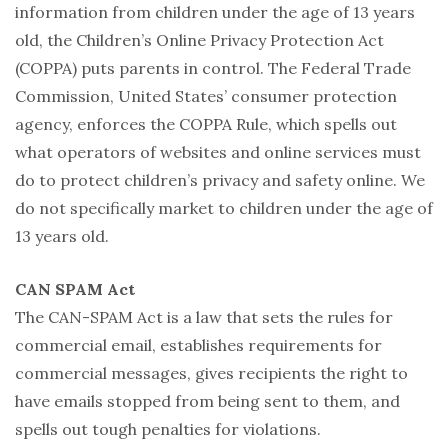
information from children under the age of 13 years
old, the Children’s Online Privacy Protection Act
(COPPA) puts parents in control. The Federal Trade
Commission, United States’ consumer protection
agency, enforces the COPPA Rule, which spells out
what operators of websites and online services must
do to protect children’s privacy and safety online. We
do not specifically market to children under the age of
13 years old.
CAN SPAM Act
The CAN-SPAM Act is a law that sets the rules for
commercial email, establishes requirements for
commercial messages, gives recipients the right to
have emails stopped from being sent to them, and
spells out tough penalties for violations.