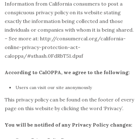
Information from California consumers to post a
conspicuous privacy policy on its website stating
exactly the information being collected and those
individuals or companies with whom it is being shared.
– See more at: http://consumercal.org/california-
online-privacy-protection-act-
caloppa/#sthash.0FdRbT51.dpuf
According to CalOPPA, we agree to the following:
Users can visit our site anonymously
This privacy policy can be found on the footer of every
page on this website by clicking the word ‘Privacy’.
You will be notified of any Privacy Policy changes: