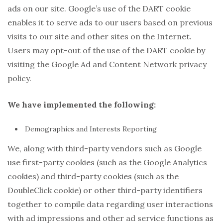
ads on our site. Google’s use of the DART cookie
enables it to serve ads to our users based on previous
visits to our site and other sites on the Internet.
Users may opt-out of the use of the DART cookie by
visiting the Google Ad and Content Network privacy
policy.
We have implemented the following:
Demographics and Interests Reporting
We, along with third-party vendors such as Google
use first-party cookies (such as the Google Analytics
cookies) and third-party cookies (such as the
DoubleClick cookie) or other third-party identifiers
together to compile data regarding user interactions
with ad impressions and other ad service functions as