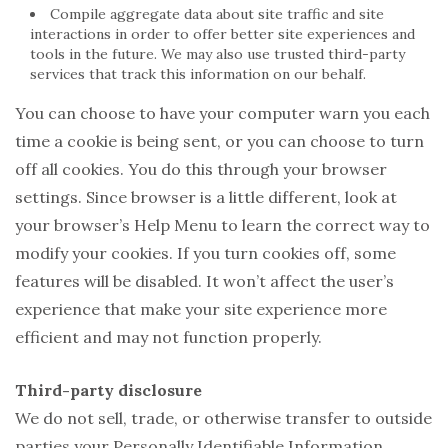
Compile aggregate data about site traffic and site
interactions in order to offer better site experiences and
tools in the future. We may also use trusted third-party
services that track this information on our behalf.
You can choose to have your computer warn you each
time a cookie is being sent, or you can choose to turn
off all cookies. You do this through your browser
settings. Since browser is a little different, look at
your browser’s Help Menu to learn the correct way to
modify your cookies. If you turn cookies off, some
features will be disabled. It won’t affect the user’s
experience that make your site experience more
efficient and may not function properly.
Third-party disclosure
We do not sell, trade, or otherwise transfer to outside
parties your Personally Identifiable Information