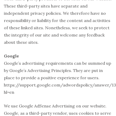
These third-party sites have separate and
independent privacy policies. We therefore have no
responsibility or liability for the content and activities
of these linked sites. Nonetheless, we seek to protect
the integrity of our site and welcome any feedback
about these sites.
Google
Google’s advertising requirements can be summed up
by Google’s Advertising Principles. They are put in
place to provide a positive experience for users.
https://support.google.com/adwordspolicy/answer/13
hl=en
We use Google AdSense Advertising on our website.
Google, as a third-party vendor, uses cookies to serve