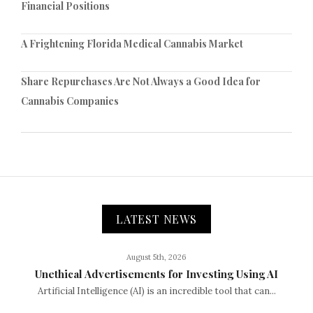
Financial Positions
A Frightening Florida Medical Cannabis Market
Share Repurchases Are Not Always a Good Idea for
Cannabis Companies
LATEST NEWS
August 5th, 2026
Unethical Advertisements for Investing Using AI
Artificial Intelligence (AI) is an incredible tool that can...