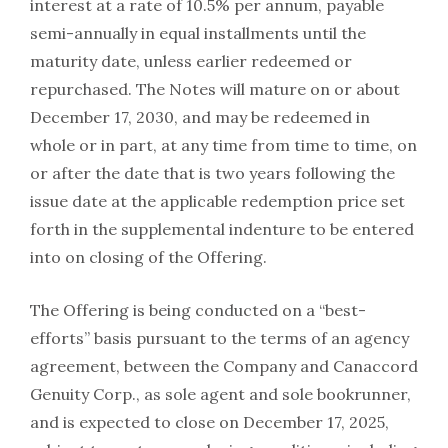
interest at a rate of 10.5% per annum, payable
semi-annually in equal installments until the
maturity date, unless earlier redeemed or
repurchased. The Notes will mature on or about
December 17, 2030, and may be redeemed in
whole or in part, at any time from time to time, on
or after the date that is two years following the
issue date at the applicable redemption price set
forth in the supplemental indenture to be entered
into on closing of the Offering.
The Offering is being conducted on a “best-
efforts” basis pursuant to the terms of an agency
agreement, between the Company and Canaccord
Genuity Corp., as sole agent and sole bookrunner,
and is expected to close on December 17, 2025,