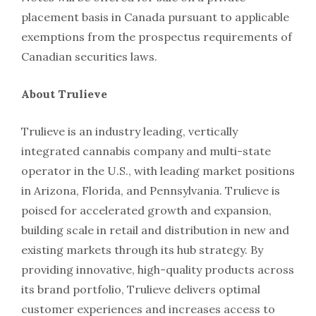
placement basis in Canada pursuant to applicable
exemptions from the prospectus requirements of
Canadian securities laws.
About Trulieve
Trulieve is an industry leading, vertically
integrated cannabis company and multi-state
operator in the U.S., with leading market positions
in Arizona, Florida, and Pennsylvania. Trulieve is
poised for accelerated growth and expansion,
building scale in retail and distribution in new and
existing markets through its hub strategy. By
providing innovative, high-quality products across
its brand portfolio, Trulieve delivers optimal
customer experiences and increases access to