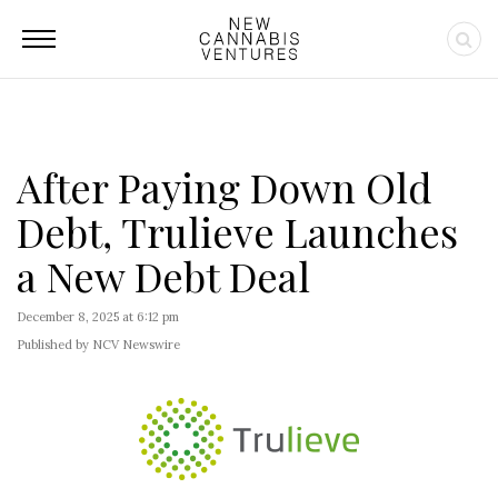
After Paying Down Old
Debt, Trulieve Launches
a New Debt Deal
December 8, 2025 at 6:12 pm
Published by NCV Newswire