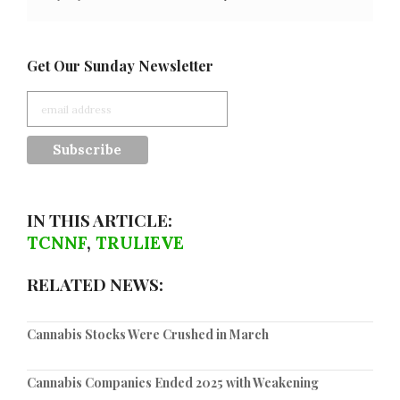
Get Our Sunday Newsletter
IN THIS ARTICLE:
TCNNF
,
TRULIEVE
RELATED NEWS:
Cannabis Stocks Were Crushed in March
Cannabis Companies Ended 2025 with Weakening