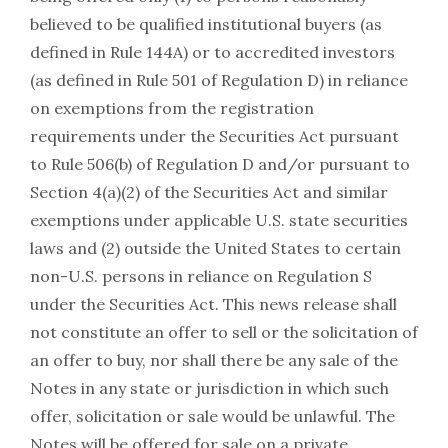
believed to be qualified institutional buyers (as
defined in Rule 144A) or to accredited investors
(as defined in Rule 501 of Regulation D) in reliance
on exemptions from the registration
requirements under the Securities Act pursuant
to Rule 506(b) of Regulation D and/or pursuant to
Section 4(a)(2) of the Securities Act and similar
exemptions under applicable U.S. state securities
laws and (2) outside the United States to certain
non-U.S. persons in reliance on Regulation S
under the Securities Act. This news release shall
not constitute an offer to sell or the solicitation of
an offer to buy, nor shall there be any sale of the
Notes in any state or jurisdiction in which such
offer, solicitation or sale would be unlawful. The
Notes will be offered for sale on a private