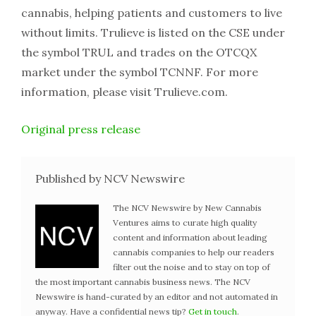
cannabis, helping patients and customers to live
without limits. Trulieve is listed on the CSE under
the symbol TRUL and trades on the OTCQX
market under the symbol TCNNF. For more
information, please visit Trulieve.com.
Original press release
Published by NCV Newswire
The NCV Newswire by New Cannabis
Ventures aims to curate high quality
content and information about leading
cannabis companies to help our readers
filter out the noise and to stay on top of
the most important cannabis business news. The NCV
Newswire is hand-curated by an editor and not automated in
anyway. Have a confidential news tip?
Get in touch
.