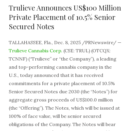
Trulieve Announces US$100 Million
Private Placement of 10.5% Senior
Secured Notes
TALLAHASSEE, Fla., Dec. 8, 2025 /PRNewswire/ —
Trulieve Cannabis Corp.
(CSE: TRUL) (OTCQX:
TCNNF) (“Trulieve” or “the Company”), a leading
and top-performing cannabis company in the
U.S., today announced that it has received
commitments for a private placement of 10.5%
Senior Secured Notes due 2030 (the “Notes”) for
aggregate gross proceeds of US$100.0 million
(the “Offering”). The Notes, which will be issued at
100% of face value, will be senior secured
obligations of the Company. The Notes will bear