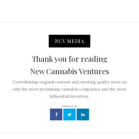
NCV MEDIA
Thank you for reading
New Cannabis Ventures
Contributing original content and curating quality news on
only the most promising cannabis companies and the most
influential investors.
Follow us on