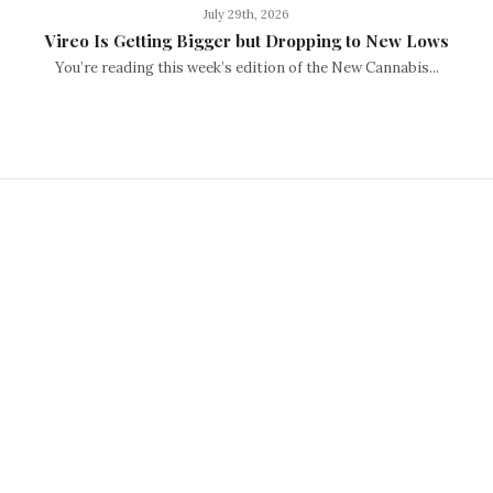
July 29th, 2026
Vireo Is Getting Bigger but Dropping to New Lows
You’re reading this week’s edition of the New Cannabis...