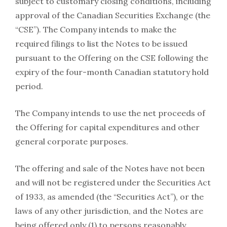
subject to customary closing conditions, including
approval of the Canadian Securities Exchange (the
“CSE”). The Company intends to make the
required filings to list the Notes to be issued
pursuant to the Offering on the CSE following the
expiry of the four-month Canadian statutory hold
period.
The Company intends to use the net proceeds of
the Offering for capital expenditures and other
general corporate purposes.
The offering and sale of the Notes have not been
and will not be registered under the Securities Act
of 1933, as amended (the “Securities Act”), or the
laws of any other jurisdiction, and the Notes are
being offered only (1) to persons reasonably