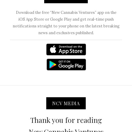
Download the free “New Cannabis Ventures” app on the
iOS App Store or Google Play and get real-time push
notifications straight to your phone on the latest breaking
news and exclusives published.
NCV MEDIA
Thank you for reading
New Cannabis Ventures