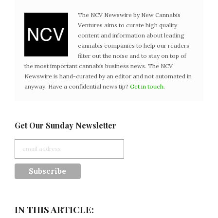
The NCV Newswire by New Cannabis
Ventures aims to curate high quality
content and information about leading
cannabis companies to help our readers
filter out the noise and to stay on top of
the most important cannabis business news. The NCV
Newswire is hand-curated by an editor and not automated in
anyway. Have a confidential news tip?
Get in touch
.
Get Our Sunday Newsletter
IN THIS ARTICLE: