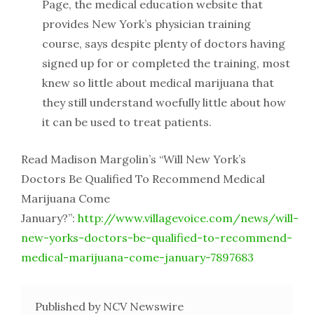
Page, the medical education website that
provides New York’s physician training
course, says despite plenty of doctors having
signed up for or completed the training, most
knew so little about medical marijuana that
they still understand woefully little about how
it can be used to treat patients.
Read Madison Margolin’s “Will New York’s
Doctors Be Qualified To Recommend Medical
Marijuana Come
January?”:
http://www.villagevoice.com/news/will-
new-yorks-doctors-be-qualified-to-recommend-
medical-marijuana-come-january-7897683
Published by NCV Newswire