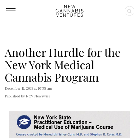
Another Hurdle for the
New York Medical
Cannabis Program
December 11, 2015 at 10:38 am
Published by NCV Newswire