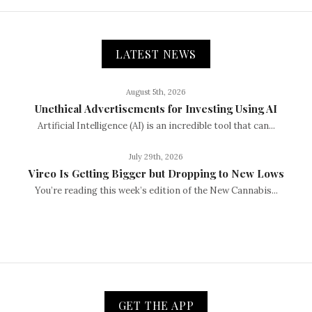
LATEST NEWS
August 5th, 2026
Unethical Advertisements for Investing Using AI
Artificial Intelligence (AI) is an incredible tool that can...
July 29th, 2026
Vireo Is Getting Bigger but Dropping to New Lows
You’re reading this week’s edition of the New Cannabis...
GET THE APP