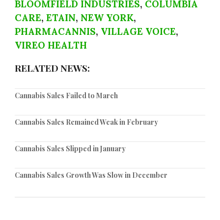
BLOOMFIELD INDUSTRIES
,
COLUMBIA
CARE
,
ETAIN
,
NEW YORK
,
PHARMACANNIS
,
VILLAGE VOICE
,
VIREO HEALTH
RELATED NEWS:
Cannabis Sales Failed to March
Cannabis Sales Remained Weak in February
Cannabis Sales Slipped in January
Cannabis Sales Growth Was Slow in December