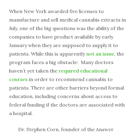
When New York awarded five licenses to
manufacture and sell medical cannabis extracts in
July, one of the big questions was the ability of the
companies to have product available by early
January when they are supposed to supply it to
patients. While this is apparently
not an issue
, the
program faces a big obstacle: Many doctors
haven’t yet taken the
required educational
courses
in order to recommend cannabis to
patients. There are other barriers beyond formal
education, including concerns about access to
federal funding if the doctors are associated with
a hospital.
Dr. Stephen Corn, founder of the Answer