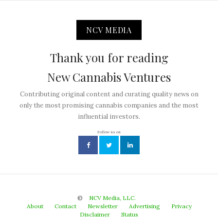
NCV MEDIA
Thank you for reading
New Cannabis Ventures
Contributing original content and curating quality news on
only the most promising cannabis companies and the most
influential investors.
Follow us on
©
NCV Media, LLC.
About
Contact
Newsletter
Advertising
Privacy
Disclaimer
Status