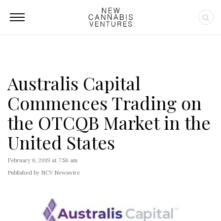
Australis Capital
Commences Trading on
the OTCQB Market in the
United States
February 6, 2019 at 7:56 am
Published by NCV Newswire