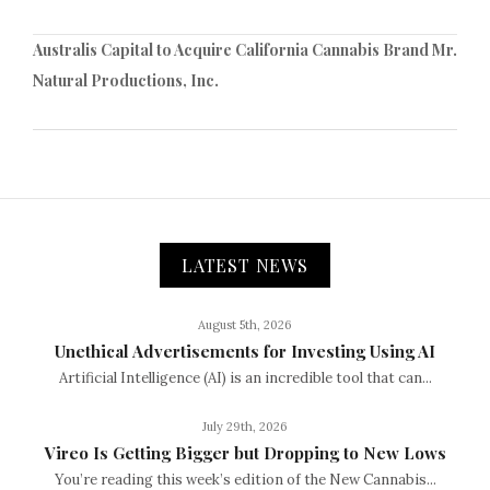
Australis Capital to Acquire California Cannabis Brand Mr.
Natural Productions, Inc.
LATEST NEWS
August 5th, 2026
Unethical Advertisements for Investing Using AI
Artificial Intelligence (AI) is an incredible tool that can...
July 29th, 2026
Vireo Is Getting Bigger but Dropping to New Lows
You’re reading this week’s edition of the New Cannabis...