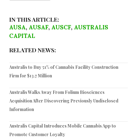
IN THIS ARTICLE:
AUSA
,
AUSAF
,
AUSCF
,
AUSTRALIS
CAPITAL
RELATED NEWS:
Australis to Buy 51% of Cannabis Facility Construction
Firm for $13.7 Million
Australis Walks Away From Folium Biosciences
Acquisition After Discovering Previously Undisclosed
Information
Australis Capital Introduces Mobile Cannabis App to
Promote Customer Loyalty