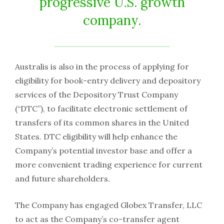
progressive U.S. growth
company.
Australis is also in the process of applying for
eligibility for book-entry delivery and depository
services of the Depository Trust Company
(“DTC”), to facilitate electronic settlement of
transfers of its common shares in the United
States. DTC eligibility will help enhance the
Company’s potential investor base and offer a
more convenient trading experience for current
and future shareholders.
The Company has engaged Globex Transfer, LLC
to act as the Company’s co-transfer agent