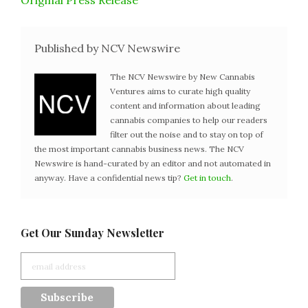
Original Press Release
Published by NCV Newswire
The NCV Newswire by New Cannabis
Ventures aims to curate high quality
content and information about leading
cannabis companies to help our readers
filter out the noise and to stay on top of
the most important cannabis business news. The NCV
Newswire is hand-curated by an editor and not automated in
anyway. Have a confidential news tip?
Get in touch
.
Get Our Sunday Newsletter