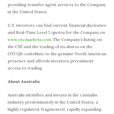
providing transfer agent services to the Company
in the United States.
U.S. investors can find current financial disclosure
and Real-Time Level 2 quotes for the Company on
www.otcmarkets.com
. The Company’s listing on
the CSE and the trading of its shares on the
OTCQB contribute to the genuine North American
presence and affords investors preeminent
access to trading.
About Australis
Australis identifies and invests in the cannabis
industry predominately in the United States, a
highly regulated, fragmented, rapidly expanding