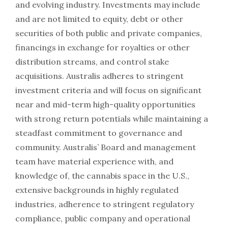
and evolving industry. Investments may include
and are not limited to equity, debt or other
securities of both public and private companies,
financings in exchange for royalties or other
distribution streams, and control stake
acquisitions. Australis adheres to stringent
investment criteria and will focus on significant
near and mid-term high-quality opportunities
with strong return potentials while maintaining a
steadfast commitment to governance and
community. Australis’ Board and management
team have material experience with, and
knowledge of, the cannabis space in the U.S.,
extensive backgrounds in highly regulated
industries, adherence to stringent regulatory
compliance, public company and operational