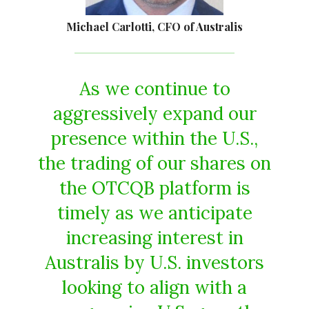
Michael Carlotti, CFO of Australis
As we continue to
aggressively expand our
presence within the U.S.,
the trading of our shares on
the OTCQB platform is
timely as we anticipate
increasing interest in
Australis by U.S. investors
looking to align with a