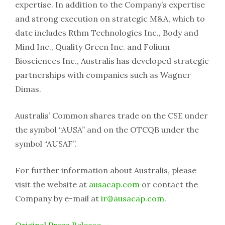
expertise. In addition to the Company’s expertise
and strong execution on strategic M&A, which to
date includes Rthm Technologies Inc., Body and
Mind Inc., Quality Green Inc. and Folium
Biosciences Inc., Australis has developed strategic
partnerships with companies such as Wagner
Dimas.
Australis’ Common shares trade on the CSE under
the symbol “AUSA” and on the OTCQB under the
symbol “AUSAF”.
For further information about Australis, please
visit the website at
ausacap.com
or contact the
Company by e-mail at
ir@ausacap.com
.