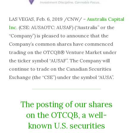
LAS VEGAS, Feb. 6, 2019 /CNW/ –
Australis Capital
Inc.
(CSE: AUSAOTC: AUSAF) (“Australis” or the
“Company”) is pleased to announce that the
Company’s common shares have commenced
trading on the OTCQB® Venture Market under
the ticker symbol “AUSAF”. The Company will
continue to trade on the Canadian Securities
Exchange (the “CSE”) under the symbol “AUSA”.
The posting of our shares
on the OTCQB, a well-
known U.S. securities