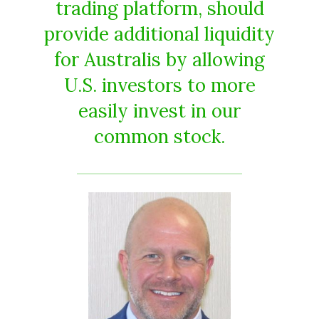
trading platform, should
provide additional liquidity
for Australis by allowing
U.S. investors to more
easily invest in our
common stock.