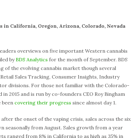
s in California, Oregon, Arizona, Colorado, Nevada
readers overviews on five important Western cannabis
iled by
BDS Analytics
for the month of September. BDS
ing of the evolving cannabis market though several
 Retail Sales Tracking, Consumer Insights, Industry
r divisions. For those not familiar with the Colorado-
 in 2015 and is run by co-founders CEO Roy Bingham
e been
covering their progress
since almost day 1.
fter the onset of the vaping crisis, sales across the six
wn seasonally from August. Sales growth from a year
s ranged from 8% in California to as high as 35% in