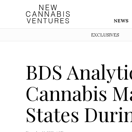
NEWS
EXCLUSIVES
BDS Analyti
Cannabis Ma
States Duri