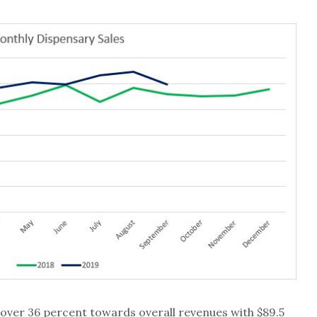
over 36 percent towards overall revenues with $89.5