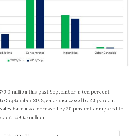
70.9 million this past September, a ten percent
o September 2018, sales increased by 20 percent.
sales have also increased by 20 percent compared to
bout $596.5 million.