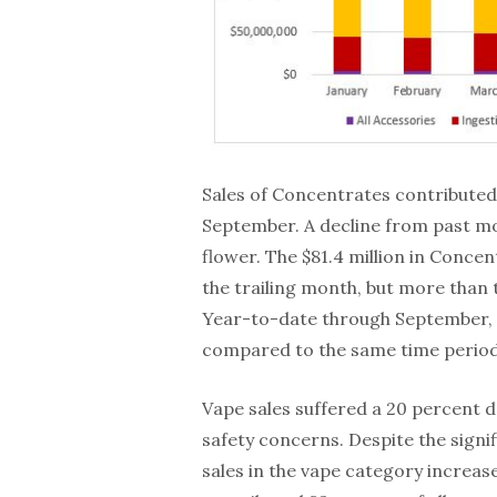
Sales of Concentrates contributed
September. A decline from past m
flower. The $81.4 million in Conce
the trailing month, but more tha
Year-to-date through September, C
compared to the same time period 
Vape sales suffered a 20 percent de
safety concerns. Despite the signi
sales in the vape category increa