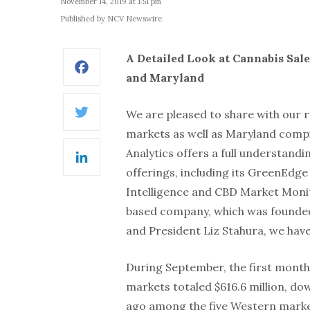
November 14, 2019 at 1:51 pm
Published by NCV Newswire
A Detailed Look at Cannabis Sale
Facebook
and Maryland
We are pleased to share with our 
Twitter
markets as well as Maryland comp
Analytics offers a full understand
LinkedIn
offerings, including its GreenEdge
Intelligence and CBD Market Monito
based company, which was founded
and President Liz Stahura, we hav
During September, the first month a
markets totaled $616.6 million, do
ago among the five Western market