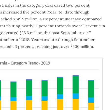
st, sales in the category decreased two percent;
s increased five percent. Year-to-date through
ached $745.5 million, a six percent increase compared
ontributing nearly 11 percent towards overall revenue in
 generated $26.3 million this past September, a 47
tember of 2018. Year-to-date through September,
reased 43 percent, reaching just over $200 million.