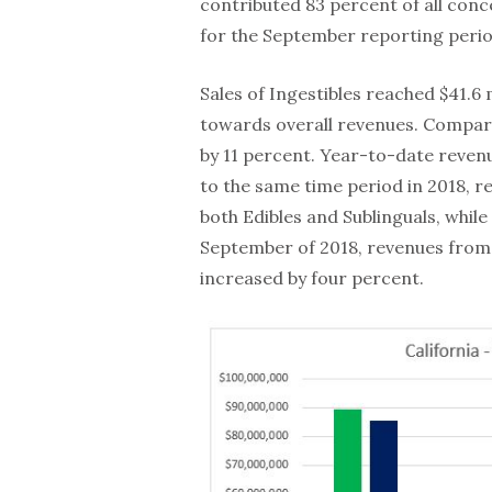
contributed 83 percent of all con
for the September reporting perio
Sales of Ingestibles reached $41.6 
towards overall revenues. Compare
by 11 percent. Year-to-date reven
to the same time period in 2018, re
both Edibles and Sublinguals, whil
September of 2018, revenues from 
increased by four percent.