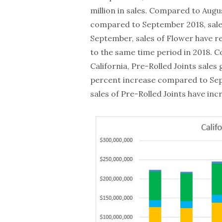
million in sales. Compared to Augu
compared to September 2018, sale
September, sales of Flower have re
to the same time period in 2018. C
California, Pre-Rolled Joints sales
percent increase compared to Sep
sales of Pre-Rolled Joints have inc