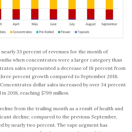
 nearly 33 percent of revenues for the month of
onths when concentrates were a larger category than
ntrates sales represented a decrease of 18 percent from
n three percent growth compared to September 2018.
oncentrates dollar sales increased by over 34 percent
in 2018, reaching $799 million.
cline from the trailing month as a result of health and
ficant decline, compared to the previous September,
sed by nearly two percent. The vape segment has