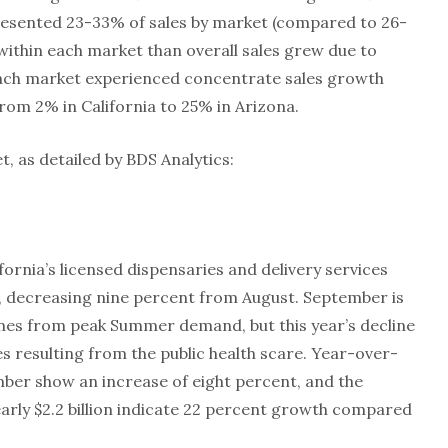
resented 23-33% of sales by market (compared to 26-
within each market than overall sales grew due to
, each market experienced concentrate sales growth
rom 2% in California to 25% in Arizona.
t, as detailed by BDS Analytics:
fornia’s licensed dispensaries and delivery services
, decreasing nine percent from August. September is
lines from peak Summer demand, but this year’s decline
es resulting from the public health scare. Year-over-
mber show an increase of eight percent, and the
arly $2.2 billion indicate 22 percent growth compared