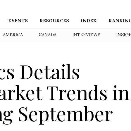
EVENTS
RESOURCES
INDEX
RANKIN
AMERICA
CANADA
INTERVIEWS
INSIG
cs Details
rket Trends in
ng September