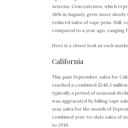
Arizona. Concentrates, which rep
38% in August), grew more slowly 
reduced sales of vape pens. Still
compared to a year ago, ranging f
Here is a closer look at each marke
California
This past September, sales for Cali
reached a combined $248.3 million
typically a period of seasonal dec
was aggravated by falling vape sal
year sales for the month of Septe
combined year-to-date sales of ne
to 2018.