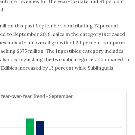
centrate revenues for the year-to-date and 81 percent
d.
million this past September, contributing 17 percent
d to September 2018, sales in the category increased
ues indicate an overall growth of 29 percent compared
aching $375 million. The Ingestibles category includes
e also distinguishing the two subcategories. Compared to
Edibles increased by 13 percent while Sublinguals