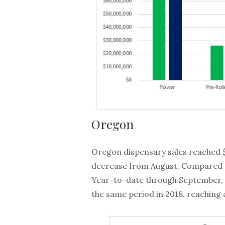
Oregon
Oregon dispensary sales reached $
decrease from August. Compared t
Year-to-date through September, 
the same period in 2018, reaching a