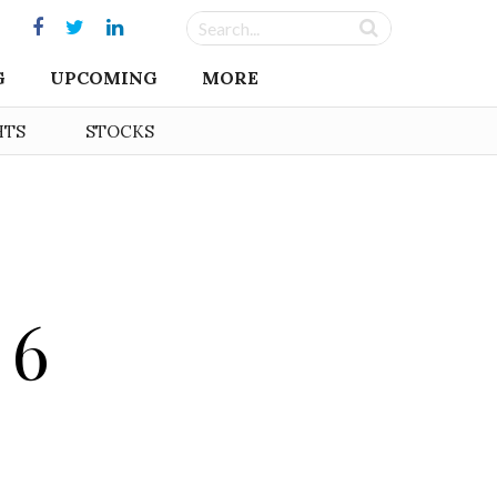
G
UPCOMING
MORE
HTS
STOCKS
 6