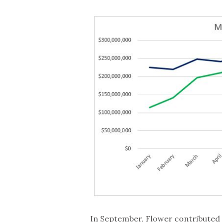
In September, Flower contributed 