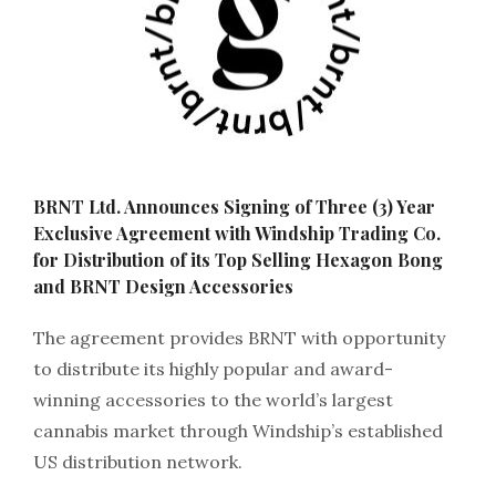
BRNT Ltd. Announces Signing of Three (3) Year
Exclusive Agreement with Windship Trading Co.
for Distribution of its Top Selling Hexagon Bong
and BRNT Design Accessories
The agreement provides BRNT with opportunity
to distribute its highly popular and award-
winning accessories to the world’s largest
cannabis market through Windship’s established
US distribution network.