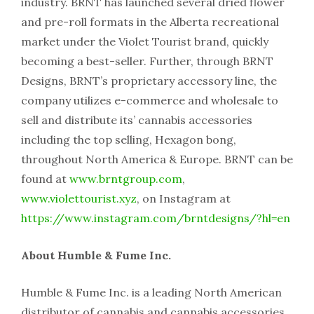
industry. BRNT has launched several dried flower
and pre-roll formats in the Alberta recreational
market under the Violet Tourist brand, quickly
becoming a best-seller. Further, through BRNT
Designs, BRNT’s proprietary accessory line, the
company utilizes e-commerce and wholesale to
sell and distribute its’ cannabis accessories
including the top selling, Hexagon bong,
throughout North America & Europe. BRNT can be
found at
www.brntgroup.com
,
www.violettourist.xyz
, on Instagram at
https://www.instagram.com/brntdesigns/?hl=en
About Humble & Fume Inc.
Humble & Fume Inc. is a leading North American
distributor of cannabis and cannabis accessories,