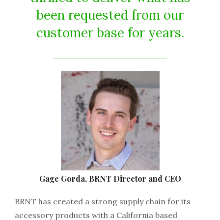
been requested from our
customer base for years.
Gage Gorda, BRNT Director and CEO
BRNT has created a strong supply chain for its
accessory products with a California based