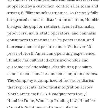
supported by a customer-centric sales team and
strong fulfillment infrastructure. As the only fully-
integrated cannabis distribution solution, Humble
bridges the gap for retailers, licensed cannabis
producers, multi-state operators, and cannabis
consumers to maximize sales penetration, and
increase financial performance. With over 20
years of North American operating experience,
Humble has cultivated extensive vendor and
customer relationships, distributing premium
cannabis consumables and consumption devices.
The Company is comprised of four subsidiaries
that represents its vertical integration across
North America; B.O.B. Headquarters Inc. /
Humble+Fume, Windship Trading LLC, Humble+
Cannabis Solutions and Fume Labs Inc.