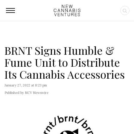
BRNT Signs Humble &
Fume Unit to Distribute
Its Cannabis Accessories
January 27, 2022 at 8:23 pm
Published by NCV Newswire