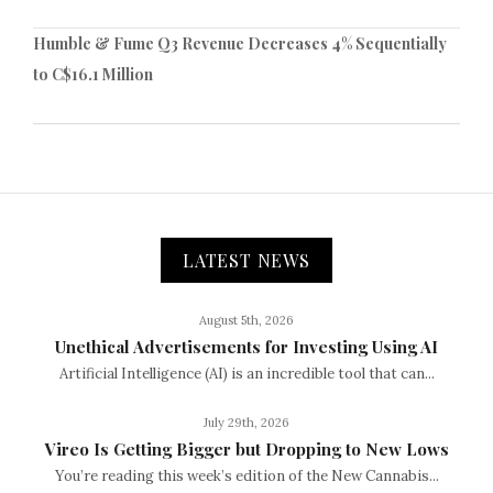
Humble & Fume Q3 Revenue Decreases 4% Sequentially
to C$16.1 Million
LATEST NEWS
August 5th, 2026
Unethical Advertisements for Investing Using AI
Artificial Intelligence (AI) is an incredible tool that can...
July 29th, 2026
Vireo Is Getting Bigger but Dropping to New Lows
You’re reading this week’s edition of the New Cannabis...