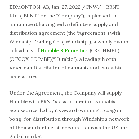
EDMONTON, AB, Jan. 27, 2022 /CNW/ – BRNT
Ltd. (“BRNT” or the “Company”), is pleased to
announce it has signed a definitive supply and
distribution agreement (the “Agreement”) with
Windship Trading Co. (“Windship”), a wholly owned
subsidiary of
Humble & Fume Inc.
(CSE: HMBL)
(OTCQX: HUMBF)(“Humble”), a leading North
American Distributor of cannabis and cannabis
accessories.
Under the Agreement, the Company will supply
Humble with BRNT’s assortment of cannabis
accessories, led by its award-winning Hexagon
bong, for distribution through Windship’s network
of thousands of retail accounts across the US and
global market.