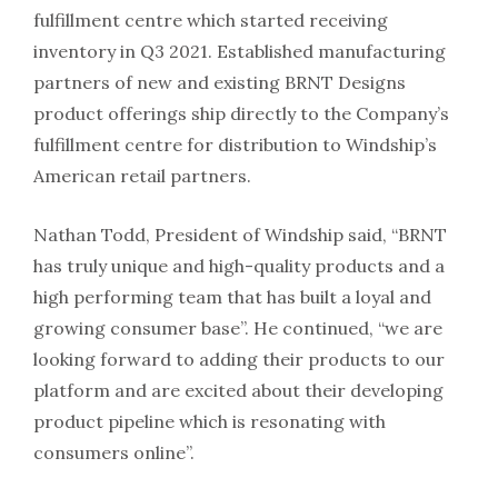
fulfillment centre which started receiving
inventory in Q3 2021. Established manufacturing
partners of new and existing BRNT Designs
product offerings ship directly to the Company’s
fulfillment centre for distribution to Windship’s
American retail partners.
Nathan Todd, President of Windship said, “BRNT
has truly unique and high-quality products and a
high performing team that has built a loyal and
growing consumer base”. He continued, “we are
looking forward to adding their products to our
platform and are excited about their developing
product pipeline which is resonating with
consumers online”.