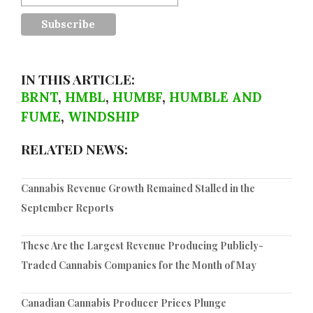
IN THIS ARTICLE:
BRNT
,
HMBL
,
HUMBF
,
HUMBLE AND
FUME
,
WINDSHIP
RELATED NEWS:
Cannabis Revenue Growth Remained Stalled in the
September Reports
These Are the Largest Revenue Producing Publicly-
Traded Cannabis Companies for the Month of May
Canadian Cannabis Producer Prices Plunge