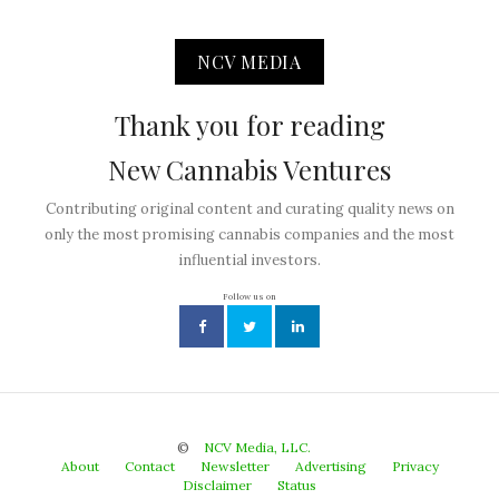
NCV MEDIA
Thank you for reading
New Cannabis Ventures
Contributing original content and curating quality news on
only the most promising cannabis companies and the most
influential investors.
Follow us on
©
NCV Media, LLC.
About
Contact
Newsletter
Advertising
Privacy
Disclaimer
Status