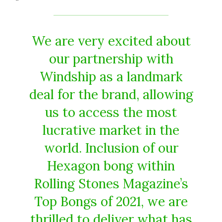
We are very excited about
our partnership with
Windship as a landmark
deal for the brand, allowing
us to access the most
lucrative market in the
world. Inclusion of our
Hexagon bong within
Rolling Stones Magazine’s
Top Bongs of 2021, we are
thrilled to deliver what has