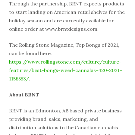
Through the partnership, BRNT expects products
to start landing on American retail shelves for the
holiday season and are currently available for
online order at www.brntdesigns.com.
The Rolling Stone Magazine, Top Bongs of 2021,
can be found here:
https://www.rollingstone.com/culture/culture-
features/best-bongs-weed-cannabis-420-2021-
1158553/
.
About BRNT
BRNT is an Edmonton, AB based private business
providing brand, sales, marketing, and
distribution solutions to the Canadian cannabis