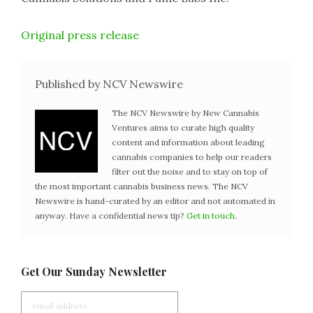
Original press release
Published by NCV Newswire
The NCV Newswire by New Cannabis
Ventures aims to curate high quality
content and information about leading
cannabis companies to help our readers
filter out the noise and to stay on top of
the most important cannabis business news. The NCV
Newswire is hand-curated by an editor and not automated in
anyway. Have a confidential news tip?
Get in touch
.
Get Our Sunday Newsletter