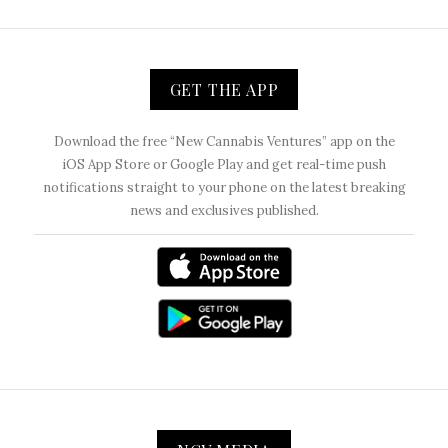
GET THE APP
Download the free “New Cannabis Ventures” app on the
iOS App Store or Google Play and get real-time push
notifications straight to your phone on the latest breaking
news and exclusives published.