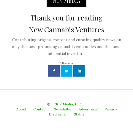
NCV MEDIA
Thank you for reading
New Cannabis Ventures
Contributing original content and curating quality news on
only the most promising cannabis companies and the most
influential investors.
Follow us on
©
NCV Media, LLC.
About
Contact
Newsletter
Advertising
Privacy
Disclaimer
Status