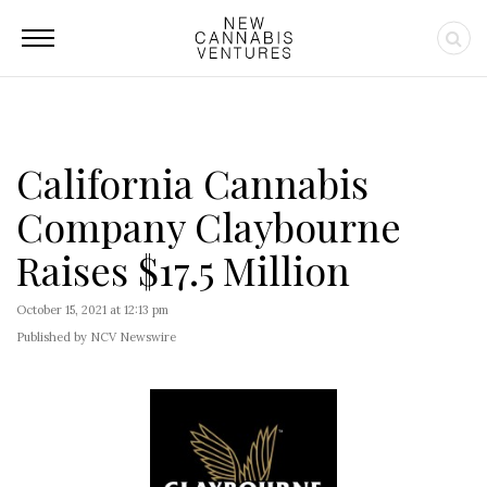
California Cannabis
Company Claybourne
Raises $17.5 Million
October 15, 2021 at 12:13 pm
Published by NCV Newswire