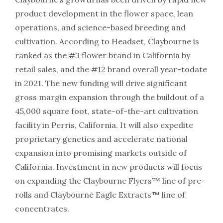
product development in the flower space, lean
operations, and science-based breeding and
cultivation. According to Headset, Claybourne is
ranked as the #3 flower brand in California by
retail sales, and the #12 brand overall year-todate
in 2021. The new funding will drive significant
gross margin expansion through the buildout of a
45,000 square foot, state-of-the-art cultivation
facility in Perris, California. It will also expedite
proprietary genetics and accelerate national
expansion into promising markets outside of
California. Investment in new products will focus
on expanding the Claybourne Flyers™ line of pre-
rolls and Claybourne Eagle Extracts™ line of
concentrates.