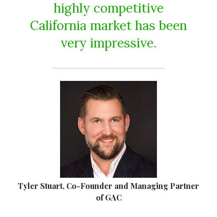
highly competitive
California market has been
very impressive.
Tyler Stuart, Co-Founder and Managing Partner
of GAC