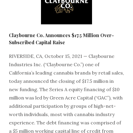
Claybourne Co. Announces $17.5 Million Over-
Subscribed Capital Raise
RIVERSIDE, CA, October 15, 2021 — Claybourne
Industries Inc. (“Claybourne Co.”) one of
California’s leading cannabis brands by retail sales,
today announced the closing of $17.5 million in
new funding. The Series A equity financing of $10
million was led by Green Acre Capital (“GAC”), with
additional participation by groups of high-net-
worth individuals, most with cannabis industry
experience. The debt financing was comprised of
a $5 million working capital line of credit from