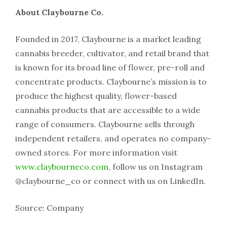
About Claybourne Co.
Founded in 2017, Claybourne is a market leading
cannabis breeder, cultivator, and retail brand that
is known for its broad line of flower, pre-roll and
concentrate products. Claybourne’s mission is to
produce the highest quality, flower-based
cannabis products that are accessible to a wide
range of consumers. Claybourne sells through
independent retailers, and operates no company-
owned stores. For more information visit
www.claybourneco.com
, follow us on Instagram
@claybourne_co or connect with us on LinkedIn.
Source: Company