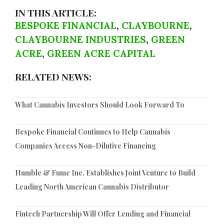
IN THIS ARTICLE:
BESPOKE FINANCIAL
,
CLAYBOURNE
,
CLAYBOURNE INDUSTRIES
,
GREEN
ACRE
,
GREEN ACRE CAPITAL
RELATED NEWS:
What Cannabis Investors Should Look Forward To
Bespoke Financial Continues to Help Cannabis
Companies Access Non-Dilutive Financing
Humble & Fume Inc. Establishes Joint Venture to Build
Leading North American Cannabis Distributor
Fintech Partnership Will Offer Lending and Financial