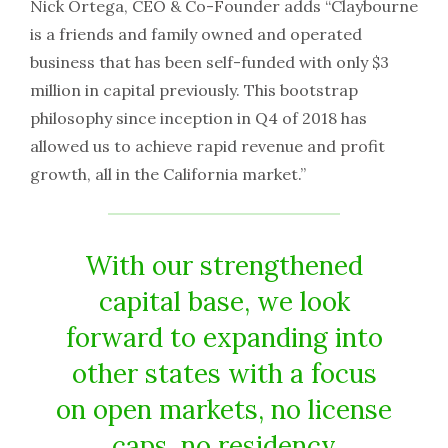
Nick Ortega, CEO & Co-Founder adds “Claybourne
is a friends and family owned and operated
business that has been self-funded with only $3
million in capital previously. This bootstrap
philosophy since inception in Q4 of 2018 has
allowed us to achieve rapid revenue and profit
growth, all in the California market.”
With our strengthened
capital base, we look
forward to expanding into
other states with a focus
on open markets, no license
caps, no residency