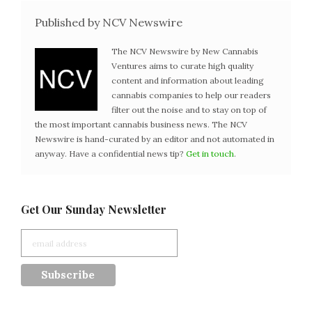
Published by NCV Newswire
The NCV Newswire by New Cannabis
Ventures aims to curate high quality
content and information about leading
cannabis companies to help our readers
filter out the noise and to stay on top of
the most important cannabis business news. The NCV
Newswire is hand-curated by an editor and not automated in
anyway. Have a confidential news tip?
Get in touch
.
Get Our Sunday Newsletter