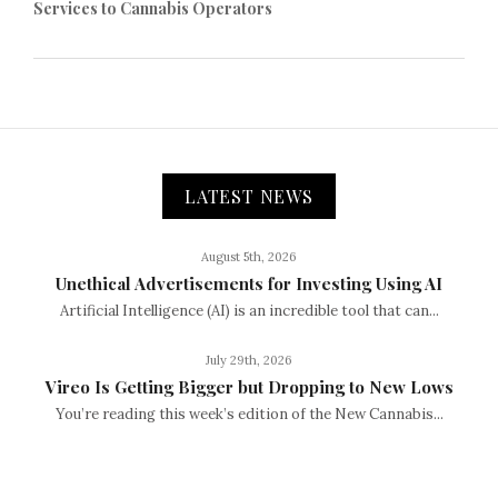
Services to Cannabis Operators
LATEST NEWS
August 5th, 2026
Unethical Advertisements for Investing Using AI
Artificial Intelligence (AI) is an incredible tool that can...
July 29th, 2026
Vireo Is Getting Bigger but Dropping to New Lows
You’re reading this week’s edition of the New Cannabis...