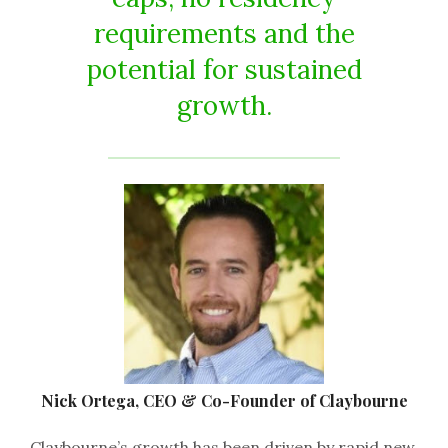
requirements and the
potential for sustained
growth.
Nick Ortega, CEO & Co-Founder of Claybourne
Claybourne’s growth has been driven by rapid new