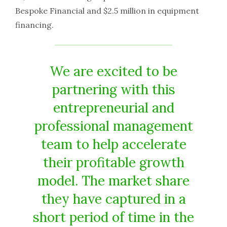
Bespoke Financial and $2.5 million in equipment
financing.
We are excited to be
partnering with this
entrepreneurial and
professional management
team to help accelerate
their profitable growth
model. The market share
they have captured in a
short period of time in the