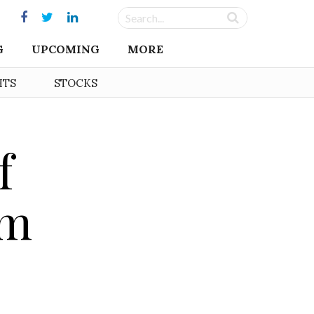
G
UPCOMING
MORE
HTS
STOCKS
f
rm