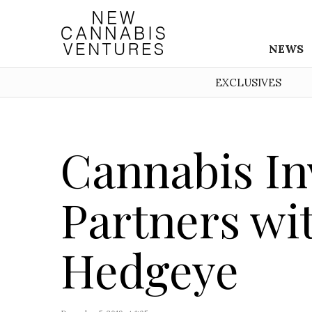
NEWS
EXCLUSIVES
Cannabis Inv
Partners wi
Hedgeye