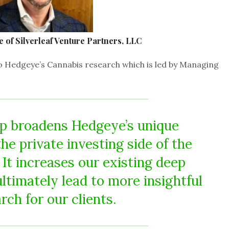
of Silverleaf Venture Partners, LLC
s to Hedgeye’s Cannabis research which is led by Managing
ip broadens Hedgeye’s unique
he private investing side of the
 It increases our existing deep
ultimately lead to more insightful
rch for our clients.