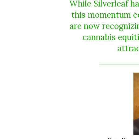
While Silverleaf h
this momentum co
are now recognizing
cannabis equit
attrac