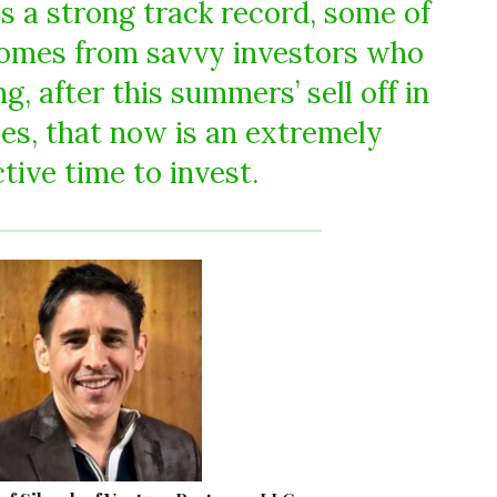
as a strong track record, some of
mes from savvy investors who
, after this summers’ sell off in
ies, that now is an extremely
tive time to invest.