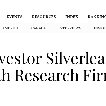
EVENTS
RESOURCES
INDEX
RANKIN
AMERICA
CANADA
INTERVIEWS
INSIG
estor Silverlea
th Research Fi