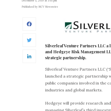
December 5, 2019 at 1:05 pm
Published by NCV Newswire
Facebook
Twitter
Silverleaf Venture Partners LLC a
and Hedgeye Risk Management LLC
strategic partnership.
LinkedIn
Silverleaf Venture Partners LLC (“
launched a strategic partnership w
public companies involved in the ca
industries and global markets.
Hedgeye will provide research and
managing Silverleaf’s third invest