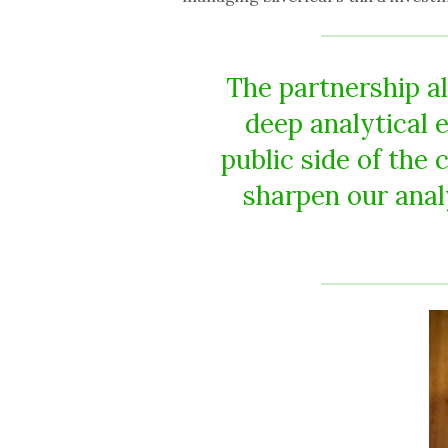
The partnership al
deep analytical 
public side of the 
sharpen our anal