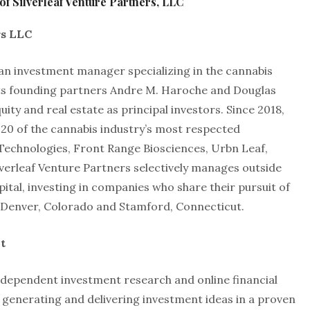
f Silverleaf Venture Partners, LLC
rs LLC
 an investment manager specializing in the cannabis
its founding partners Andre M. Haroche and Douglas
ity and real estate as principal investors. Since 2018,
 20 of the cannabis industry’s most respected
Technologies, Front Range Biosciences, Urbn Leaf,
verleaf Venture Partners selectively manages outside
apital, investing in companies who share their pursuit of
 in Denver, Colorado and Stamford, Connecticut.
t
dependent investment research and online financial
 generating and delivering investment ideas in a proven