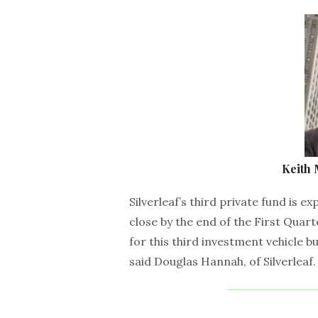
Keith
Silverleaf’s third private fund is e
close by the end of the First Quart
for this third investment vehicle b
said Douglas Hannah, of Silverleaf.