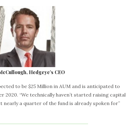
 McCullough, Hedgeye’s CEO
xpected to be $25 Million in AUM and is anticipated to
er 2020. “We technically haven’t started raising capital
ut nearly a quarter of the fund is already spoken for”