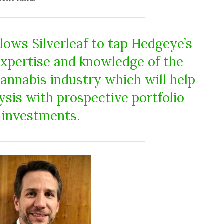
lows Silverleaf to tap Hedgeye’s
expertise and knowledge of the
cannabis industry which will help
ysis with prospective portfolio
investments.