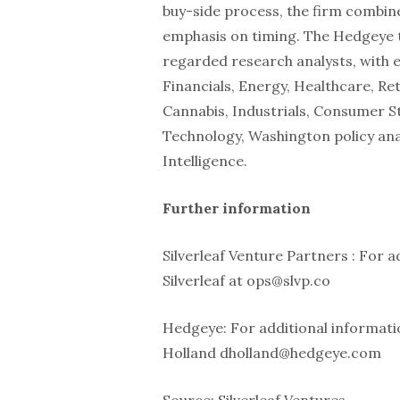
buy-side process, the firm combin
emphasis on timing. The Hedgeye t
regarded research analysts, with 
Financials, Energy, Healthcare, Re
Cannabis, Industrials, Consumer St
Technology, Washington policy ana
Intelligence.
Further information
Silverleaf Venture Partners : For a
Silverleaf at ops@slvp.co
Hedgeye: For additional informati
Holland dholland@hedgeye.com