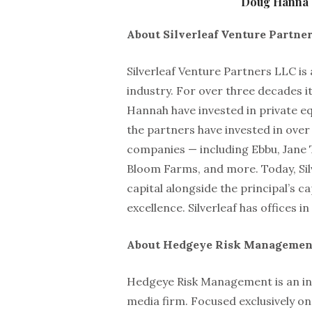
Doug Hanna o
About Silverleaf Venture Partne
Silverleaf Venture Partners LLC is
industry. For over three decades 
Hannah have invested in private equ
the partners have invested in over
companies — including Ebbu, Jane 
Bloom Farms, and more. Today, Sil
capital alongside the principal’s c
excellence. Silverleaf has offices
About Hedgeye Risk Managemen
Hedgeye Risk Management is an in
media firm. Focused exclusively on