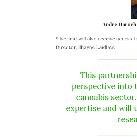
Andre Haroche 
Silverleaf will also receive acces
Director, Shayne Laidlaw.
This partnersh
perspective into t
cannabis sector.
expertise and will 
resea