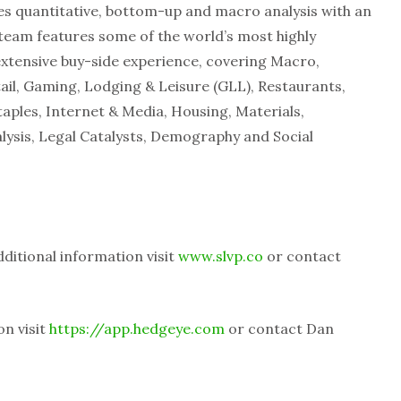
es quantitative, bottom-up and macro analysis with an
eam features some of the world’s most highly
extensive buy-side experience, covering Macro,
tail, Gaming, Lodging & Leisure (GLL), Restaurants,
aples, Internet & Media, Housing, Materials,
lysis, Legal Catalysts, Demography and Social
dditional information visit
www.slvp.co
or contact
on visit
https://app.hedgeye.com
or contact Dan