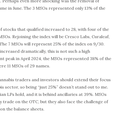
 3. Perhaps even more shocking was the removal of
lume in June. The 3 MSOs represented only 13% of the
stocks that qualified increased to 28, with four of the
Os. Rejoining the index will be Cresco Labs, Curaleaf,
he 7 MSOs will represent 25% of the index on 9/30.
ncreased dramatically, this is not such a high
ent peak in April 2024, the MSOs represented 38% of the
ere 11 MSOs of 29 names.
annabis traders and investors should extend their focus
is sector, so being “just 25%” doesn’t stand out to me.
an LPs hold, and it is behind ancillaries at 39%. MSOs
y trade on the OTC, but they also face the challenge of
on the balance sheets.