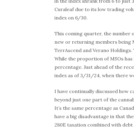
in the index shrank from 6 to just
Curaleaf due to its low trading vo
index on 6/30.
This coming quarter, the number of 
new or returning members being MS
TerrAscend and Verano Holdings. T
While the proportion of MSOs has i
percentage. Just ahead of the rec
index as of 3/31/24, when there w
I have continually discussed how c
beyond just one part of the cannab
It’s the same percentage as Canadi
have a big disadvantage in that the
280E taxation combined with debt 