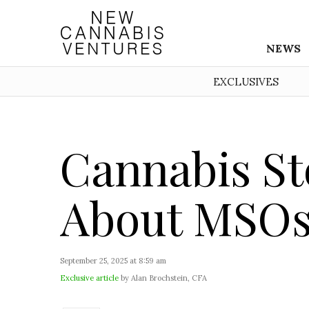
NEWS
EXCLUSIVES
Cannabis St
About MSOs
September 25, 2025 at 8:59 am
Exclusive article
by Alan Brochstein, CFA