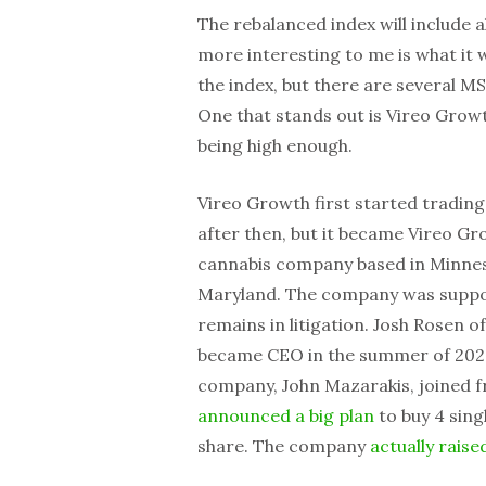
The rebalanced index will include a
more interesting to me is what it w
the index, but there are several MSO
One that stands out is Vireo Growt
being high enough.
Vireo Growth first started trading
after then, but it became Vireo Gr
cannabis company based in Minnes
Maryland. The company was suppose
remains in litigation. Josh Rosen o
became CEO in the summer of 2024
company, John Mazarakis, joined f
announced a big plan
to buy 4 sing
share. The company
actually raise