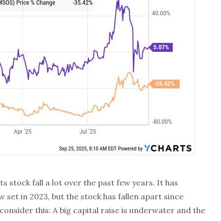
 stock fall a lot over the past few years. It has
w set in 2023, but the stock has fallen apart since
onsider this: A big capital raise is underwater and the