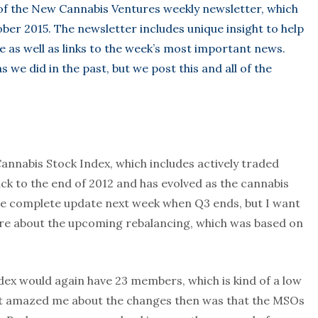
 of the New Cannabis Ventures weekly newsletter, which
ber 2015. The newsletter includes unique insight to help
e as well as links to the week’s most important news.
 we did in the past, but we post this and all of the
Cannabis Stock Index, which includes actively traded
ck to the end of 2012 and has evolved as the cannabis
 the complete update next week when Q3 ends, but I want
here about the upcoming rebalancing, which was based on
ndex would again have 23 members, which is kind of a low
hat amazed me about the changes then was that the MSOs