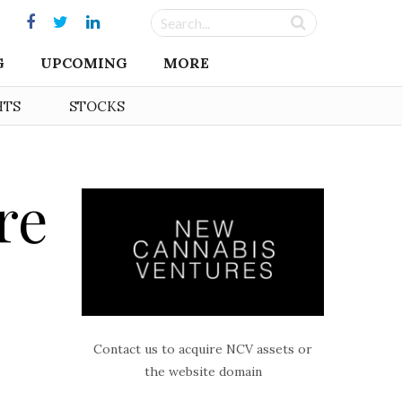
G
UPCOMING
MORE
HTS
STOCKS
re
Contact us to acquire NCV assets or
the website domain