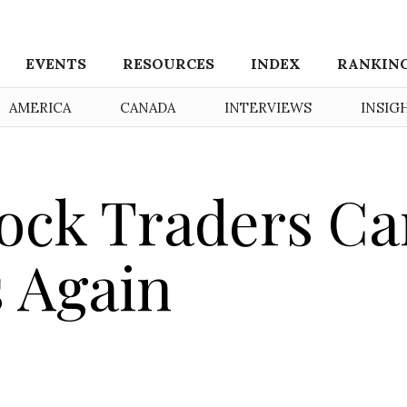
EVENTS
RESOURCES
INDEX
RANKIN
AMERICA
CANADA
INTERVIEWS
INSIG
ock Traders Ca
 Again