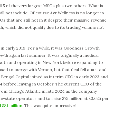
ll 5 of the very largest MSOs plus two others. What is
ill not include. Of course Ayr Wellness is no longer in
s that are still not in it despite their massive revenue.
h, which did not qualify due to its trading volume not
 in early 2019. For a while, it was Goodness Growth
owth again last summer. It was originally a medical
ota and operating in New York before expanding to
d to merge with Verano, but that deal fell apart and
f Bengal Capital joined as interim CEO in early 2023 and
 before leaving in October. The current CEO of the
rom Chicago Atlantic in late 2024 as the company
le-state operators and to raise $75 million at $0.625 per
d $81 million
. This was quite impressive!