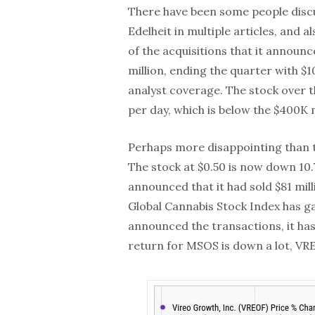
There have been some people discu
Edelheit in multiple articles, and
of the acquisitions that it annou
million, ending the quarter with $10
analyst coverage. The stock over 
per day, which is below the $400K
Perhaps more disappointing than th
The stock at $0.50 is now down 10
announced that it had sold $81 mill
Global Cannabis Stock Index has g
announced the transactions, it ha
return for MSOS is down a lot, VRE