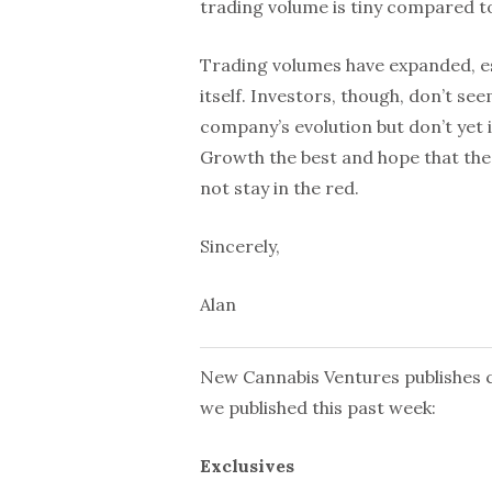
trading volume is tiny compared to
Trading volumes have expanded, e
itself. Investors, though, don’t se
company’s evolution but don’t yet i
Growth the best and hope that the
not stay in the red.
Sincerely,
Alan
New Cannabis Ventures publishes cu
we published this past week:
Exclusives