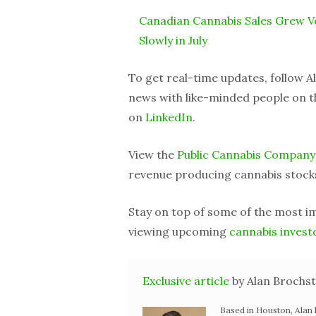
Canadian Cannabis Sales Grew V
Slowly in July
To get real-time updates, follow 
news with like-minded people on t
on
LinkedIn
.
View the
Public Cannabis Company
revenue producing cannabis stock
Stay on top of some of the most 
viewing upcoming
cannabis invest
Exclusive article
by Alan Brochst
Based in Houston, Alan