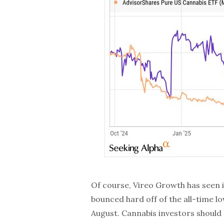
Of course, Vireo Growth has seen its
bounced hard off of the all-time lo
August. Cannabis investors should c