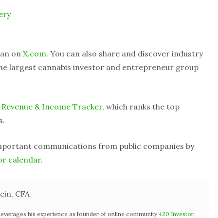
ery
Alan on
X.com
. You can also share and discover industry
he largest cannabis investor and entrepreneur group
 Revenue & Income Tracker
, which ranks the top
s.
important communications from public companies by
or calendar
.
ein, CFA
 leverages his experience as founder of online community
420 Investor
,