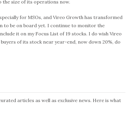
 the size of its operations now.
specially for MSOs, and Vireo Growth has transformed
em to be on board yet. I continue to monitor the
nclude it on my Focus List of 19 stocks. I do wish Vireo
 buyers of its stock near year-end, now down 20%, do
rated articles as well as exclusive news. Here is what