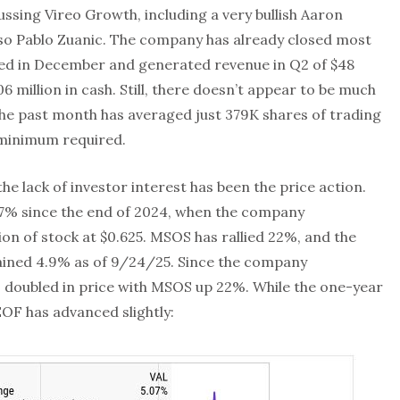
ssing Vireo Growth, including a very bullish Aaron
 also Pablo Zuanic. The company has already closed most
nced in December and generated revenue in Q2 of $48
6 million in cash. Still, there doesn’t appear to be much
the past month has averaged just 379K shares of trading
 minimum required.
e lack of investor interest has been the price action.
.7% since the end of 2024, when the company
ion of stock at $0.625. MSOS has rallied 22%, and the
ained 4.9% as of 9/24/25. Since the company
s doubled in price with MSOS up 22%. While the one-year
OF has advanced slightly: