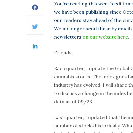
You’re reading this week’s edition
Facebook
we have been publishing since Octo
our readers stay ahead of the curv
We no longer send these by email as
Twitter
newsletters
on our website here
.
LinkedIn
Friends,
Each quarter, I update the Global 
cannabis stocks. The index goes ba
industry has evolved. I will share
to discuss a change in the index 
data as of 09/23.
Last quarter, I updated that the i
number of stocks historically. W