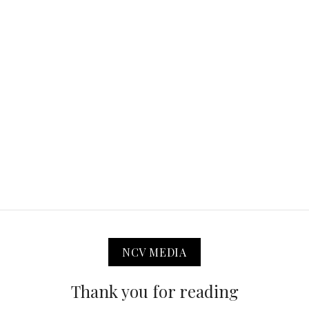
NCV MEDIA
Thank you for reading