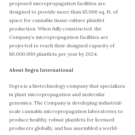
proposed micropropagation facilities are
designed to provide more than 65,000 sq. ft. of
space for cannabis tissue culture plantlet
production. When fully constructed, the
Company’s micropropagation facilities are
projected to reach their designed capacity of
80,000,000 plantlets per year by 2024.
About Segra International
Segra is a biotechnology company that specializes
in plant micropropagation and molecular
genomics. The Company is developing industrial-
scale cannabis micropropagation laboratories to
produce healthy, robust plantlets for licensed
producers globally, and has assembled a world-