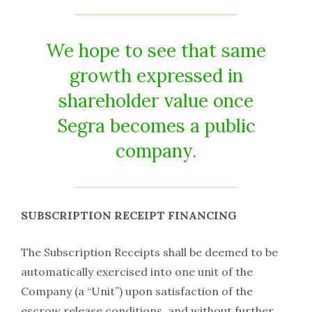
We hope to see that same
growth expressed in
shareholder value once
Segra becomes a public
company.
SUBSCRIPTION RECEIPT FINANCING
The Subscription Receipts shall be deemed to be
automatically exercised into one unit of the
Company (a “Unit”) upon satisfaction of the
escrow release conditions, and without further