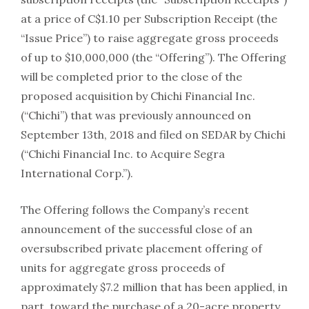
at a price of C$1.10 per Subscription Receipt (the
“Issue Price”) to raise aggregate gross proceeds
of up to $10,000,000 (the “Offering”). The Offering
will be completed prior to the close of the
proposed acquisition by Chichi Financial Inc.
(“Chichi”) that was previously announced on
September 13th, 2018 and filed on SEDAR by Chichi
(“Chichi Financial Inc. to Acquire Segra
International Corp.”).
The Offering follows the Company’s recent
announcement of the successful close of an
oversubscribed private placement offering of
units for aggregate gross proceeds of
approximately $7.2 million that has been applied, in
part, toward the purchase of a 20-acre property