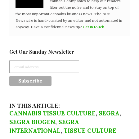
cannabis companies to help our readers
filter out the noise and to stay on top of
the most important cannabis business news. The NCV
Newswire is hand-curated by an editor and not automated in
anyway. Have a confidential news tip?
Get in touch
.
Get Our Sunday Newsletter
IN THIS ARTICLE:
CANNABIS TISSUE CULTURE
,
SEGRA
,
SEGRA BIOGEN
,
SEGRA
INTERNATIONAL
,
TISSUE CULTURE