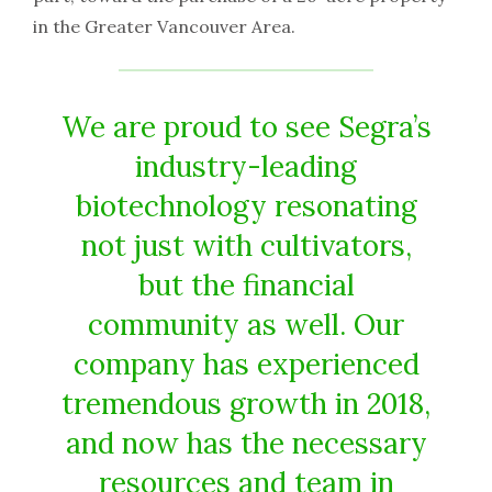
in the Greater Vancouver Area.
We are proud to see Segra’s
industry-leading
biotechnology resonating
not just with cultivators,
but the financial
community as well. Our
company has experienced
tremendous growth in 2018,
and now has the necessary
resources and team in