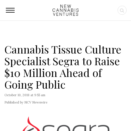
Cannabis Tissue Culture
Specialist Segra to Raise
$10 Million Ahead of
Going Public
October 10, 2018 at 9:55 am
Published by NCV Newswire