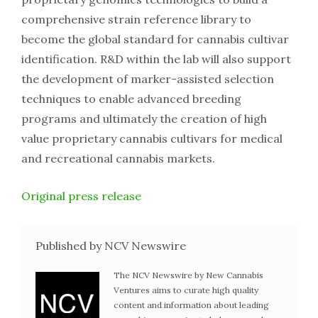
comprehensive strain reference library to
become the global standard for cannabis cultivar
identification. R&D within the lab will also support
the development of marker-assisted selection
techniques to enable advanced breeding
programs and ultimately the creation of high
value proprietary cannabis cultivars for medical
and recreational cannabis markets.
Original press release
Published by NCV Newswire
The NCV Newswire by New Cannabis
Ventures aims to curate high quality
content and information about leading