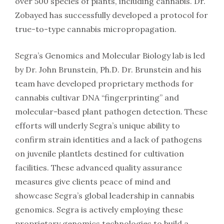
over 500 species of plants, including cannabis. Dr.
Zobayed has successfully developed a protocol for
true-to-type cannabis micropropagation.
Segra’s Genomics and Molecular Biology lab is led
by Dr. John Brunstein, Ph.D. Dr. Brunstein and his
team have developed proprietary methods for
cannabis cultivar DNA “fingerprinting” and
molecular-based plant pathogen detection. These
efforts will underly Segra’s unique ability to
confirm strain identities and a lack of pathogens
on juvenile plantlets destined for cultivation
facilities. These advanced quality assurance
measures give clients peace of mind and
showcase Segra’s global leadership in cannabis
genomics. Segra is actively employing these
proprietary genomics technologies to build a