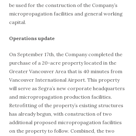
be used for the construction of the Company’s
micropropagation facilities and general working
capital.
Operations update
On September 17th, the Company completed the
purchase of a 20-acre property located in the
Greater Vancouver Area that is 40 minutes from
Vancouver International Airport. This property
will serve as Segra’s new corporate headquarters
and micropropagation production facilities.
Retrofitting of the property’s existing structures
has already begun, with construction of two
additional proposed micropropagation facilities
on the property to follow. Combined, the two