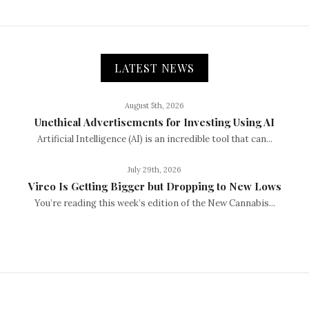
LATEST NEWS
August 5th, 2026
Unethical Advertisements for Investing Using AI
Artificial Intelligence (AI) is an incredible tool that can...
July 29th, 2026
Vireo Is Getting Bigger but Dropping to New Lows
You’re reading this week’s edition of the New Cannabis...