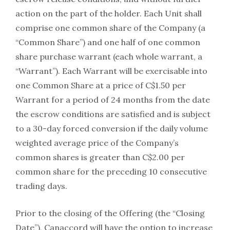
action on the part of the holder. Each Unit shall
comprise one common share of the Company (a
“Common Share”) and one half of one common
share purchase warrant (each whole warrant, a
“Warrant”). Each Warrant will be exercisable into
one Common Share at a price of C$1.50 per
Warrant for a period of 24 months from the date
the escrow conditions are satisfied and is subject
to a 30-day forced conversion if the daily volume
weighted average price of the Company’s
common shares is greater than C$2.00 per
common share for the preceding 10 consecutive
trading days.
Prior to the closing of the Offering (the “Closing
Date”), Canaccord will have the option to increase