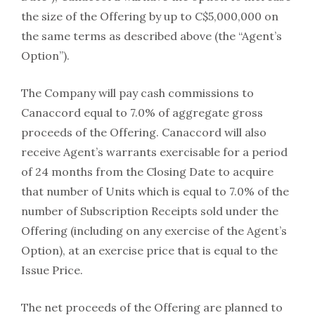
the size of the Offering by up to C$5,000,000 on
the same terms as described above (the “Agent’s
Option”).
The Company will pay cash commissions to
Canaccord equal to 7.0% of aggregate gross
proceeds of the Offering. Canaccord will also
receive Agent’s warrants exercisable for a period
of 24 months from the Closing Date to acquire
that number of Units which is equal to 7.0% of the
number of Subscription Receipts sold under the
Offering (including on any exercise of the Agent’s
Option), at an exercise price that is equal to the
Issue Price.
The net proceeds of the Offering are planned to