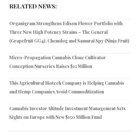
RELATED NEWS:
Organigram Strengthens Edison Flower Portfolio with
Three New High Potency Strains – The General
(Grapefruit GG4), Chemdog and Samurai Spy (Ninja Fruit)
Micro-Propagation Cannabis Clone Cultivator
Conception Nurseries Raises $12 Million
This Agricultural Biotech Company is Helping Cannabis
and Hemp Companies Avoid Commoditization
Cannabis Investor Altitude Investment Management Sets
Sights on Europe with New $150 Million Fund