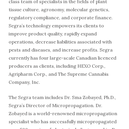
class team of specialists in the fields of plant
tissue culture, agronomy, molecular genetics,
regulatory compliance, and corporate finance.
Segra’s technology empowers its clients to
improve product quality, rapidly expand
operations, decrease liabilities associated with
pests and diseases, and increase profits. Segra
currently has four large-scale Canadian licenced
producers as clients, including HEXO Corp.,
Agripharm Corp., and The Supreme Cannabis
Company, Inc.
The Segra team includes Dr. Sma Zobayed, Ph.D.,
Segra’s Director of Micropropagation. Dr.
Zobayed is a world-renowned micropropagation
specialist who has successfully micropropagated