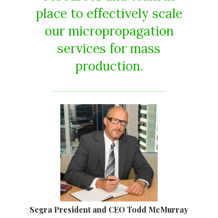
place to effectively scale
our micropropagation
services for mass
production.
Segra President and CEO Todd McMurray