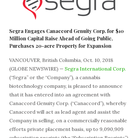
Segra Engages Canaccord Genuity Corp. for $10
Million Capital Raise Ahead of Going Public,
Purchases 20-acre Property for Expansion
VANCOUVER, British Columbia, Oct. 10, 2018
(GLOBE NEWSWIRE) —
Segra International Corp.
(“Segra” or the “Company”), a cannabis
biotechnology company, is pleased to announce
that it has entered into an agreement with
Canaccord Genuity Corp. (“Canaccord”), whereby
Canaccord will act as lead agent and assist the
Company in selling, on a commercially reasonable
efforts private placement basis, up to 9,090,909
subscription receipts (the “Subscription Receipts”)