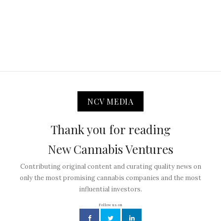
NCV MEDIA
Thank you for reading
New Cannabis Ventures
Contributing original content and curating quality news on
only the most promising cannabis companies and the most
influential investors.
Follow us on