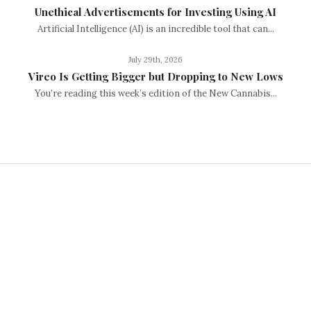
Unethical Advertisements for Investing Using AI
Artificial Intelligence (AI) is an incredible tool that can...
July 29th, 2026
Vireo Is Getting Bigger but Dropping to New Lows
You’re reading this week’s edition of the New Cannabis...