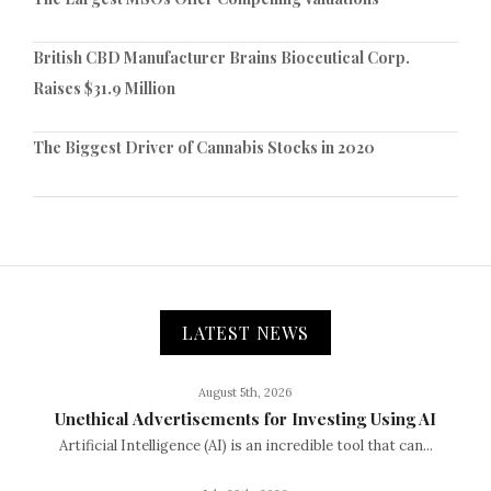
British CBD Manufacturer Brains Bioceutical Corp.
Raises $31.9 Million
The Biggest Driver of Cannabis Stocks in 2020
LATEST NEWS
August 5th, 2026
Unethical Advertisements for Investing Using AI
Artificial Intelligence (AI) is an incredible tool that can...