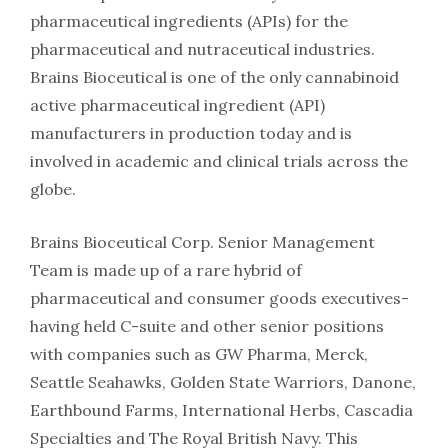
pharmaceutical ingredients (APIs) for the
pharmaceutical and nutraceutical industries.
Brains Bioceutical is one of the only cannabinoid
active pharmaceutical ingredient (API)
manufacturers in production today and is
involved in academic and clinical trials across the
globe.
Brains Bioceutical Corp. Senior Management
Team is made up of a rare hybrid of
pharmaceutical and consumer goods executives-
having held C-suite and other senior positions
with companies such as GW Pharma, Merck,
Seattle Seahawks, Golden State Warriors, Danone,
Earthbound Farms, International Herbs, Cascadia
Specialties and The Royal British Navy. This