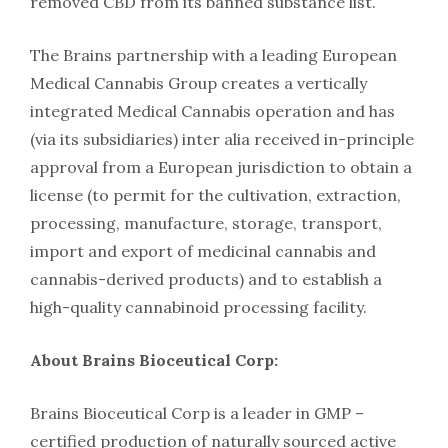
removed CBD from its banned substance list.
The Brains partnership with a leading European
Medical Cannabis Group creates a vertically
integrated Medical Cannabis operation and has
(via its subsidiaries) inter alia received in-principle
approval from a European jurisdiction to obtain a
license (to permit for the cultivation, extraction,
processing, manufacture, storage, transport,
import and export of medicinal cannabis and
cannabis-derived products) and to establish a
high-quality cannabinoid processing facility.
About Brains Bioceutical Corp:
Brains Bioceutical Corp is a leader in GMP –
certified production of naturally sourced active