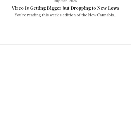
July 29th, 2026
Vireo Is Getting Bigger but Dropping to New Lows
You’re reading this week’s edition of the New Cannabis...