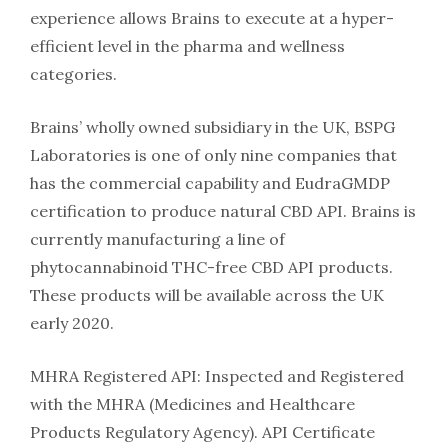
experience allows Brains to execute at a hyper-
efficient level in the pharma and wellness
categories.
Brains’ wholly owned subsidiary in the UK, BSPG
Laboratories is one of only nine companies that
has the commercial capability and EudraGMDP
certification to produce natural CBD API. Brains is
currently manufacturing a line of
phytocannabinoid THC-free CBD API products.
These products will be available across the UK
early 2020.
MHRA Registered API: Inspected and Registered
with the MHRA (Medicines and Healthcare
Products Regulatory Agency). API Certificate