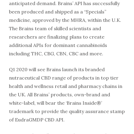
anticipated demand. Brains’ API has successfully
been produced and shipped as a “Specials”
medicine, approved by the MHRA, within the U.K.
The Brains team of skilled scientists and
researchers are finalizing plans to create
additional APIs for dominant cannabinoids
including THC, CBG, CBN, CBC and more.
Q1 2020 will see Brains launch its branded
nutraceutical CBD range of products in top tier
health and wellness retail and pharmacy chains in
the UK. All Brains’ products, own-brand and
white-label, will bear the ‘Brains Inside®️’
trademark to provide the quality assurance stamp
of EudraGMDP CBD API.