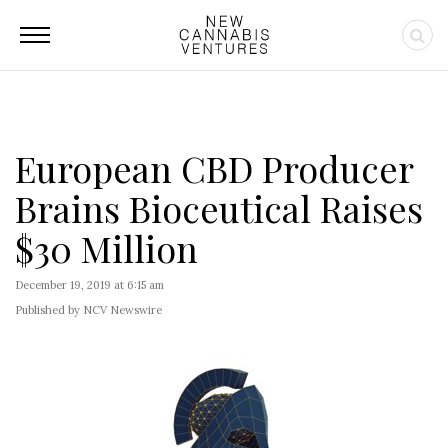
European CBD Producer
Brains Bioceutical Raises
$30 Million
December 19, 2019 at 6:15 am
Published by NCV Newswire