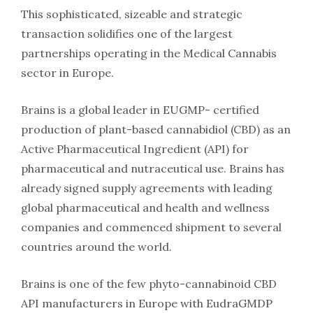
This sophisticated, sizeable and strategic
transaction solidifies one of the largest
partnerships operating in the Medical Cannabis
sector in Europe.
Brains is a global leader in EUGMP- certified
production of plant-based cannabidiol (CBD) as an
Active Pharmaceutical Ingredient (API) for
pharmaceutical and nutraceutical use. Brains has
already signed supply agreements with leading
global pharmaceutical and health and wellness
companies and commenced shipment to several
countries around the world.
Brains is one of the few phyto-cannabinoid CBD
API manufacturers in Europe with EudraGMDP