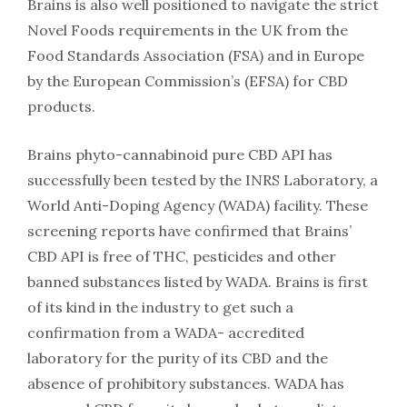
Brains is also well positioned to navigate the strict
Novel Foods requirements in the UK from the
Food Standards Association (FSA) and in Europe
by the European Commission’s (EFSA) for CBD
products.
Brains phyto-cannabinoid pure CBD API has
successfully been tested by the INRS Laboratory, a
World Anti-Doping Agency (WADA) facility. These
screening reports have confirmed that Brains’
CBD API is free of THC, pesticides and other
banned substances listed by WADA. Brains is first
of its kind in the industry to get such a
confirmation from a WADA- accredited
laboratory for the purity of its CBD and the
absence of prohibitory substances. WADA has