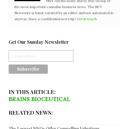
filter out the noise and to stay on top of
the most important cannabis business news. The NCV
Newswire is hand-curated by an editor and not automated in
anyway. Have a confidential news tip?
Get in touch
.
Get Our Sunday Newsletter
IN THIS ARTICLE:
BRAINS BIOCEUTICAL
RELATED NEWS:
The Largest MSOs Offer Compelling Valuations