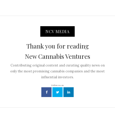
NCV MEDIA
Thank you for reading
New Cannabis Ventures
Contributing original content and curating quality news on
only the most promising cannabis companies and the most
influential investors.
Follow us on