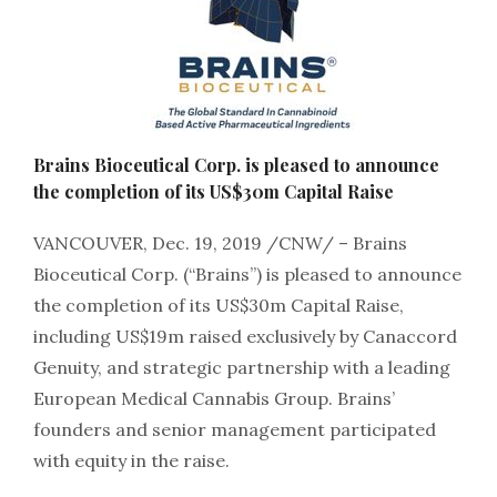
Brains Bioceutical Corp. is pleased to announce
the completion of its US$30m Capital Raise
VANCOUVER, Dec. 19, 2019 /CNW/ – Brains
Bioceutical Corp. (“Brains”) is pleased to announce
the completion of its US$30m Capital Raise,
including US$19m raised exclusively by Canaccord
Genuity, and strategic partnership with a leading
European Medical Cannabis Group. Brains’
founders and senior management participated
with equity in the raise.