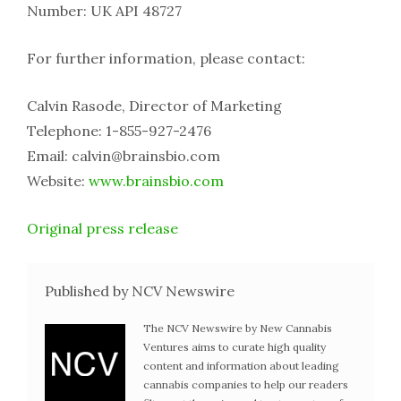
Number: UK API 48727
For further information, please contact:
Calvin Rasode, Director of Marketing
Telephone: 1-855-927-2476
Email: calvin@brainsbio.com
Website:
www.brainsbio.com
Original press release
Published by NCV Newswire
The NCV Newswire by New Cannabis
Ventures aims to curate high quality
content and information about leading
cannabis companies to help our readers