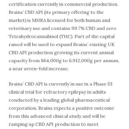
certification currently in commercial production.
Brains’ CBD API (its primary offering to the
market) is MHRA licensed for both human and
veterinary use and contains 99.7% CBD and zero
Tetrahydrocannabinol (THC). Part of the capital
raised will be used to expand Brains’ existing UK
CBD API production growing its current annual
capacity from 864,000g to 6,912,000g per annum,
a near seven-fold increase.
Brains’ CBD API is currently in use in a Phase III
clinical trial for refractory epilepsy in adults
conducted by a leading global pharmaceutical
corporation. Brains expects a positive outcome
from this advanced clinical study and will be
ramping up CBD API production to meet