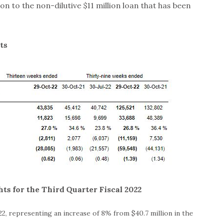
ion to the non-dilutive $11 million loan that has been
ts
ts for the Third Quarter Fiscal 2022
22, representing an increase of 8% from $40.7 million in the