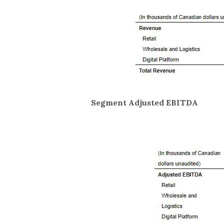
Segment Adjusted EBITDA