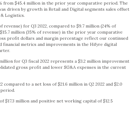
% from $45.4 million in the prior year comparative period. The
 driven by growth in Retail and Digital segments sales offset
& Logistics.
 of revenue) for Q3 2022, compared to $9.7 million (24% of
$15.7 million (35% of revenue) in the prior year comparative
oss profit dollars and margin percentage reflect our continued
 financial metrics and improvements in the Hifyre digital
rter.
illion for Q3 fiscal 2022 represents a $3.2 million improvement
olidated gross profit and lower SG&A expenses in the current
22 compared to a net loss of $21.6 million in Q2 2022 and $2.0
 period.
f $17.3 million and positive net working capital of $12.5