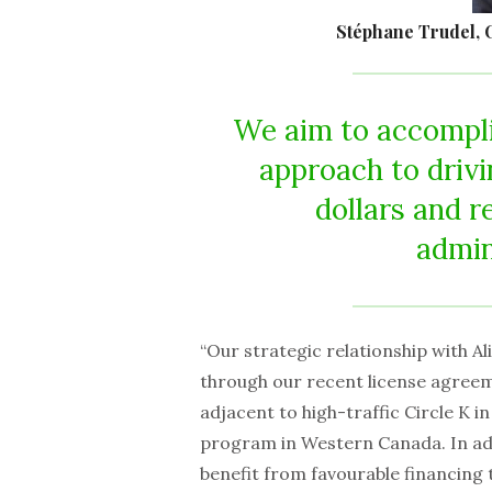
Stéphane Trudel, C
We aim to accompli
approach to drivi
dollars and r
admin
“Our strategic relationship with 
through our recent license agreem
adjacent to high-traffic Circle K 
program in Western Canada. In addi
benefit from favourable financing 