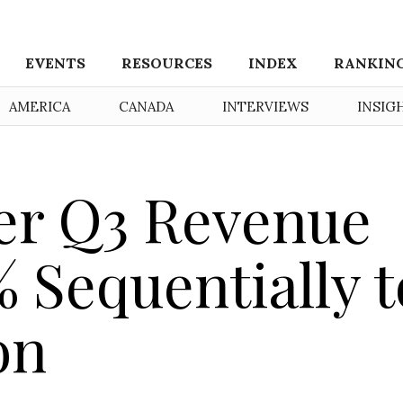
EVENTS
RESOURCES
INDEX
RANKIN
AMERICA
CANADA
INTERVIEWS
INSIG
er Q3 Revenue
 Sequentially t
on