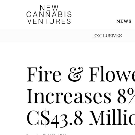
NEWS
EXCLUSIVES
Fire & Flow
Increases 8%
C$43.8 Milli