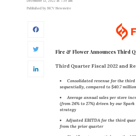
December 13, 2022 at 7:39 am
Published by NCV Newswire
Facebook
Fire & Flower Announces Third Qua
Twitter
Third Quarter Fiscal 2022 and Re
LinkedIn
Consolidated revenue for the third q
sequentially, compared to $40.7 millio
Average annual sales per store inc
(from 24% to 27%) driven by our Spar
strategy
Adjusted EBITDA for the third quar
from the prior quarter