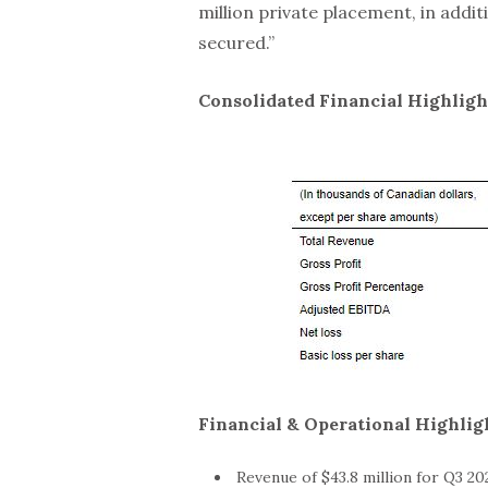
million private placement, in addit
secured.”
Consolidated Financial Highligh
Financial & Operational Highligh
Revenue of $43.8 million for Q3 20