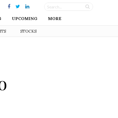
G
UPCOMING
MORE
HTS
STOCKS
o