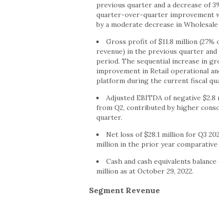
previous quarter and a decrease of 3
quarter-over-quarter improvement was
by a moderate decrease in Wholesale 
Gross profit of $11.8 million (27%
revenue) in the previous quarter and 
period. The sequential increase in gr
improvement in Retail operational and
platform during the current fiscal qua
Adjusted EBITDA of negative $2.8 m
from Q2, contributed by higher cons
quarter.
Net loss of $28.1 million for Q3 20
million in the prior year comparative
Cash and cash equivalents balance o
million as at October 29, 2022.
Segment Revenue