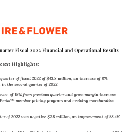
rter Fiscal 2022 Financial and Operational Results
cent Highlights:
uarter of fiscal 2022 of $43.8 million, an increase of 8%
n in the second quarter of 2022
rease of 15% from previous quarter and gross margin increase
k Perks™ member pricing program and evolving merchandise
ter of 2022 was negative $2.8 million, an improvement of 53.4%