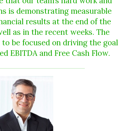
ee that our team’s hard work and
ns is demonstrating measurable
nancial results at the end of the
well as in the recent weeks. The
o be focused on driving the goal
sted EBITDA and Free Cash Flow.