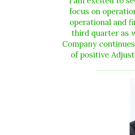
I am excited to s
focus on operatio
operational and fi
third quarter as 
Company continues t
of positive Adju