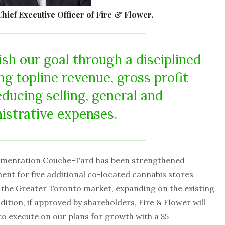
hief Executive Officer of Fire & Flower.
sh our goal through a disciplined
ng topline revenue, gross profit
educing selling, general and
istrative expenses.
Alimentation Couche-Tard has been strengthened
ent for five additional co-located cannabis stores
in the Greater Toronto market, expanding on the existing
tion, if approved by shareholders, Fire & Flower will
to execute on our plans for growth with a $5