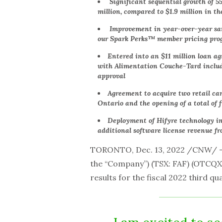
Significant sequential growth of 5
million, compared to $1.9 million in th
Improvement in year-over-year same
our Spark Perks™ member pricing pr
Entered into an $11 million loan 
with Alimentation Couche-Tard includi
approval
Agreement to acquire two retail ca
Ontario and the opening of a total of 
Deployment of Hifyre technology in
additional software license revenue fr
TORONTO,
Dec. 13, 2022 /CNW/ 
the “Company”) (TSX: FAF) (OTCQX:
results for the fiscal 2022 third q