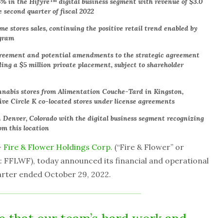
5% in the Hifyre™ digital business segment with revenue of $3.0
e second quarter of fiscal 2022
 stores sales, continuing the positive retail trend enabled by
ogram
agreement and potential amendments to the strategic agreement
ng a $5 million private placement, subject to shareholder
nnabis stores from Alimentation Couche-Tard in Kingston,
five Circle K co-located stores under license agreements
 Denver, Colorado with the digital business segment recognizing
om this location
–
Fire & Flower Holdings Corp.
(“Fire & Flower” or
 FFLWF), today announced its financial and operational
uarter ended October 29, 2022.