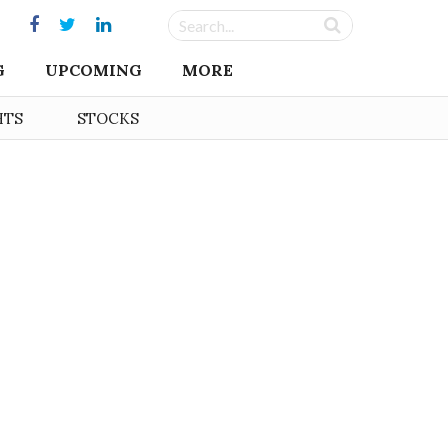
G
UPCOMING
MORE
HTS
STOCKS