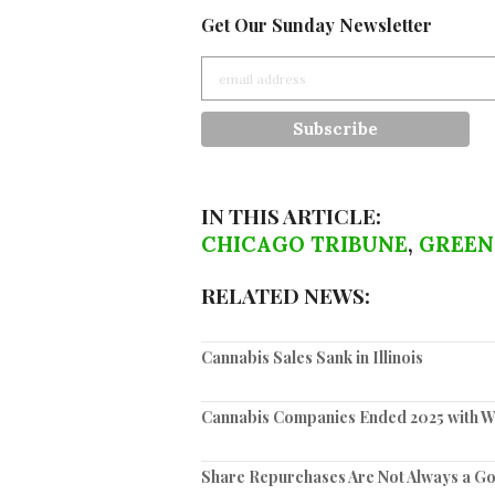
Get Our Sunday Newsletter
IN THIS ARTICLE:
CHICAGO TRIBUNE
,
GREEN
RELATED NEWS:
Cannabis Sales Sank in Illinois
Cannabis Companies Ended 2025 with We
Share Repurchases Are Not Always a G