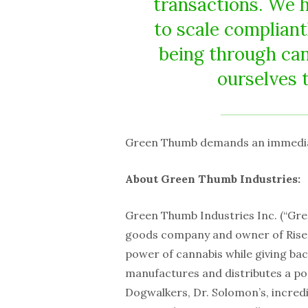
transactions. We 
to scale compliant
being through can
ourselves 
Green Thumb demands an immediate
About Green Thumb Industries:
Green Thumb Industries Inc. (“Gr
goods company and owner of Rise™
power of cannabis while giving ba
manufactures and distributes a po
Dogwalkers, Dr. Solomon’s, incred