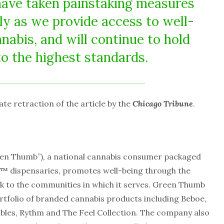
have taken painstaking measures
ly as we provide access to well-
nabis, and will continue to hold
to the highest standards.
 retraction of the article by the
Chicago Tribune
.
een Thumb”), a national cannabis consumer packaged
 dispensaries, promotes well-being through the
ck to the communities in which it serves. Green Thumb
rtfolio of branded cannabis products including Beboe,
ibles, Rythm and The Feel Collection. The company also