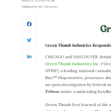
March 31, 2021 at 8:08 am
Published by NCV Newswire
Facebook
Twitter
Green Thumb Industries Responds 
CHICAGO and VANCOUVER, British
LinkedIn
Green Thumb Industries Inc.
(“Gre
GTBIF), a leading national canna
Rise™ Dispensaries, possesses abso
an open investigation by federal au
Tribune
under a misleading headlin
Green Thumb first learned of the 