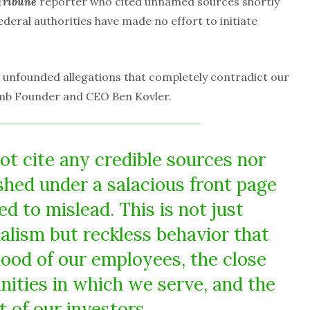
Tribune
reporter who cited unnamed sources shortly
ederal authorities have made no effort to initiate
 unfounded allegations that completely contradict our
umb Founder and CEO Ben Kovler.
ot cite any credible sources nor
shed under a salacious front page
d to mislead. This is not just
nalism but reckless behavior that
hood of our employees, the close
ities in which we serve, and the
t of our investors.