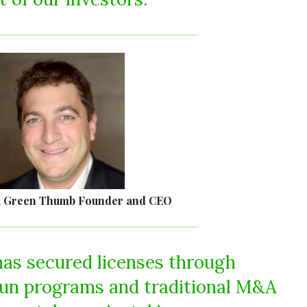
, Green Thumb Founder and CEO
as secured licenses through
run programs and traditional M&A