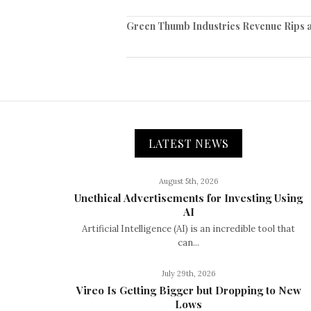
Green Thumb Industries Revenue Rips as
LATEST NEWS
August 5th, 2026
Unethical Advertisements for Investing Using
AI
Artificial Intelligence (AI) is an incredible tool that
can...
July 29th, 2026
Vireo Is Getting Bigger but Dropping to New
Lows