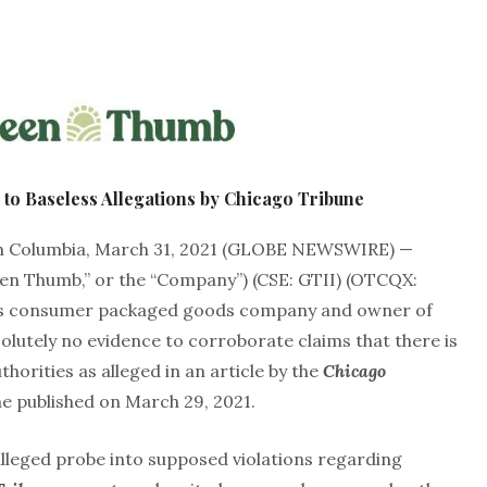
to Baseless Allegations by Chicago Tribune
 Columbia, March 31, 2021 (GLOBE NEWSWIRE) —
en Thumb,” or the “Company”) (CSE: GTII) (OTCQX:
bis consumer packaged goods company and owner of
lutely no evidence to corroborate claims that there is
thorities as alleged in an article by the
Chicago
e published on March 29, 2021.
alleged probe into supposed violations regarding