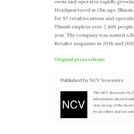
owns and operates rapidly growing 
Headquartered in Chicago, Illinois
for 97 retail locations and operati
Thumb employs over 2,400 people 
year. The company was named a Be
Retailer magazine in 2018 and 2019
Original press release
Published by NCV Newswire
The NCV Newswire by Ne
information about leadi
stay on top of the mos
by an editor and not au