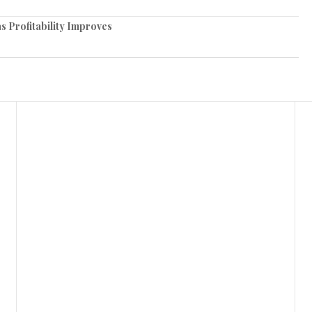
 Profitability Improves