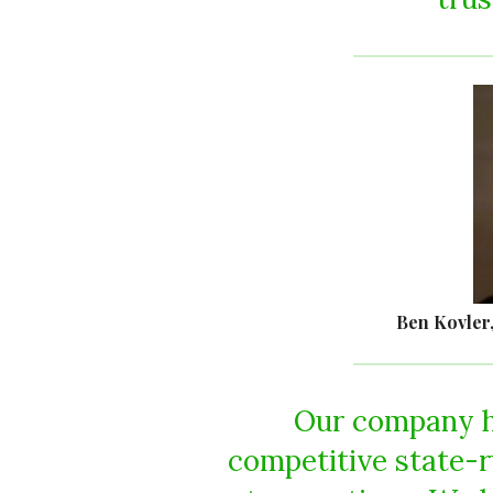
Ben Kovler
Our company h
competitive state-