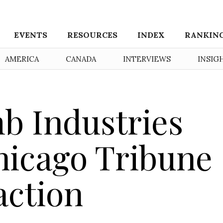
EVENTS
RESOURCES
INDEX
RANKIN
AMERICA
CANADA
INTERVIEWS
INSIG
b Industries
icago Tribune
action