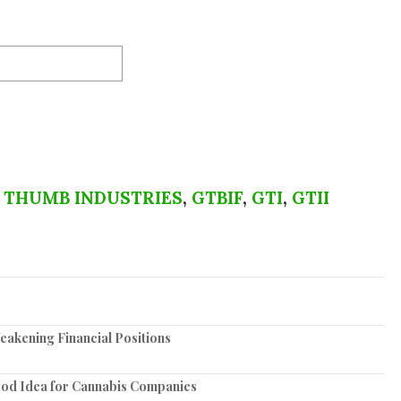
 THUMB INDUSTRIES
,
GTBIF
,
GTI
,
GTII
akening Financial Positions
ood Idea for Cannabis Companies