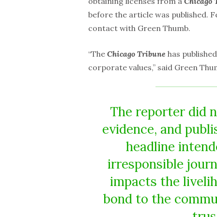
obtaining licenses from a
Chicago 
before the article was published. F
contact with Green Thumb.
“The
Chicago Tribune
has published
corporate values,” said Green Th
The reporter did n
evidence, and publi
headline intende
irresponsible jour
impacts the liveli
bond to the commun
trus