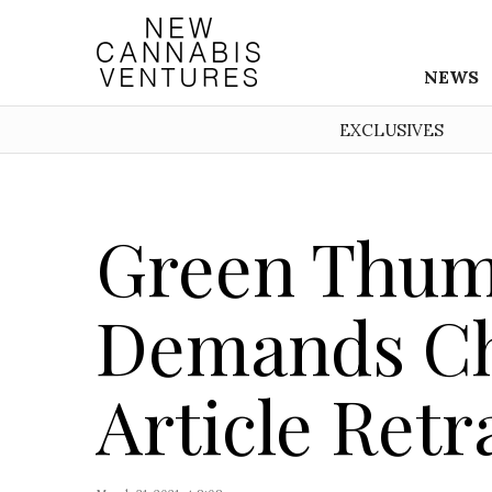
NEWS
EXCLUSIVES
Green Thum
Demands Ch
Article Retr