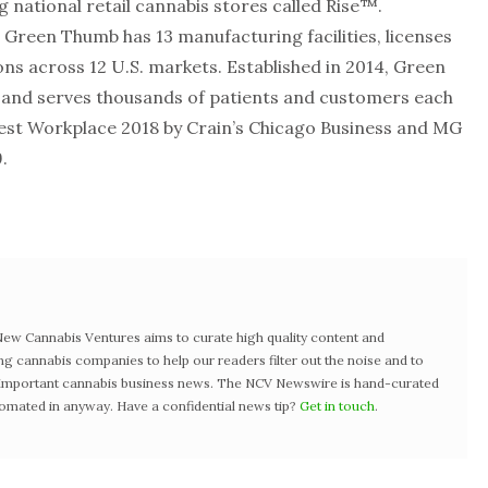
national retail cannabis stores called Rise™.
, Green Thumb has 13 manufacturing facilities, licenses
ons across 12 U.S. markets. Established in 2014, Green
and serves thousands of patients and customers each
st Workplace 2018 by Crain’s Chicago Business and MG
.
w Cannabis Ventures aims to curate high quality content and
ng cannabis companies to help our readers filter out the noise and to
t important cannabis business news. The NCV Newswire is hand-curated
tomated in anyway. Have a confidential news tip?
Get in touch
.