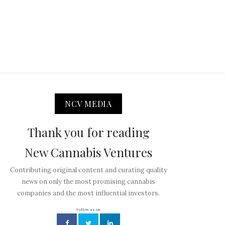
NCV MEDIA
Thank you for reading
New Cannabis Ventures
Contributing original content and curating quality
news on only the most promising cannabis
companies and the most influential investors.
Follow us on