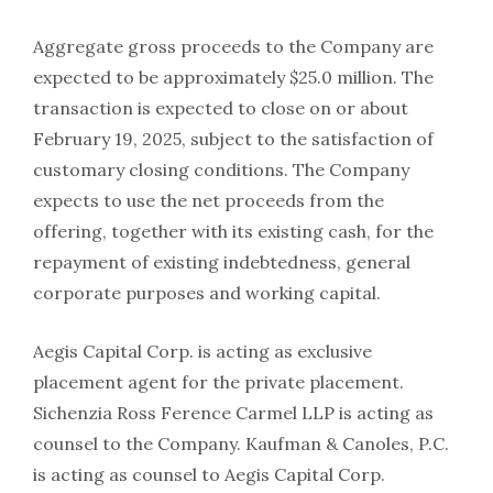
Aggregate gross proceeds to the Company are
expected to be approximately $25.0 million. The
transaction is expected to close on or about
February 19, 2025, subject to the satisfaction of
customary closing conditions. The Company
expects to use the net proceeds from the
offering, together with its existing cash, for the
repayment of existing indebtedness, general
corporate purposes and working capital.
Aegis Capital Corp. is acting as exclusive
placement agent for the private placement.
Sichenzia Ross Ference Carmel LLP is acting as
counsel to the Company. Kaufman & Canoles, P.C.
is acting as counsel to Aegis Capital Corp.