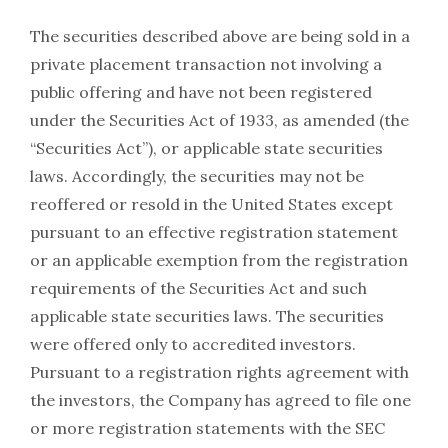
The securities described above are being sold in a
private placement transaction not involving a
public offering and have not been registered
under the Securities Act of 1933, as amended (the
“Securities Act”), or applicable state securities
laws. Accordingly, the securities may not be
reoffered or resold in the United States except
pursuant to an effective registration statement
or an applicable exemption from the registration
requirements of the Securities Act and such
applicable state securities laws. The securities
were offered only to accredited investors.
Pursuant to a registration rights agreement with
the investors, the Company has agreed to file one
or more registration statements with the SEC