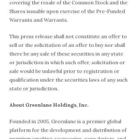
covering the resale of the Common Stock and the
Shares issuable upon exercise of the Pre-Funded
Warrants and Warrants.
This press release shall not constitute an offer to
sell or the solicitation of an offer to buy nor shall
there be any sale of these securities in any state
or jurisdiction in which such offer, solicitation or
sale would be unlawful prior to registration or
qualification under the securities laws of any such
state or jurisdiction.
About Greenlane Holdings, Inc.
Founded in 2005, Greenlane is a premier global
platform for the development and distribution of
premium smoking accessories, vape devices, and