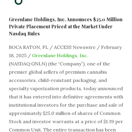
Greenlane Holdings, Inc. Announces $25.0 Million
Private Placement Priced at the Market Under
Nasdaq Rules
BOCA RATON, FL / ACCESS Newswire / February
18, 2025 /
Greenlane Holdings, Inc.
(NASDAQ:GNLN) (the “Company”), one of the
premier global sellers of premium cannabis
accessories, child-resistant packaging, and
specialty vaporization products, today announced
that it has entered into definitive agreements with
institutional investors for the purchase and sale of
approximately $25.0 million of shares of Common
Stock and investor warrants at a price of $1.19 per
Common Unit. The entire transaction has been