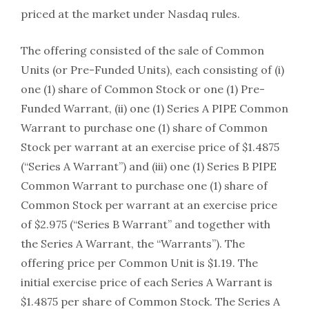
priced at the market under Nasdaq rules.
The offering consisted of the sale of Common
Units (or Pre-Funded Units), each consisting of (i)
one (1) share of Common Stock or one (1) Pre-
Funded Warrant, (ii) one (1) Series A PIPE Common
Warrant to purchase one (1) share of Common
Stock per warrant at an exercise price of $1.4875
(“Series A Warrant”) and (iii) one (1) Series B PIPE
Common Warrant to purchase one (1) share of
Common Stock per warrant at an exercise price
of $2.975 (“Series B Warrant” and together with
the Series A Warrant, the “Warrants”). The
offering price per Common Unit is $1.19. The
initial exercise price of each Series A Warrant is
$1.4875 per share of Common Stock. The Series A