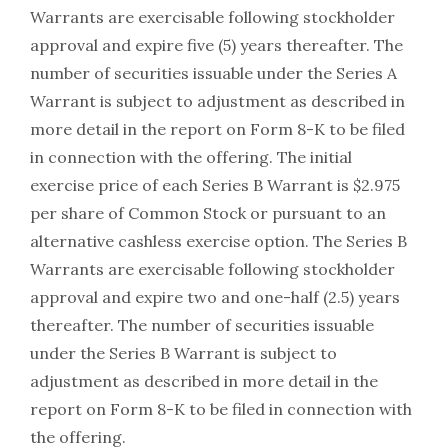
Warrants are exercisable following stockholder
approval and expire five (5) years thereafter. The
number of securities issuable under the Series A
Warrant is subject to adjustment as described in
more detail in the report on Form 8-K to be filed
in connection with the offering. The initial
exercise price of each Series B Warrant is $2.975
per share of Common Stock or pursuant to an
alternative cashless exercise option. The Series B
Warrants are exercisable following stockholder
approval and expire two and one-half (2.5) years
thereafter. The number of securities issuable
under the Series B Warrant is subject to
adjustment as described in more detail in the
report on Form 8-K to be filed in connection with
the offering.