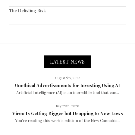
The Delisting Risk
LATEST NEWS
August 5th, 2026
Unethical Advertisements for Investing Using AI
Artificial Intelligence (AI) is an incredible tool that can...
July 29th, 2026
Vireo Is Getting Bigger but Dropping to New Lows
You’re reading this week’s edition of the New Cannabis...