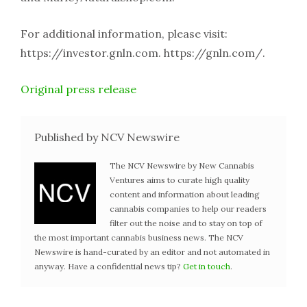
For additional information, please visit:
https://investor.gnln.com. https://gnln.com/.
Original press release
Published by NCV Newswire
The NCV Newswire by New Cannabis
Ventures aims to curate high quality
content and information about leading
cannabis companies to help our readers
filter out the noise and to stay on top of
the most important cannabis business news. The NCV
Newswire is hand-curated by an editor and not automated in
anyway. Have a confidential news tip?
Get in touch
.