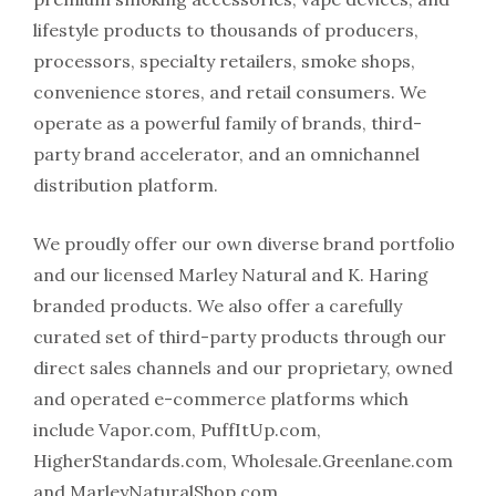
lifestyle products to thousands of producers,
processors, specialty retailers, smoke shops,
convenience stores, and retail consumers. We
operate as a powerful family of brands, third-
party brand accelerator, and an omnichannel
distribution platform.
We proudly offer our own diverse brand portfolio
and our licensed Marley Natural and K. Haring
branded products. We also offer a carefully
curated set of third-party products through our
direct sales channels and our proprietary, owned
and operated e-commerce platforms which
include Vapor.com, PuffItUp.com,
HigherStandards.com, Wholesale.Greenlane.com
and MarleyNaturalShop.com.