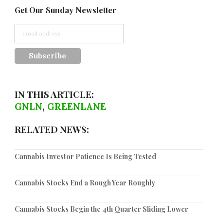
Get Our Sunday Newsletter
IN THIS ARTICLE:
GNLN
,
GREENLANE
RELATED NEWS:
Cannabis Investor Patience Is Being Tested
Cannabis Stocks End a Rough Year Roughly
Cannabis Stocks Begin the 4th Quarter Sliding Lower