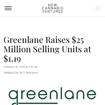
Greenlane Raises $25
Million Selling Units at
$1.19
February 18, 2025 at 9:12 am
Published by NCV Newswire