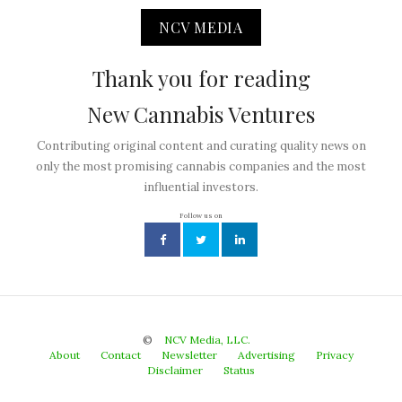
NCV MEDIA
Thank you for reading
New Cannabis Ventures
Contributing original content and curating quality news on
only the most promising cannabis companies and the most
influential investors.
Follow us on
©
NCV Media, LLC.
About
Contact
Newsletter
Advertising
Privacy
Disclaimer
Status