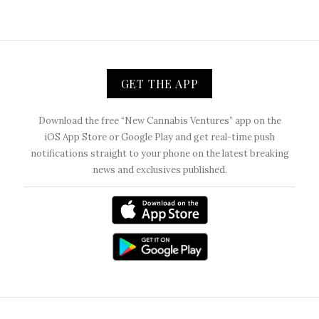
GET THE APP
Download the free “New Cannabis Ventures” app on the
iOS App Store or Google Play and get real-time push
notifications straight to your phone on the latest breaking
news and exclusives published.