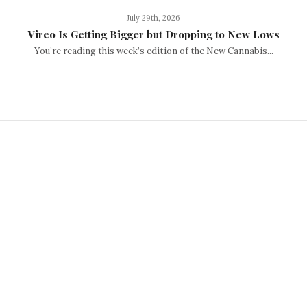
July 29th, 2026
Vireo Is Getting Bigger but Dropping to New Lows
You’re reading this week’s edition of the New Cannabis...