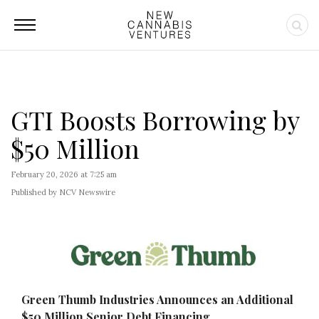
GTI Boosts Borrowing by
$50 Million
February 20, 2026 at 7:25 am
Published by NCV Newswire
Green Thumb Industries Announces an Additional
$50 Million Senior Debt Financing