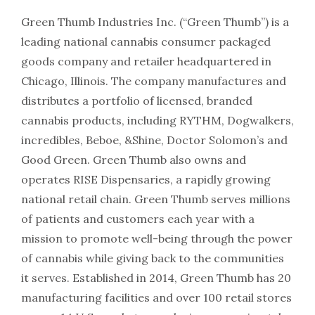
Green Thumb Industries Inc. (“Green Thumb”) is a
leading national cannabis consumer packaged
goods company and retailer headquartered in
Chicago, Illinois. The company manufactures and
distributes a portfolio of licensed, branded
cannabis products, including RYTHM, Dogwalkers,
incredibles, Beboe, &Shine, Doctor Solomon’s and
Good Green. Green Thumb also owns and
operates RISE Dispensaries, a rapidly growing
national retail chain. Green Thumb serves millions
of patients and customers each year with a
mission to promote well-being through the power
of cannabis while giving back to the communities
it serves. Established in 2014, Green Thumb has 20
manufacturing facilities and over 100 retail stores