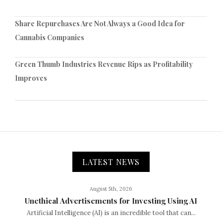
Share Repurchases Are Not Always a Good Idea for
Cannabis Companies
Green Thumb Industries Revenue Rips as Profitability
Improves
LATEST NEWS
August 5th, 2026
Unethical Advertisements for Investing Using AI
Artificial Intelligence (AI) is an incredible tool that can...