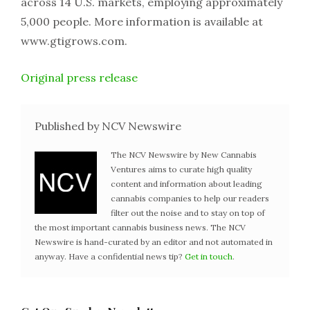
across 14 U.S. markets, employing approximately
5,000 people. More information is available at
www.gtigrows.com.
Original press release
Published by NCV Newswire
The NCV Newswire by New Cannabis
Ventures aims to curate high quality
content and information about leading
cannabis companies to help our readers
filter out the noise and to stay on top of
the most important cannabis business news. The NCV
Newswire is hand-curated by an editor and not automated in
anyway. Have a confidential news tip?
Get in touch
.