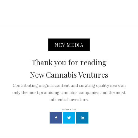
NCV MEDIA
Thank you for reading
New Cannabis Ventures
Contributing original content and curating quality news on
only the most promising cannabis companies and the most
influential investors.
Follow us on