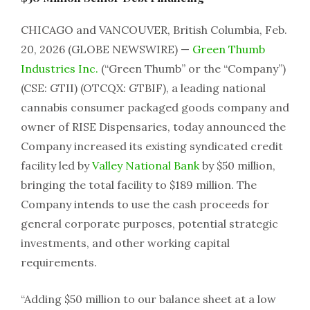
CHICAGO and VANCOUVER, British Columbia, Feb.
20, 2026 (GLOBE NEWSWIRE) —
Green Thumb
Industries Inc.
(“Green Thumb” or the “Company”)
(CSE: GTII) (OTCQX: GTBIF), a leading national
cannabis consumer packaged goods company and
owner of RISE Dispensaries, today announced the
Company increased its existing syndicated credit
facility led by
Valley National Bank
by $50 million,
bringing the total facility to $189 million. The
Company intends to use the cash proceeds for
general corporate purposes, potential strategic
investments, and other working capital
requirements.
“Adding $50 million to our balance sheet at a low