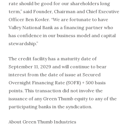
rate should be good for our shareholders long
term,” said Founder, Chairman and Chief Executive
Officer Ben Kovler. “We are fortunate to have
Valley National Bank as a financing partner who
has confidence in our business model and capital
stewardship.”
The credit facility has a maturity date of
September 11, 2029 and will continue to bear
interest from the date of issue at Secured
Overnight Financing Rate (SOFR) + 500 basis
points. This transaction did not involve the
issuance of any Green Thumb equity to any of the
participating banks in the syndication.
About Green Thumb Industries