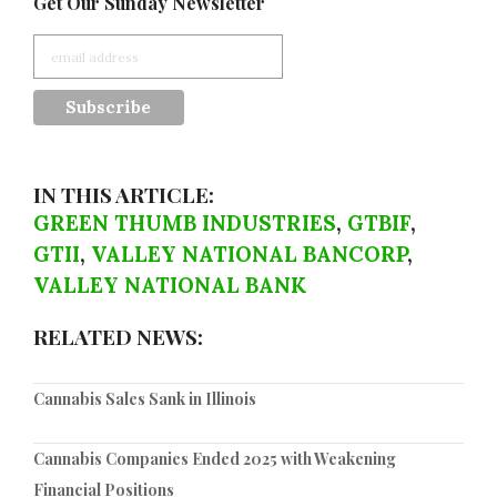
Get Our Sunday Newsletter
IN THIS ARTICLE:
GREEN THUMB INDUSTRIES
,
GTBIF
,
GTII
,
VALLEY NATIONAL BANCORP
,
VALLEY NATIONAL BANK
RELATED NEWS:
Cannabis Sales Sank in Illinois
Cannabis Companies Ended 2025 with Weakening
Financial Positions