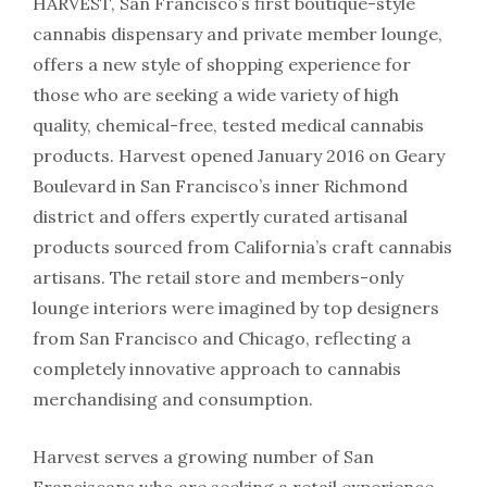
HARVEST, San Francisco’s first boutique-style
cannabis dispensary and private member lounge,
offers a new style of shopping experience for
those who are seeking a wide variety of high
quality, chemical-free, tested medical cannabis
products. Harvest opened January 2016 on Geary
Boulevard in San Francisco’s inner Richmond
district and offers expertly curated artisanal
products sourced from California’s craft cannabis
artisans. The retail store and members-only
lounge interiors were imagined by top designers
from San Francisco and Chicago, reflecting a
completely innovative approach to cannabis
merchandising and consumption.
Harvest serves a growing number of San