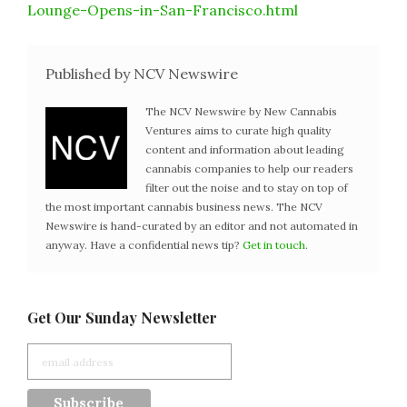
Lounge-Opens-in-San-Francisco.html
Published by NCV Newswire
The NCV Newswire by New Cannabis
Ventures aims to curate high quality
content and information about leading
cannabis companies to help our readers
filter out the noise and to stay on top of
the most important cannabis business news. The NCV
Newswire is hand-curated by an editor and not automated in
anyway. Have a confidential news tip?
Get in touch
.
Get Our Sunday Newsletter