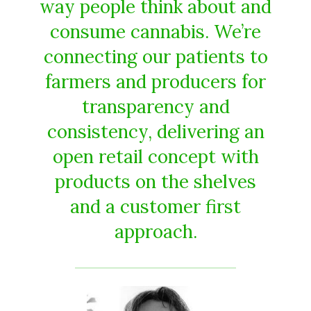
way people think about and
consume cannabis. We’re
connecting our patients to
farmers and producers for
transparency and
consistency, delivering an
open retail concept with
products on the shelves
and a customer first
approach.