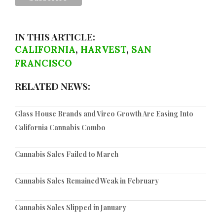
IN THIS ARTICLE:
CALIFORNIA
,
HARVEST
,
SAN
FRANCISCO
RELATED NEWS:
Glass House Brands and Vireo Growth Are Easing Into
California Cannabis Combo
Cannabis Sales Failed to March
Cannabis Sales Remained Weak in February
Cannabis Sales Slipped in January