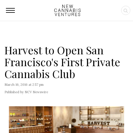
Harvest to Open San
Francisco's First Private
Cannabis Club
March 16, 2016 at 2:57 pm
Published by NCV Newswire