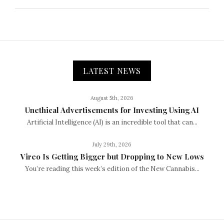
LATEST NEWS
August 5th, 2026
Unethical Advertisements for Investing Using AI
Artificial Intelligence (AI) is an incredible tool that can...
July 29th, 2026
Vireo Is Getting Bigger but Dropping to New Lows
You’re reading this week’s edition of the New Cannabis...