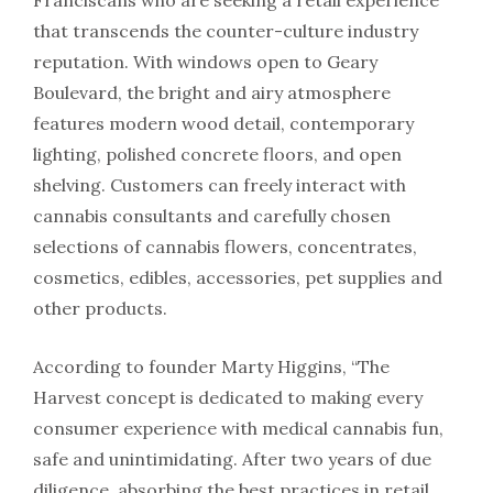
Franciscans who are seeking a retail experience
that transcends the counter-culture industry
reputation. With windows open to Geary
Boulevard, the bright and airy atmosphere
features modern wood detail, contemporary
lighting, polished concrete floors, and open
shelving. Customers can freely interact with
cannabis consultants and carefully chosen
selections of cannabis flowers, concentrates,
cosmetics, edibles, accessories, pet supplies and
other products.
According to founder Marty Higgins, “The
Harvest concept is dedicated to making every
consumer experience with medical cannabis fun,
safe and unintimidating. After two years of due
diligence, absorbing the best practices in retail,