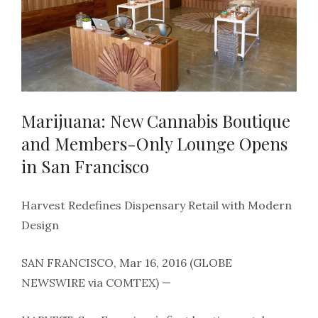
Marijuana: New Cannabis Boutique
and Members-Only Lounge Opens
in San Francisco
Harvest Redefines Dispensary Retail with Modern
Design
SAN FRANCISCO, Mar 16, 2016 (GLOBE
NEWSWIRE via COMTEX) —