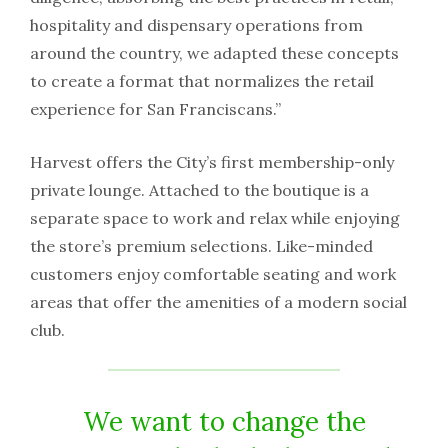
hospitality and dispensary operations from
around the country, we adapted these concepts
to create a format that normalizes the retail
experience for San Franciscans.”
Harvest offers the City’s first membership-only
private lounge. Attached to the boutique is a
separate space to work and relax while enjoying
the store’s premium selections. Like-minded
customers enjoy comfortable seating and work
areas that offer the amenities of a modern social
club.
We want to change the