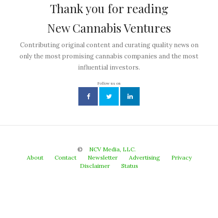
Thank you for reading
New Cannabis Ventures
Contributing original content and curating quality news on
only the most promising cannabis companies and the most
influential investors.
Follow us on
©
NCV Media, LLC.
About
Contact
Newsletter
Advertising
Privacy
Disclaimer
Status