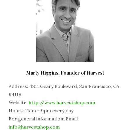
Marty Higgins, Founder of Harvest
Address: 4811 Geary Boulevard, San Francisco, CA
94118
Website:
http://www.harvestshop.com
Hours: 11am – 9pm every day
For general information: Email
info@harvestshop.com