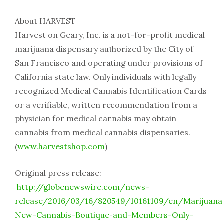
About HARVEST
Harvest on Geary, Inc. is a not-for-profit medical
marijuana dispensary authorized by the City of
San Francisco and operating under provisions of
California state law. Only individuals with legally
recognized Medical Cannabis Identification Cards
or a verifiable, written recommendation from a
physician for medical cannabis may obtain
cannabis from medical cannabis dispensaries.
(
www.harvestshop.com
)
Original press release:
http://globenewswire.com/news-
release/2016/03/16/820549/10161109/en/Marijuana
New-Cannabis-Boutique-and-Members-Only-