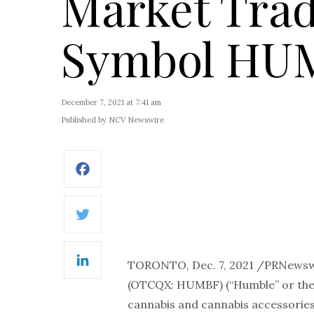
Market Trad
Symbol HU
December 7, 2021 at 7:41 am
Published by NCV Newswire
Facebook
Twitter
TORONTO, Dec. 7, 2021 /PRNewsw
LinkedIn
(OTCQX: HUMBF) (“Humble” or the 
cannabis and cannabis accessories