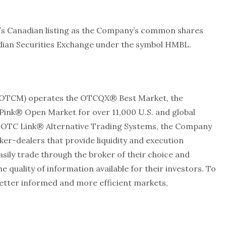
’s Canadian listing as the Company’s common shares
adian Securities Exchange under the symbol HMBL.
 OTCM) operates the OTCQX® Best Market, the
nk® Open Market for over 11,000 U.S. and global
d OTC Link® Alternative Trading Systems, the Company
er-dealers that provide liquidity and execution
asily trade through the broker of their choice and
uality of information available for their investors. To
etter informed and more efficient markets,