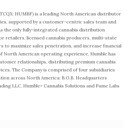
TCQX: HUMBF) is a leading North American distributor
ies, supported by a customer-centric sales team and
As the only fully-integrated cannabis distribution
or retailers, licensed cannabis producers, multi-state
 to maximize sales penetration, and increase financial
of North American operating experience, Humble has
ustomer relationships, distributing premium cannabis
ces. The Company is comprised of four subsidiaries
ration across North America: B.O.B. Headquarters
ading LLC, Humble+ Cannabis Solutions and Fume Labs