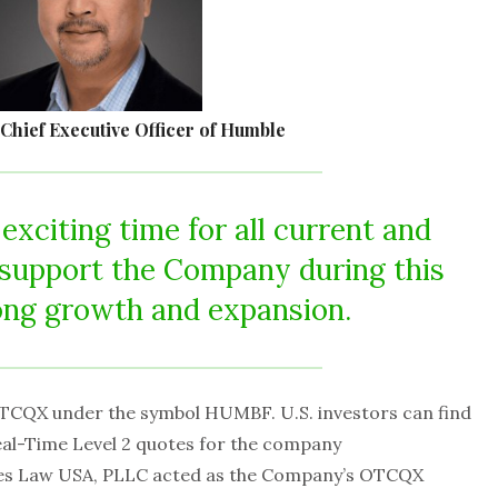
 Chief Executive Officer of Humble
 exciting time for all current and
o support the Company during this
ong growth and expansion.
TCQX under the symbol HUMBF. U.S. investors can find
Real-Time Level 2 quotes for the company
ties Law USA, PLLC acted as the Company’s OTCQX