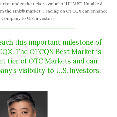
arket under the ticker symbol of HUMBF. Humble &
om the Pink® market. Trading on OTCQX can enhance
the Company to U.S. investors.
each this important milestone of
TCQX. The OTCQX Best Market is
et tier of OTC Markets and can
y’s visibility to U.S. investors.