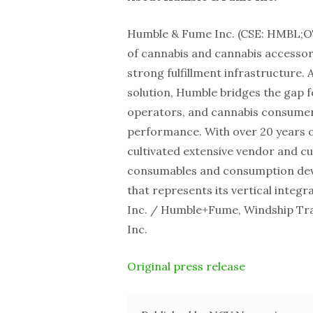
Humble & Fume Inc. (CSE: HMBL;O
of cannabis and cannabis accessor
strong fulfillment infrastructure. 
solution, Humble bridges the gap f
operators, and cannabis consumers
performance. With over 20 years 
cultivated extensive vendor and c
consumables and consumption devi
that represents its vertical integ
Inc. / Humble+Fume, Windship Tr
Inc.
Original press release