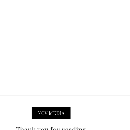
NCV MEDIA
Thank you for reading