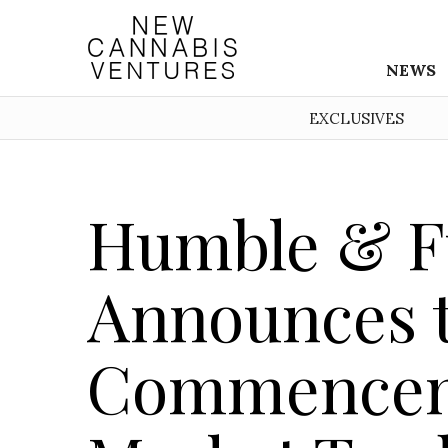
NEWS
EXCLUSIVES
Humble & F
Announces 
Commencem