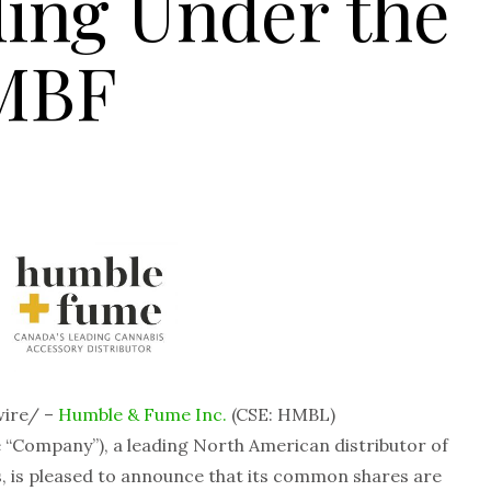
ing Under the
MBF
ire/ –
Humble & Fume Inc.
(CSE: HMBL)
“Company”), a leading North American distributor of
, is pleased to announce that its common shares are