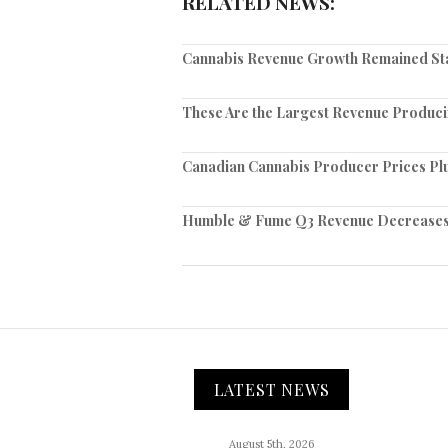
RELATED NEWS:
Cannabis Revenue Growth Remained Sta
These Are the Largest Revenue Produc
Canadian Cannabis Producer Prices Pl
Humble & Fume Q3 Revenue Decreases 4%
LATEST NEWS
August 5th, 2026