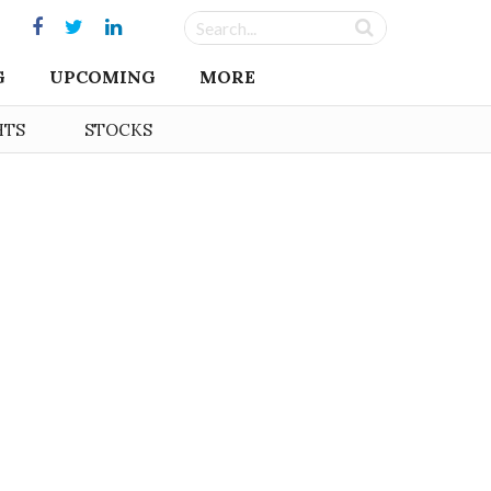
G
UPCOMING
MORE
HTS
STOCKS