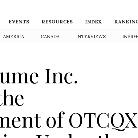
EVENTS
RESOURCES
INDEX
RANKIN
AMERICA
CANADA
INTERVIEWS
INSIG
ume Inc.
the
ent of OTCQX