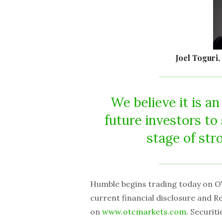
Joel Toguri,
We believe it is an
future investors t
stage of str
Humble begins trading today on O
current financial disclosure and 
on
www.otcmarkets.com
. Securi