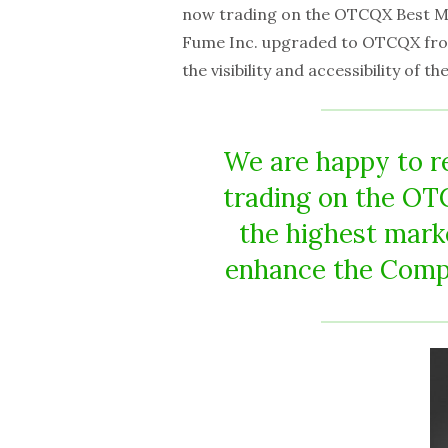
now trading on the OTCQX Best M
Fume Inc. upgraded to OTCQX fr
the visibility and accessibility of 
We are happy to r
trading on the O
the highest mark
enhance the Compan