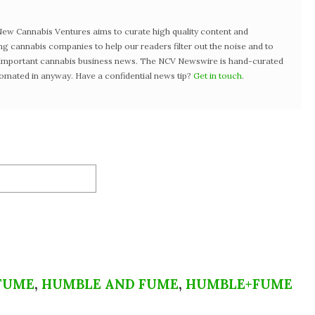
w Cannabis Ventures aims to curate high quality content and
ng cannabis companies to help our readers filter out the noise and to
t important cannabis business news. The NCV Newswire is hand-curated
tomated in anyway. Have a confidential news tip?
Get in touch
.
FUME
,
HUMBLE AND FUME
,
HUMBLE+FUME