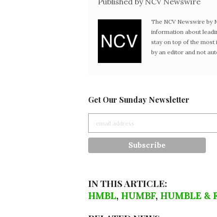
Published by NCV Newswire
The NCV Newswire by Ne
information about leadi
stay on top of the mos
by an editor and not au
Get Our Sunday Newsletter
IN THIS ARTICLE:
HMBL
,
HUMBF
,
HUMBLE & 