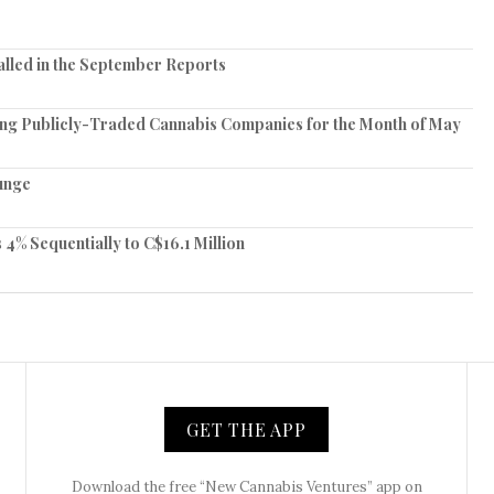
lled in the September Reports
ing Publicly-Traded Cannabis Companies for the Month of May
unge
 Sequentially to C$16.1 Million
GET THE APP
Download the free “New Cannabis Ventures” app on