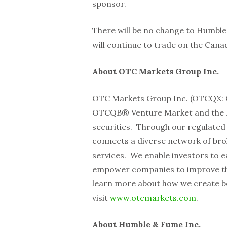
sponsor.
There will be no change to Humble
will continue to trade on the Can
About OTC Markets Group Inc.
OTC Markets Group Inc. (OTCQX:
OTCQB® Venture Market and the Pi
securities. Through our regulate
connects a diverse network of brok
services. We enable investors to e
empower companies to improve the q
learn more about how we create b
visit
www.otcmarkets.com
.
About Humble & Fume Inc.