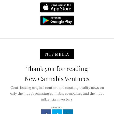
NCV MEDIA
Thank you for reading
New Cannabis Ventures
Contributing original content and curating quality news on
only the most promising cannabis companies and the most
influential investors.
Follow us on