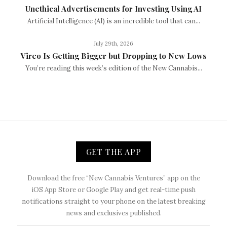
Unethical Advertisements for Investing Using AI
Artificial Intelligence (AI) is an incredible tool that can...
July 29th, 2026
Vireo Is Getting Bigger but Dropping to New Lows
You’re reading this week’s edition of the New Cannabis...
GET THE APP
Download the free “New Cannabis Ventures” app on the
iOS App Store or Google Play and get real-time push
notifications straight to your phone on the latest breaking
news and exclusives published.