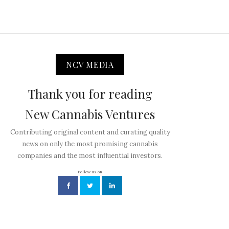
NCV MEDIA
Thank you for reading
New Cannabis Ventures
Contributing original content and curating quality
news on only the most promising cannabis
companies and the most influential investors.
Follow us on