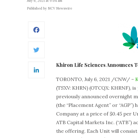
July 6, 2021 at 9:04 am
Published by NCV Newswire
Facebook
Twitter
Khiron Life Sciences Announces T
LinkedIn
TORONTO, July 6, 2021 /CNW/ –
K
(TSXV: KHRN) (OTCQX: KHRNF), is p
previously announced overnight mar
(the “Placement Agent” or “AGP”) ha
Company at a price of $0.45 per Un
ATB Capital Markets Inc. (“ATB”) 
the offering. Each Unit will consi