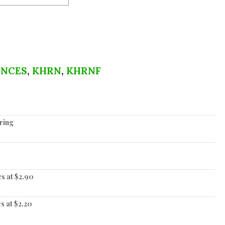
ENCES
,
KHRN
,
KHRNF
ering
es at $2.90
s at $2.20