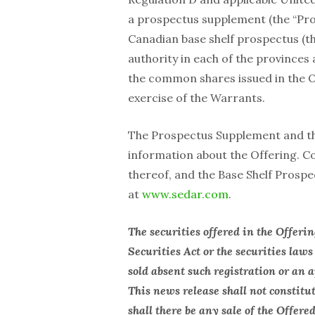
a prospectus supplement (the “Pro
Canadian base shelf prospectus (the
authority in each of the provinces a
the common shares issued in the O
exercise of the Warrants.
The Prospectus Supplement and the
‎information about the Offering. C
thereof, and the Base Shelf ‎Prosp
at
www.sedar.com
. ‎
The securities offered in the Offeri
Securities Act or the securities laws
sold absent such registration or an
This news release shall not constitute
shall there be any sale of the Offere