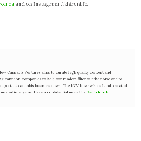
ron.ca
and on Instagram @khironlife.
w Cannabis Ventures aims to curate high quality content and
ng cannabis companies to help our readers filter out the noise and to
t important cannabis business news. The NCV Newswire is hand-curated
tomated in anyway. Have a confidential news tip?
Get in touch
.