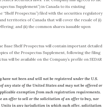
spectus Supplement”) in Canada to its existing
 “Shelf Prospectus”) filed with the securities regulatory
nd territories of Canada that will cover the resale of (i)
ffering; and (ii) the common shares issuable upon
 Base Shelf Prospectus will contain important detailed
opies of the Prospectus Supplement, following the filing
ectus will be available on the Company’s profile on SEDAR
ng have not been and will not be registered under the U.S.
 of any state of the United States and may not be offered or
 applicable exemption from such registration requirements.
 an offer to sell or the solicitation of an offer to buy, nor
d Units in any jurisdiction in which such offer, solicitation