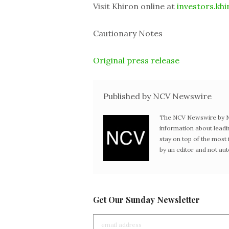
Visit Khiron online at
investors.khi
Cautionary Notes
Original press release
Published by NCV Newswire
The NCV Newswire by Ne
information about leadi
stay on top of the mos
by an editor and not au
Get Our Sunday Newsletter