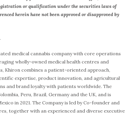
gistration or qualification under the securities laws of
ferenced herein have not been approved or disapproved by
.
egrated medical cannabis company with core operations
eraging wholly-owned medical health centres and
s, Khiron combines a patient-oriented approach,
ntific expertise, product innovation, and agricultural
ons and brand loyalty with patients worldwide. The
olombia, Peru, Brazil, Germany and the UK, and is
exico in 2021. The Company is led by Co-founder and
rres, together with an experienced and diverse executive