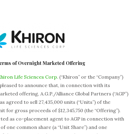
erms of Overnight Marketed Offering
hiron Life Sciences Corp.
(“Khiron” or the “Company”)
leased to announce that, in connection with its
keted offering, A.G.P./Alliance Global Partners (“AGP”)
s agreed to sell 27,435,000 units (“Units”) of the
it for gross proceeds of $12,345,750 (the “Offering”).
acted as co-placement agent to AGP in connection with
st of one common share (a “Unit Share”) and one