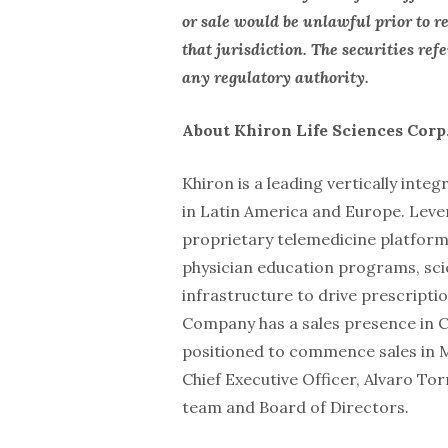
or sale would be unlawful prior to re
that jurisdiction. The securities re
any regulatory authority.
About Khiron Life Sciences Corp
Khiron is a leading vertically int
in Latin America and Europe. Lev
proprietary telemedicine platform
physician education programs, scie
infrastructure to drive prescripti
Company has a sales presence in C
positioned to commence sales in M
Chief Executive Officer, Alvaro To
team and Board of Directors.