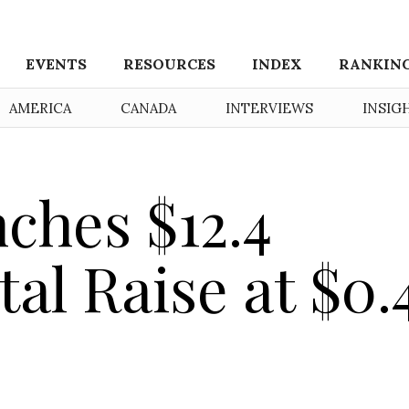
EVENTS
RESOURCES
INDEX
RANKIN
AMERICA
CANADA
INTERVIEWS
INSIG
ches $12.4
tal Raise at $0.