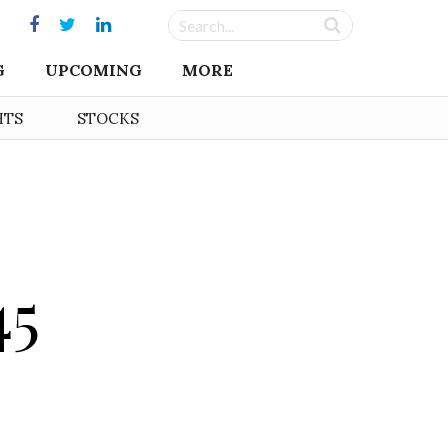
G
UPCOMING
MORE
HTS
STOCKS
45