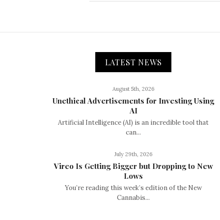
LATEST NEWS
August 5th, 2026
Unethical Advertisements for Investing Using
AI
Artificial Intelligence (AI) is an incredible tool that
can...
July 29th, 2026
Vireo Is Getting Bigger but Dropping to New
Lows
You’re reading this week’s edition of the New
Cannabis...