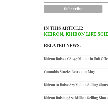
IN THIS ARTICLE:
KHIRON
,
KHIRON LIFE SCI
RELATED NEWS:
Khiron Raises C$14.5 Million in Unit Off
Cannabis Stocks Retreat in May
Khiron to Raise $25 Million Selling Shar
Khiron Raising $20 Million Selling Share