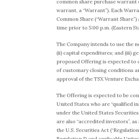
common share purchase warrant 
warrant, a “Warrant”). Each Warran
Common Share (“Warrant Share”) at
time prior to 5:00 p.m. (Eastern 
The Company intends to use the net 
(ii) capital expenditures; and (iii
proposed Offering is expected to cl
of customary closing conditions an
approval of the TSX Venture Excha
The Offering is expected to be con
United States who are “qualified in
under the United States Securities 
are also “accredited investors”, as
the U.S. Securities Act (“Regulation
Regulation D and applicable United