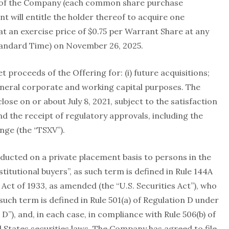
of the Company (each common share purchase
t will entitle the holder thereof to acquire one
 an exercise price of $0.75 per Warrant Share at any
Standard Time) on November 26, 2025.
proceeds of the Offering for: (i) future acquisitions;
) general corporate and working capital purposes. The
ose on or about July 8, 2021, subject to the satisfaction
d the receipt of regulatory approvals, including the
nge (the “TSXV”).
ducted on a private placement basis to persons in the
stitutional buyers”, as such term is defined in Rule 144A
Act of 1933, as amended (the “U.S. Securities Act”), who
 such term is defined in Rule 501(a) of Regulation D under
 D”), and, in each case, in compliance with Rule 506(b) of
 States securities laws. The Company has agreed to file