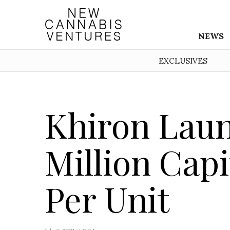
NEWS
EXCLUSIVES
Khiron Laun
Million Capi
Per Unit