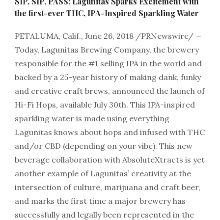
SIP, SIP, PASS: Lagunitas Sparks Excitement with
the first-ever THC, IPA-Inspired Sparkling Water
PETALUMA, Calif., June 26, 2018 /PRNewswire/ —
Today, Lagunitas Brewing Company, the brewery
responsible for the #1 selling IPA in the world and
backed by a 25-year history of making dank, funky
and creative craft brews, announced the launch of
Hi-Fi Hops, available July 30th. This IPA-inspired
sparkling water is made using everything
Lagunitas knows about hops and infused with THC
and/or CBD (depending on your vibe). This new
beverage collaboration with AbsoluteXtracts is yet
another example of Lagunitas’ creativity at the
intersection of culture, marijuana and craft beer,
and marks the first time a major brewery has
successfully and legally been represented in the