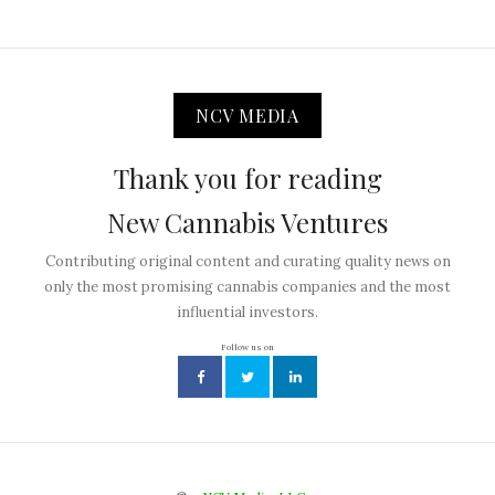
NCV MEDIA
Thank you for reading
New Cannabis Ventures
Contributing original content and curating quality news on
only the most promising cannabis companies and the most
influential investors.
Follow us on