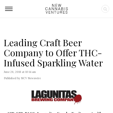
Leading Craft Beer
Company to Offer THC-
Infused Sparkling Water
June 26, 2018 at 10:14 am
Published by NCV Newswire