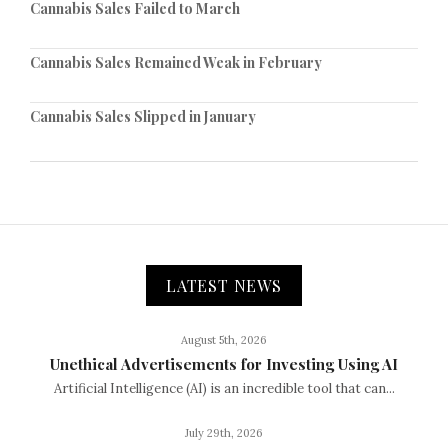
Cannabis Sales Failed to March
Cannabis Sales Remained Weak in February
Cannabis Sales Slipped in January
LATEST NEWS
August 5th, 2026
Unethical Advertisements for Investing Using AI
Artificial Intelligence (AI) is an incredible tool that can...
July 29th, 2026