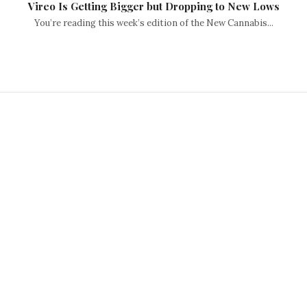
Vireo Is Getting Bigger but Dropping to New Lows
You’re reading this week’s edition of the New Cannabis...