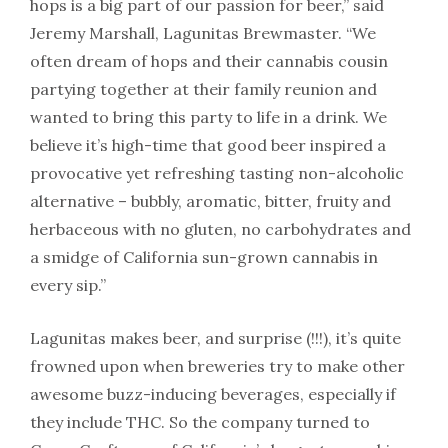
hops is a big part of our passion for beer,” said
Jeremy Marshall, Lagunitas Brewmaster. “We
often dream of hops and their cannabis cousin
partying together at their family reunion and
wanted to bring this party to life in a drink. We
believe it’s high-time that good beer inspired a
provocative yet refreshing tasting non-alcoholic
alternative – bubbly, aromatic, bitter, fruity and
herbaceous with no gluten, no carbohydrates and
a smidge of California sun-grown cannabis in
every sip.”
Lagunitas makes beer, and surprise (!!!), it’s quite
frowned upon when breweries try to make other
awesome buzz-inducing beverages, especially if
they include THC. So the company turned to