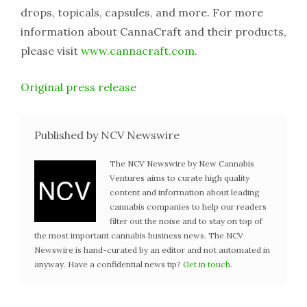
drops, topicals, capsules, and more. For more
information about CannaCraft and their products,
please visit
www.cannacraft.com
.
Original press release
Published by NCV Newswire
The NCV Newswire by New Cannabis
Ventures aims to curate high quality
content and information about leading
cannabis companies to help our readers
filter out the noise and to stay on top of
the most important cannabis business news. The NCV
Newswire is hand-curated by an editor and not automated in
anyway. Have a confidential news tip?
Get in touch
.