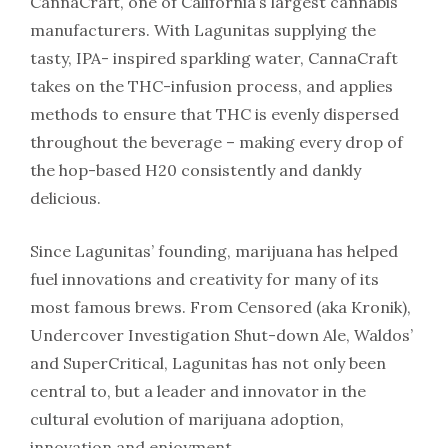
CannaCraft, one of California’s largest cannabis
manufacturers. With Lagunitas supplying the
tasty, IPA- inspired sparkling water, CannaCraft
takes on the THC-infusion process, and applies
methods to ensure that THC is evenly dispersed
throughout the beverage – making every drop of
the hop-based H20 consistently and dankly
delicious.
Since Lagunitas’ founding, marijuana has helped
fuel innovations and creativity for many of its
most famous brews. From Censored (aka Kronik),
Undercover Investigation Shut-down Ale, Waldos’
and SuperCritical, Lagunitas has not only been
central to, but a leader and innovator in the
cultural evolution of marijuana adoption,
innovation and enjoyment.