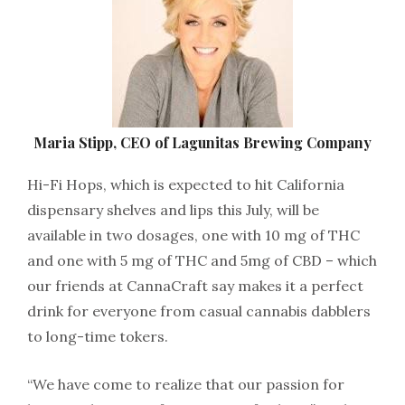
Maria Stipp, CEO of Lagunitas Brewing Company
Hi-Fi Hops, which is expected to hit California
dispensary shelves and lips this July, will be
available in two dosages, one with 10 mg of THC
and one with 5 mg of THC and 5mg of CBD – which
our friends at CannaCraft say makes it a perfect
drink for everyone from casual cannabis dabblers
to long-time tokers.
“We have come to realize that our passion for