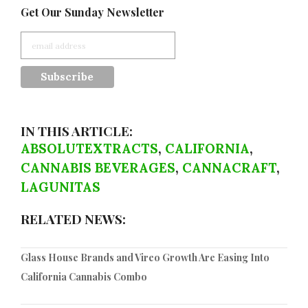
Get Our Sunday Newsletter
IN THIS ARTICLE:
ABSOLUTEXTRACTS
,
CALIFORNIA
,
CANNABIS BEVERAGES
,
CANNACRAFT
,
LAGUNITAS
RELATED NEWS:
Glass House Brands and Vireo Growth Are Easing Into
California Cannabis Combo