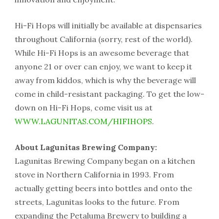
Hi-Fi Hops will initially be available at dispensaries
throughout California (sorry, rest of the world).
While Hi-Fi Hops is an awesome beverage that
anyone 21 or over can enjoy, we want to keep it
away from kiddos, which is why the beverage will
come in child-resistant packaging. To get the low-
down on Hi-Fi Hops, come visit us at
WWW.LAGUNITAS.COM/HIFIHOPS
.
About Lagunitas Brewing Company:
Lagunitas Brewing Company began on a kitchen
stove in Northern California in 1993. From
actually getting beers into bottles and onto the
streets, Lagunitas looks to the future. From
expanding the Petaluma Brewery to building a