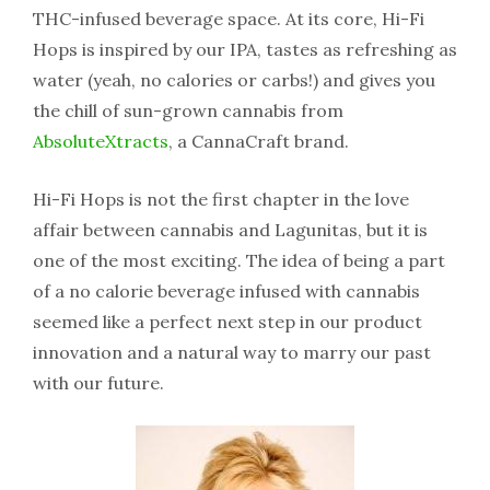
THC-infused beverage space. At its core, Hi-Fi
Hops is inspired by our IPA, tastes as refreshing as
water (yeah, no calories or carbs!) and gives you
the chill of sun-grown cannabis from
AbsoluteXtracts
, a CannaCraft brand.
Hi-Fi Hops is not the first chapter in the love
affair between cannabis and Lagunitas, but it is
one of the most exciting. The idea of being a part
of a no calorie beverage infused with cannabis
seemed like a perfect next step in our product
innovation and a natural way to marry our past
with our future.