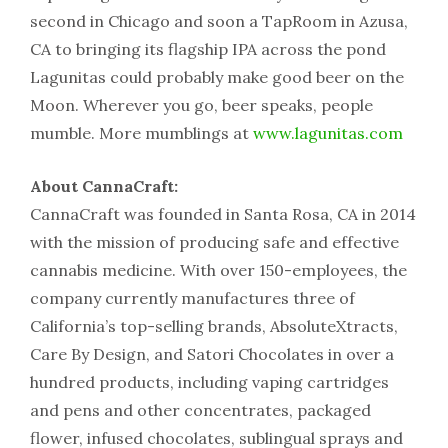
second in Chicago and soon a TapRoom in Azusa,
CA to bringing its flagship IPA across the pond
Lagunitas could probably make good beer on the
Moon. Wherever you go, beer speaks, people
mumble. More mumblings at
www.lagunitas.com
About CannaCraft:
CannaCraft was founded in Santa Rosa, CA in 2014
with the mission of producing safe and effective
cannabis medicine. With over 150-employees, the
company currently manufactures three of
California’s top-selling brands, AbsoluteXtracts,
Care By Design, and Satori Chocolates in over a
hundred products, including vaping cartridges
and pens and other concentrates, packaged
flower, infused chocolates, sublingual sprays and