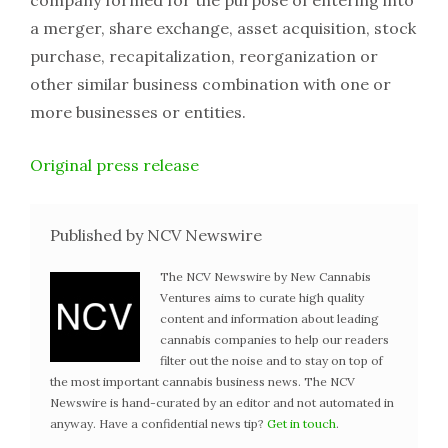
company formed for the purpose of entering into
a merger, share exchange, asset acquisition, stock
purchase, recapitalization, reorganization or
other similar business combination with one or
more businesses or entities.
Original press release
Published by NCV Newswire
The NCV Newswire by New Cannabis
Ventures aims to curate high quality
content and information about leading
cannabis companies to help our readers
filter out the noise and to stay on top of
the most important cannabis business news. The NCV
Newswire is hand-curated by an editor and not automated in
anyway. Have a confidential news tip?
Get in touch
.