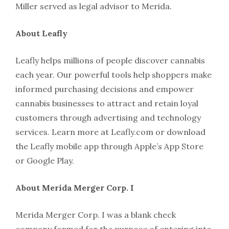
Miller served as legal advisor to Merida.
About Leafly
Leafly helps millions of people discover cannabis
each year. Our powerful tools help shoppers make
informed purchasing decisions and empower
cannabis businesses to attract and retain loyal
customers through advertising and technology
services. Learn more at Leafly.com or download
the Leafly mobile app through Apple’s App Store
or Google Play.
About Merida Merger Corp. I
Merida Merger Corp. I was a blank check