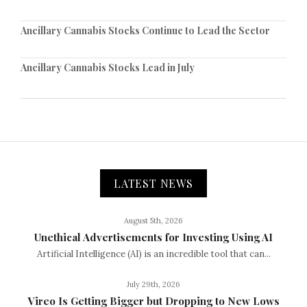
Ancillary Cannabis Stocks Continue to Lead the Sector
Ancillary Cannabis Stocks Lead in July
LATEST NEWS
August 5th, 2026
Unethical Advertisements for Investing Using AI
Artificial Intelligence (AI) is an incredible tool that can...
July 29th, 2026
Vireo Is Getting Bigger but Dropping to New Lows