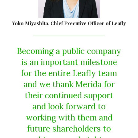
Yoko Miyashita, Chief Executive Officer of Leafly
Becoming a public company
is an important milestone
for the entire Leafly team
and we thank Merida for
their continued support
and look forward to
working with them and
future shareholders to