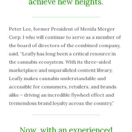
achieve new heights.
Peter Lee, former President of Merida Merger
Corp. I who will continue to serve as a member of
the board of directors of the combined company,
said, “Leafly has long been a critical resource in
the cannabis ecosystem. With its three-sided
marketplace and unparalleled content library,
Leafly makes cannabis understandable and
accessible for consumers, retailers, and brands
alike – driving an incredible flywheel effect and
tremendous brand loyalty across the country.”
Now, with an experienced