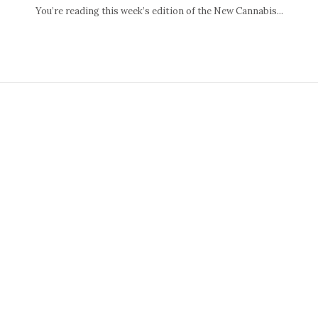
You’re reading this week’s edition of the New Cannabis...