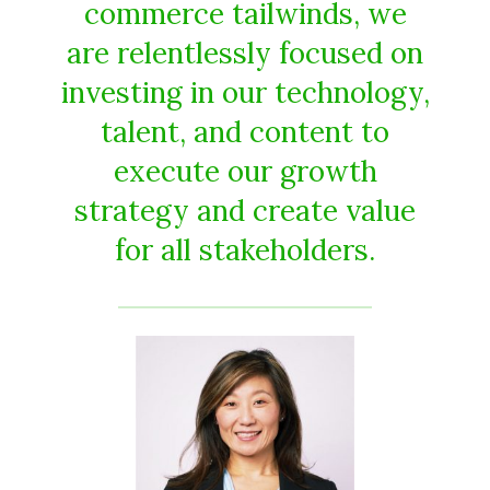
commerce tailwinds, we
are relentlessly focused on
investing in our technology,
talent, and content to
execute our growth
strategy and create value
for all stakeholders.