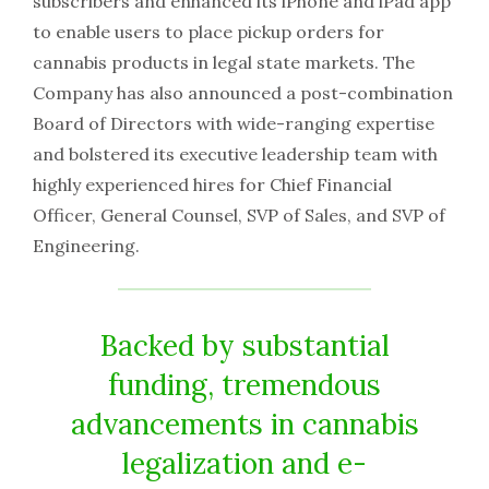
subscribers and enhanced its iPhone and iPad app
to enable users to place pickup orders for
cannabis products in legal state markets. The
Company has also announced a post-combination
Board of Directors with wide-ranging expertise
and bolstered its executive leadership team with
highly experienced hires for Chief Financial
Officer, General Counsel, SVP of Sales, and SVP of
Engineering.
Backed by substantial
funding, tremendous
advancements in cannabis
legalization and e-