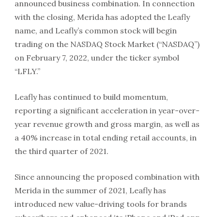
announced business combination. In connection
with the closing, Merida has adopted the Leafly
name, and Leafly’s common stock will begin
trading on the NASDAQ Stock Market (“NASDAQ”)
on February 7, 2022, under the ticker symbol
“LFLY.”
Leafly has continued to build momentum,
reporting a significant acceleration in year-over-
year revenue growth and gross margin, as well as
a 40% increase in total ending retail accounts, in
the third quarter of 2021.
Since announcing the proposed combination with
Merida in the summer of 2021, Leafly has
introduced new value-driving tools for brands