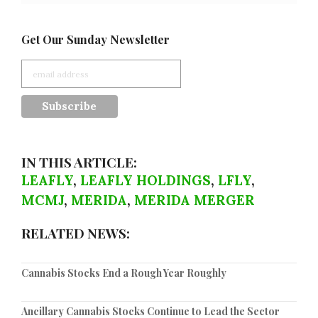
Get Our Sunday Newsletter
IN THIS ARTICLE:
LEAFLY
,
LEAFLY HOLDINGS
,
LFLY
,
MCMJ
,
MERIDA
,
MERIDA MERGER
RELATED NEWS:
Cannabis Stocks End a Rough Year Roughly
Ancillary Cannabis Stocks Continue to Lead the Sector