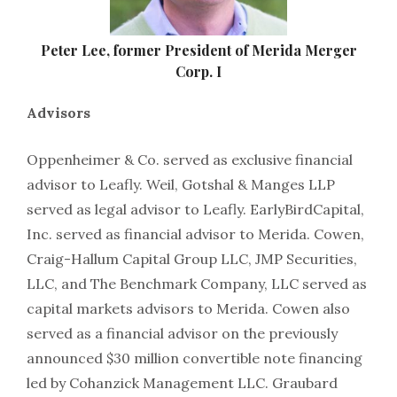
Peter Lee, former President of Merida Merger
Corp. I
Advisors
Oppenheimer & Co. served as exclusive financial
advisor to Leafly. Weil, Gotshal & Manges LLP
served as legal advisor to Leafly. EarlyBirdCapital,
Inc. served as financial advisor to Merida. Cowen,
Craig-Hallum Capital Group LLC, JMP Securities,
LLC, and The Benchmark Company, LLC served as
capital markets advisors to Merida. Cowen also
served as a financial advisor on the previously
announced $30 million convertible note financing
led by Cohanzick Management LLC. Graubard