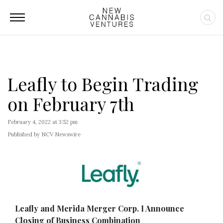
Leafly to Begin Trading
on February 7th
February 4, 2022 at 3:52 pm
Published by NCV Newswire
Leafly and Merida Merger Corp. I Announce
Closing of Business Combination