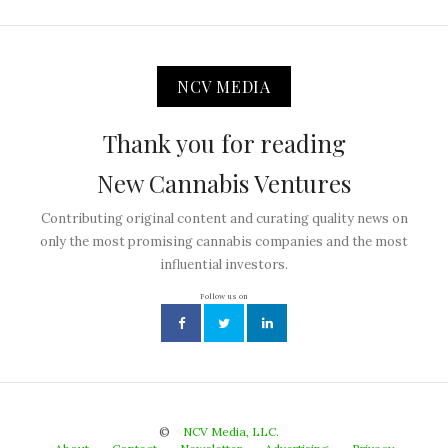
NCV MEDIA
Thank you for reading
New Cannabis Ventures
Contributing original content and curating quality news on
only the most promising cannabis companies and the most
influential investors.
Follow us on
©
NCV Media, LLC.