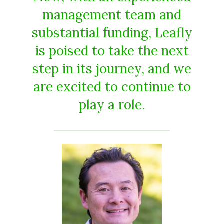
management team and
substantial funding, Leafly
is poised to take the next
step in its journey, and we
are excited to continue to
play a role.