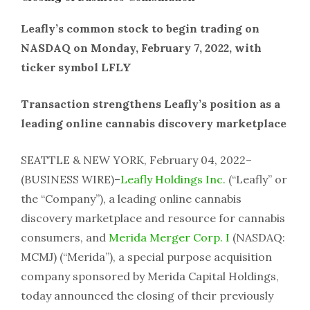
Leafly’s common stock to begin trading on
NASDAQ on Monday, February 7, 2022, with
ticker symbol LFLY
Transaction strengthens Leafly’s position as a
leading online cannabis discovery marketplace
SEATTLE & NEW YORK, February 04, 2022–
(BUSINESS WIRE)–
Leafly Holdings Inc.
(“Leafly” or
the “Company”), a leading online cannabis
discovery marketplace and resource for cannabis
consumers, and
Merida Merger Corp. I
(NASDAQ:
MCMJ) (“Merida”), a special purpose acquisition
company sponsored by Merida Capital Holdings,
today announced the closing of their previously