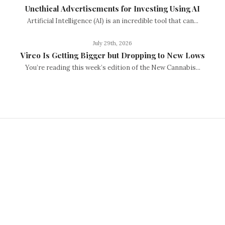
Unethical Advertisements for Investing Using AI
Artificial Intelligence (AI) is an incredible tool that can...
July 29th, 2026
Vireo Is Getting Bigger but Dropping to New Lows
You’re reading this week’s edition of the New Cannabis...