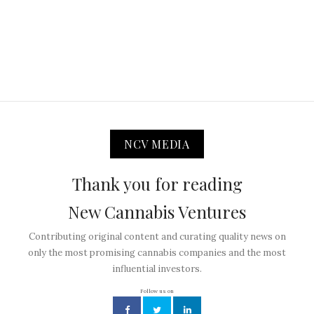
NCV MEDIA
Thank you for reading
New Cannabis Ventures
Contributing original content and curating quality news on
only the most promising cannabis companies and the most
influential investors.
Follow us on