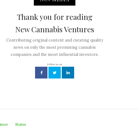
Thank you for reading
New Cannabis Ventures
Contributing original content and curating quality
news on only the most promising cannabis
companies and the most influential investors.
Follow us on
aimer
Status