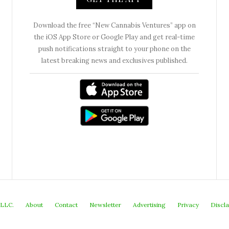
Download the free “New Cannabis Ventures” app on
the iOS App Store or Google Play and get real-time
push notifications straight to your phone on the
latest breaking news and exclusives published.
 LLC.
About
Contact
Newsletter
Advertising
Privacy
Discl