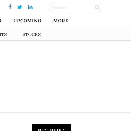
G
UPCOMING
MORE
HTS
STOCKS
NCV MEDIA