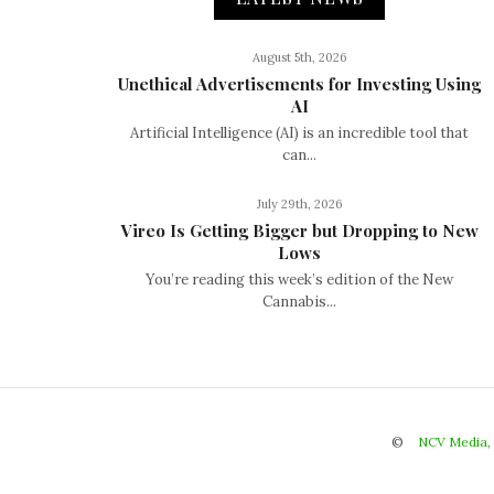
August 5th, 2026
Unethical Advertisements for Investing Using
AI
Artificial Intelligence (AI) is an incredible tool that
can...
July 29th, 2026
Vireo Is Getting Bigger but Dropping to New
Lows
You’re reading this week’s edition of the New
Cannabis...
©
NCV Media,