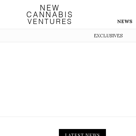
NEWS
EXCLUSIVES
LATEST NEWS