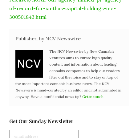
of-record-for-ianthus-capital-holdings-inc-
300501843.html
Published by NCV Newswire
The NCV Newswire by New Cannabis
Ventures aims to curate high quality
content and information about leading
cannabis companies to help our readers
filter out the noise and to stay on top of
the most important cannabis business news. The NCV
Newswire is hand-curated by an editor and not automated in
anyway. Have a confidential news tip?
Get in touch
.
Get Our Sunday Newsletter