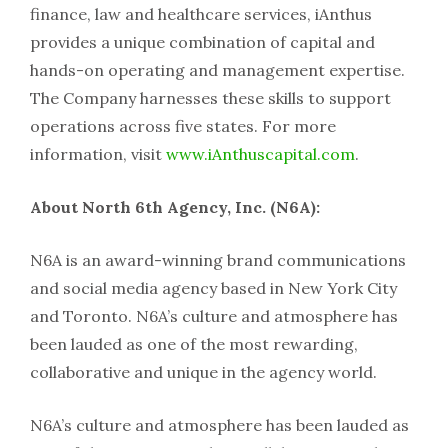
finance, law and healthcare services, iAnthus
provides a unique combination of capital and
hands-on operating and management expertise.
The Company harnesses these skills to support
operations across five states. For more
information, visit
www.iAnthuscapital.com
.
About North 6th Agency, Inc. (N6A):
N6A is an award-winning brand communications
and social media agency based in New York City
and Toronto. N6A’s culture and atmosphere has
been lauded as one of the most rewarding,
collaborative and unique in the agency world.
N6A’s culture and atmosphere has been lauded as