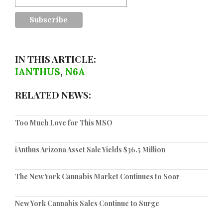
IN THIS ARTICLE:
IANTHUS
,
N6A
RELATED NEWS:
Too Much Love for This MSO
iAnthus Arizona Asset Sale Yields $36.5 Million
The New York Cannabis Market Continues to Soar
New York Cannabis Sales Continue to Surge