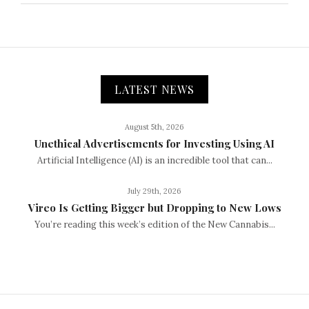
LATEST NEWS
August 5th, 2026
Unethical Advertisements for Investing Using AI
Artificial Intelligence (AI) is an incredible tool that can...
July 29th, 2026
Vireo Is Getting Bigger but Dropping to New Lows
You’re reading this week’s edition of the New Cannabis...