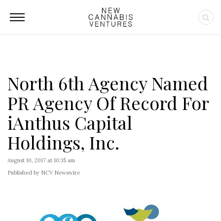
North 6th Agency Named
PR Agency Of Record For
iAnthus Capital
Holdings, Inc.
August 10, 2017 at 10:35 am
Published by NCV Newswire