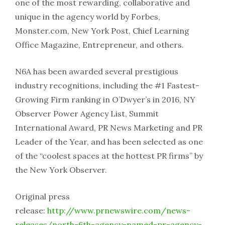
one of the most rewarding, collaborative and
unique in the agency world by Forbes,
Monster.com, New York Post, Chief Learning
Office Magazine, Entrepreneur, and others.
N6A has been awarded several prestigious
industry recognitions, including the #1 Fastest-
Growing Firm ranking in O’Dwyer’s in 2016, NY
Observer Power Agency List, Summit
International Award, PR News Marketing and PR
Leader of the Year, and has been selected as one
of the “coolest spaces at the hottest PR firms” by
the New York Observer.
Original press
release:
http://www.prnewswire.com/news-
releases/north-6th-agency-named-pr-agency-