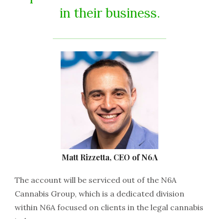
in their business.
Matt Rizzetta, CEO of N6A
The account will be serviced out of the N6A
Cannabis Group, which is a dedicated division
within N6A focused on clients in the legal cannabis