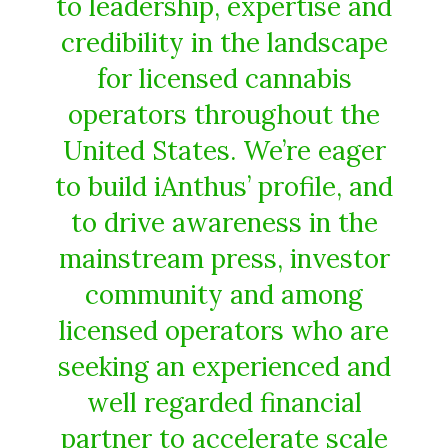
to leadership, expertise and
credibility in the landscape
for licensed cannabis
operators throughout the
United States. We’re eager
to build iAnthus’ profile, and
to drive awareness in the
mainstream press, investor
community and among
licensed operators who are
seeking an experienced and
well regarded financial
partner to accelerate scale