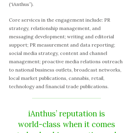
(“iAnthus”).
Core services in the engagement include: PR
strategy, relationship management, and
messaging development; writing and editorial
support; PR measurement and data reporting;
social media strategy, content and channel
management; proactive media relations outreach
to national business outlets, broadcast networks,
local market publications, cannabis, retail,
technology and financial trade publications.
iAnthus’ reputation is
world-class when it comes