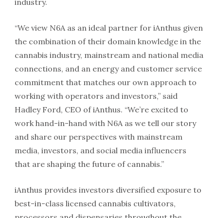
industry.
“We view N6A as an ideal partner for iAnthus given
the combination of their domain knowledge in the
cannabis industry, mainstream and national media
connections, and an energy and customer service
commitment that matches our own approach to
working with operators and investors,” said
Hadley Ford, CEO of iAnthus. “We’re excited to
work hand-in-hand with N6A as we tell our story
and share our perspectives with mainstream
media, investors, and social media influencers
that are shaping the future of cannabis.”
iAnthus provides investors diversified exposure to
best-in-class licensed cannabis cultivators,
processors and dispensaries throughout the