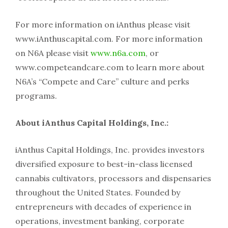
For more information on iAnthus please visit
www.iAnthuscapital.com. For more information
on N6A please visit
www.n6a.com
, or
www.competeandcare.com to learn more about
N6A’s “Compete and Care” culture and perks
programs.
About iAnthus Capital Holdings, Inc.:
iAnthus Capital Holdings, Inc. provides investors
diversified exposure to best-in-class licensed
cannabis cultivators, processors and dispensaries
throughout the United States. Founded by
entrepreneurs with decades of experience in
operations, investment banking, corporate