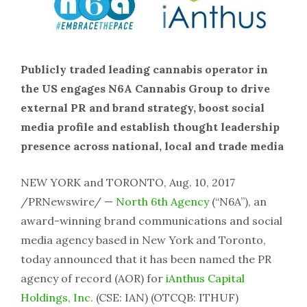
Publicly traded leading cannabis operator in
the US engages N6A Cannabis Group to drive
external PR and brand strategy, boost social
media profile and establish thought leadership
presence across national, local and trade media
NEW YORK and TORONTO, Aug. 10, 2017
/PRNewswire/ —
North 6th Agency
(“N6A”), an
award-winning brand communications and social
media agency based in New York and Toronto,
today announced that it has been named the PR
agency of record (AOR) for
iAnthus Capital
Holdings, Inc.
(CSE: IAN) (OTCQB: ITHUF)