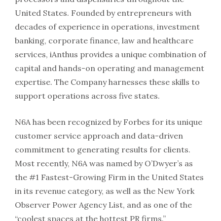
United States. Founded by entrepreneurs with
decades of experience in operations, investment
banking, corporate finance, law and healthcare
services, iAnthus provides a unique combination of
capital and hands-on operating and management
expertise. The Company harnesses these skills to
support operations across five states.
N6A has been recognized by Forbes for its unique
customer service approach and data-driven
commitment to generating results for clients.
Most recently, N6A was named by O’Dwyer’s as
the #1 Fastest-Growing Firm in the United States
in its revenue category, as well as the New York
Observer Power Agency List, and as one of the
“coolest spaces at the hottest PR firms.”