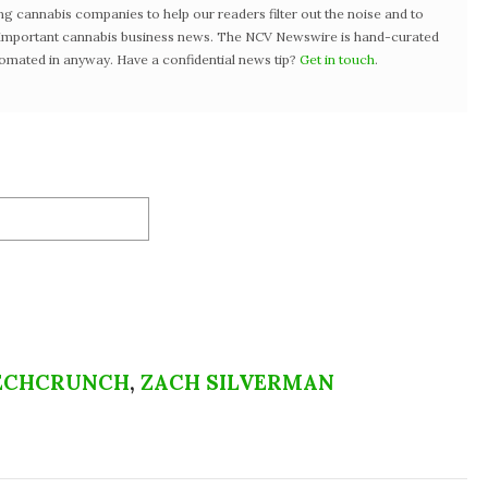
ng cannabis companies to help our readers filter out the noise and to
t important cannabis business news. The NCV Newswire is hand-curated
tomated in anyway. Have a confidential news tip?
Get in touch
.
ECHCRUNCH
,
ZACH SILVERMAN