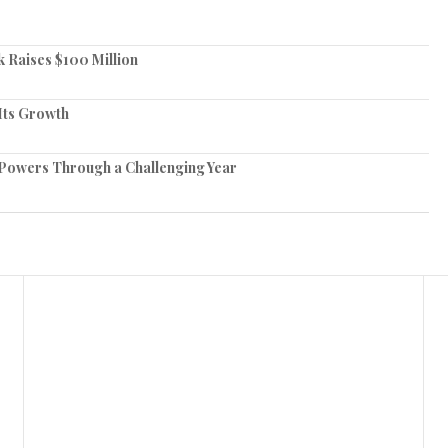
 Raises $100 Million
Its Growth
Powers Through a Challenging Year