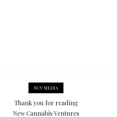
NCV MEDIA
Thank you for reading
New Cannabis Ventures