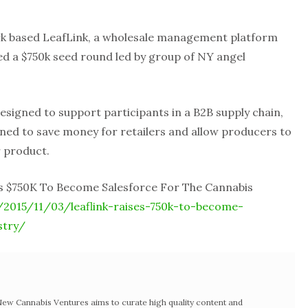
k based LeafLink, a wholesale management platform
sed a $750k seed round led by group of NY angel
esigned to support participants in a B2B supply chain,
gned to save money for retailers and allow producers to
r product.
es $750K To Become Salesforce For The Cannabis
2015/11/03/leaflink-raises-750k-to-become-
stry/
w Cannabis Ventures aims to curate high quality content and