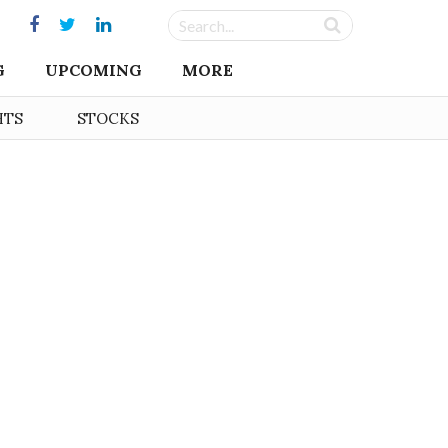
G
UPCOMING
MORE
HTS
STOCKS