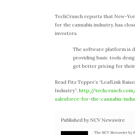
TechCrunch reports that New-Yor
for the cannabis industry, has clo
investors.
The software platform is d
providing basic tools desi
get better pricing for thei
Read Fitz Tepper’s “LeafLink Rais
Industry”:
http://techcrunch.com/
salesforce-for-the-cannabis-indu
Published by NCV Newswire
The NCV Newswire by Ne