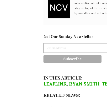
information about leadi
stay on top of the mos
by an editor and not au
Get Our Sunday Newsletter
IN THIS ARTICLE:
LEAFLINK
,
RYAN SMITH
,
T
RELATED NEWS: