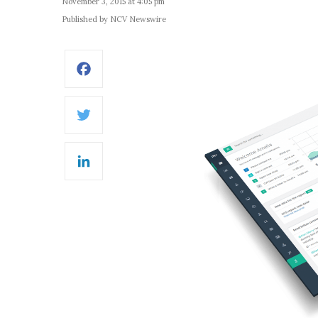
November 3, 2015 at 4:05 pm
Published by NCV Newswire
Facebook
Twitter
LinkedIn