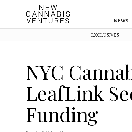
NEWS
EXCLUSIVES
NYC Cannab
LeafLink Se
Funding