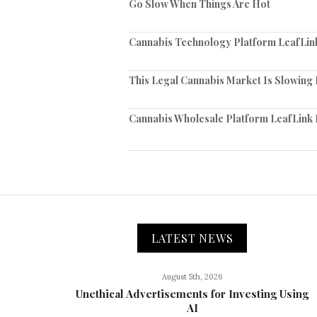
Go Slow When Things Are Hot
Cannabis Technology Platform LeafLink
This Legal Cannabis Market Is Slowing 
Cannabis Wholesale Platform LeafLink 
LATEST NEWS
August 5th, 2026
Unethical Advertisements for Investing Using
AI