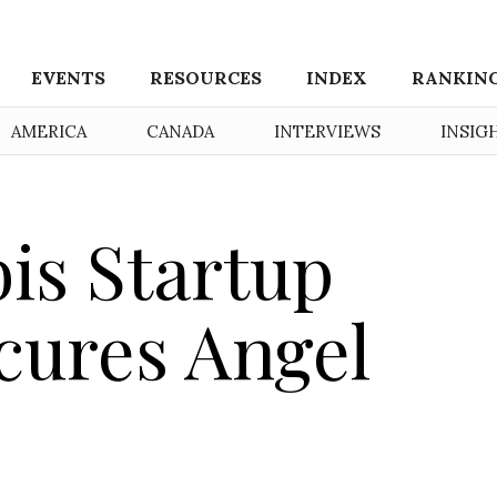
EVENTS
RESOURCES
INDEX
RANKIN
AMERICA
CANADA
INTERVIEWS
INSIG
is Startup
cures Angel