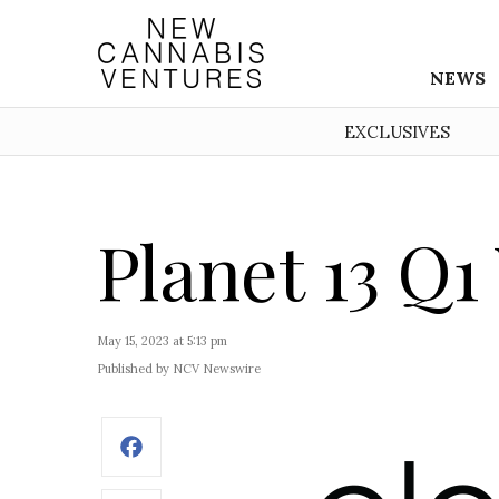
NEWS
EXCLUSIVES
Planet 13 Q1
May 15, 2023 at 5:13 pm
Published by NCV Newswire
Facebook