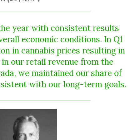
the year with consistent results
erall economic conditions. In Q1
on in cannabis prices resulting in
in our retail revenue from the
vada, we maintained our share of
sistent with our long-term goals.