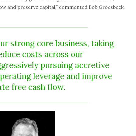
low and preserve capital,” commented Bob Groesbeck,
ur strong core business, taking
reduce costs across our
ggressively pursuing accretive
operating leverage and improve
ate free cash flow.