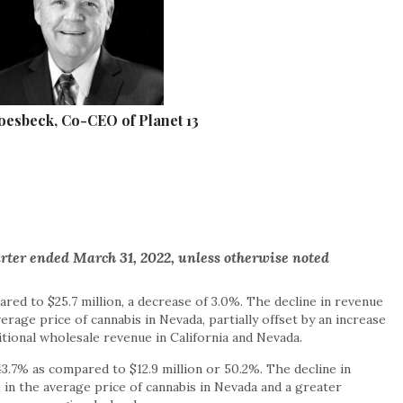
esbeck, Co-CEO of Planet 13
arter ended March 31, 2022, unless otherwise noted
red to $25.7 million, a decrease of 3.0%. The decline in revenue
verage price of cannabis in Nevada, partially offset by an increase
tional wholesale revenue in California and Nevada.
43.7% as compared to $12.9 million or 50.2%. The decline in
 in the average price of cannabis in Nevada and a greater