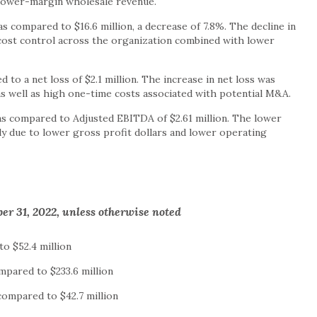
lower-margin wholesale revenue.
as compared to $16.6 million, a decrease of 7.8%. The decline in
cost control across the organization combined with lower
d to a net loss of $2.1 million. The increase in net loss was
as well as high one-time costs associated with potential M&A.
as compared to Adjusted EBITDA of $2.61 million. The lower
y due to lower gross profit dollars and lower operating
er 31, 2022, unless otherwise noted
to $52.4 million
ompared to $233.6 million
s compared to $42.7 million