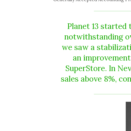
Planet 13 started 
notwithstanding ov
we saw a stabilizati
an improvement 
SuperStore. In Ne
sales above 8%, con