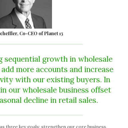
cheffler, Co-CEO of Planet 13
 sequential growth in wholesale
 add more accounts and increase
vity with our existing buyers. In
 in our wholesale business offset
sonal decline in retail sales.
as three key goals: strengthen our core business,