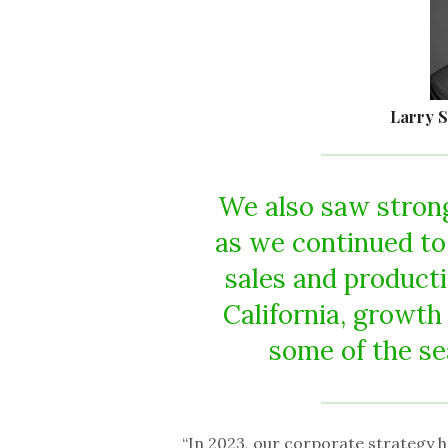
Larry S
We also saw strong
as we continued to
sales and producti
California, growth
some of the sea
“In 2023, our corporate strategy h