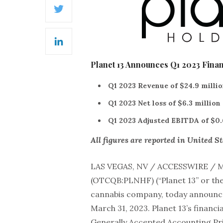
Twitter
LinkedIn
Planet 13 Announces Q1 2023 Finan
Q1 2023 Revenue of $24.9 millio
Q1 2023 Net loss of $6.3 million
Q1 2023 Adjusted EBITDA of $0.
All figures are reported in United St
LAS VEGAS, NV / ACCESSWIRE / M
(OTCQB:PLNHF) (“Planet 13” or the 
cannabis company, today announced
March 31, 2023. Planet 13’s financ
Generally Accepted Accounting Pri