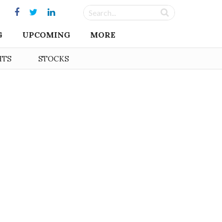
G
UPCOMING
MORE
HTS
STOCKS