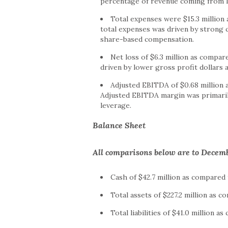
percentage of revenue coming from 
Total expenses were $15.3 million 
total expenses was driven by strong 
share-based compensation.
Net loss of $6.3 million as compare
driven by lower gross profit dollars 
Adjusted EBITDA of $0.68 million 
Adjusted EBITDA margin was primaril
leverage.
Balance Sheet
All comparisons below are to Decemb
Cash of $42.7 million as compared 
Total assets of $227.2 million as c
Total liabilities of $41.0 million a