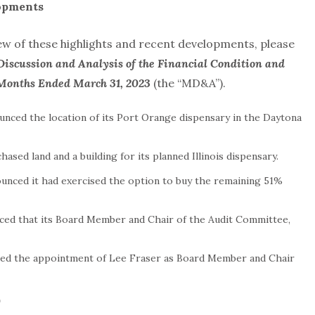
opments
 of these highlights and recent developments, please
Discussion and Analysis of the Financial Condition and
e Months Ended March 31, 2023
(the “MD&A”).
ounced the location of its Port Orange dispensary in the Daytona
hased land and a building for its planned Illinois dispensary.
nounced it had exercised the option to buy the remaining 51%
unced that its Board Member and Chair of the Audit Committee,
nced the appointment of Lee Fraser as Board Member and Chair
)