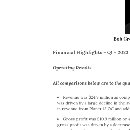
Bob Gro
Financial Highlights
–
Q1
–
2023
Operating Results
All comparisons below are to the qu
Revenue was $24.9 million as compa
was driven by a large decline in the a
in revenue from Planet 13 OC and addi
Gross profit was $10.9 million or 
gross profit was driven by a decrease