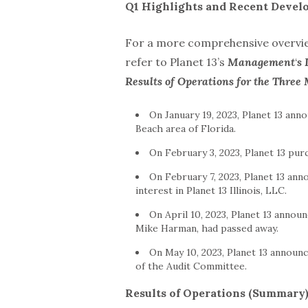
Q1 Highlights and Recent Devel
For a more comprehensive overview
refer to Planet 13’s
Management
‘
s 
Results of Operations for the Thre
On January 19, 2023, Planet 13 ann
Beach area of Florida.
On February 3, 2023, Planet 13 purc
On February 7, 2023, Planet 13 an
interest in Planet 13 Illinois, LLC.
On April 10, 2023, Planet 13 anno
Mike Harman, had passed away.
On May 10, 2023, Planet 13 annou
of the Audit Committee.
Results of Operations (Summary