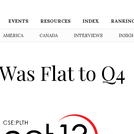
EVENTS
RESOURCES
INDEX
RANKIN
AMERICA
CANADA
INTERVIEWS
INSIG
 Was Flat to Q4