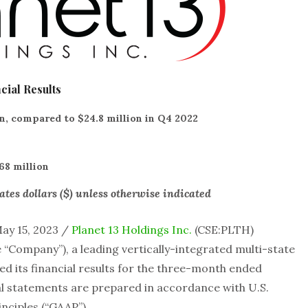
cial Results
n, compared to $24.8 million in Q4 2022
68 million
ates dollars ($) unless otherwise indicated
ay 15, 2023 /
Planet 13 Holdings Inc.
(CSE:PLTH)
“Company”), a leading vertically-integrated multi-state
 its financial results for the three-month ended
ial statements are prepared in accordance with U.S.
nciples (“GAAP”).