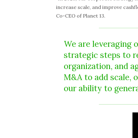
increase scale, and improve cashf
Co-CEO of Planet 13.
We are leveraging o
strategic steps to 
organization, and a
M&A to add scale, 
our ability to gener