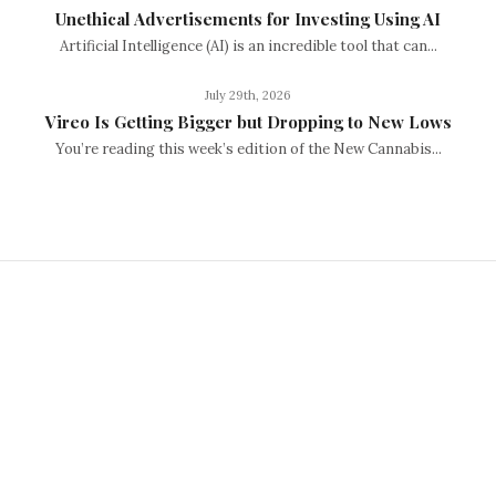
Unethical Advertisements for Investing Using AI
Artificial Intelligence (AI) is an incredible tool that can...
July 29th, 2026
Vireo Is Getting Bigger but Dropping to New Lows
You’re reading this week’s edition of the New Cannabis...