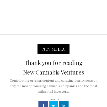
NCV MEDIA
Thank you for reading
New Cannabis Ventures
Contributing original content and curating quality news on
only the most promising cannabis companies and the most
influential investors.
Follow us on