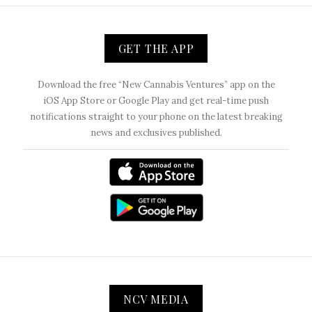
GET THE APP
Download the free “New Cannabis Ventures” app on the
iOS App Store or Google Play and get real-time push
notifications straight to your phone on the latest breaking
news and exclusives published.
NCV MEDIA