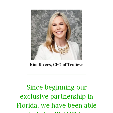
Kim Rivers, CEO of Trulieve
Since beginning our
exclusive partnership in
Florida, we have been able