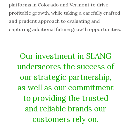
platforms in Colorado and Vermont to drive
profitable growth, while taking a carefully crafted
and prudent approach to evaluating and
capturing additional future growth opportunities.
Our investment in SLANG
underscores the success of
our strategic partnership,
as well as our commitment
to providing the trusted
and reliable brands our
customers rely on.