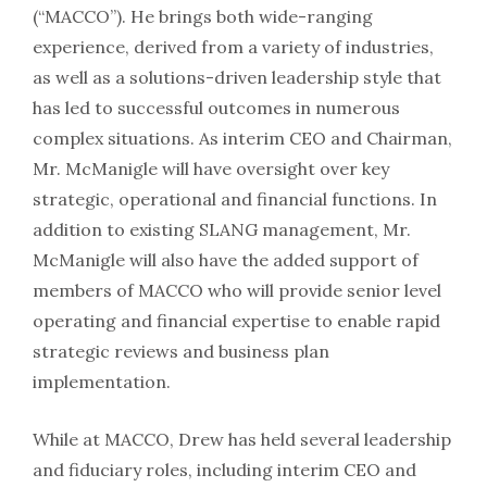
(“MACCO”). He brings both wide-ranging
experience, derived from a variety of industries,
as well as a solutions-driven leadership style that
has led to successful outcomes in numerous
complex situations. As interim CEO and Chairman,
Mr. McManigle will have oversight over key
strategic, operational and financial functions. In
addition to existing SLANG management, Mr.
McManigle will also have the added support of
members of MACCO who will provide senior level
operating and financial expertise to enable rapid
strategic reviews and business plan
implementation.
While at MACCO, Drew has held several leadership
and fiduciary roles, including interim CEO and