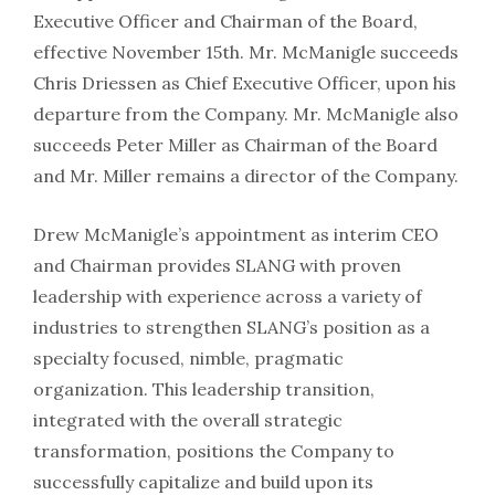
Executive Officer and Chairman of the Board,
effective November 15th. Mr. McManigle succeeds
Chris Driessen as Chief Executive Officer, upon his
departure from the Company. Mr. McManigle also
succeeds Peter Miller as Chairman of the Board
and Mr. Miller remains a director of the Company.
Drew McManigle’s appointment as interim CEO
and Chairman provides SLANG with proven
leadership with experience across a variety of
industries to strengthen SLANG’s position as a
specialty focused, nimble, pragmatic
organization. This leadership transition,
integrated with the overall strategic
transformation, positions the Company to
successfully capitalize and build upon its