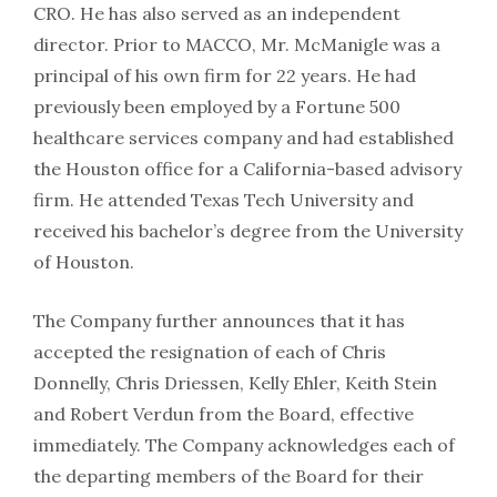
CRO. He has also served as an independent
director. Prior to MACCO, Mr. McManigle was a
principal of his own firm for 22 years. He had
previously been employed by a Fortune 500
healthcare services company and had established
the Houston office for a California-based advisory
firm. He attended Texas Tech University and
received his bachelor’s degree from the University
of Houston.
The Company further announces that it has
accepted the resignation of each of Chris
Donnelly, Chris Driessen, Kelly Ehler, Keith Stein
and Robert Verdun from the Board, effective
immediately. The Company acknowledges each of
the departing members of the Board for their