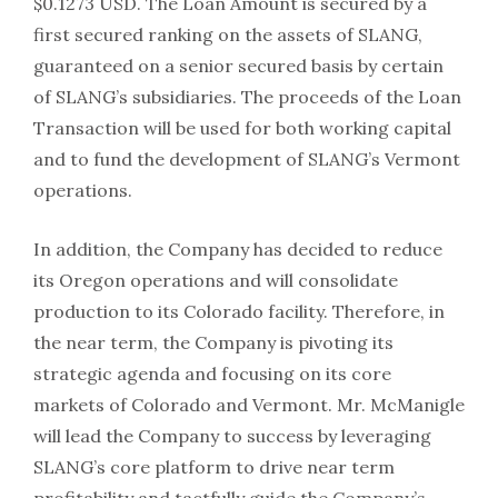
$0.1273 USD. The Loan Amount is secured by a
first secured ranking on the assets of SLANG,
guaranteed on a senior secured basis by certain
of SLANG’s subsidiaries. The proceeds of the Loan
Transaction will be used for both working capital
and to fund the development of SLANG’s Vermont
operations.
In addition, the Company has decided to reduce
its Oregon operations and will consolidate
production to its Colorado facility. Therefore, in
the near term, the Company is pivoting its
strategic agenda and focusing on its core
markets of Colorado and Vermont. Mr. McManigle
will lead the Company to success by leveraging
SLANG’s core platform to drive near term
profitability and tactfully guide the Company’s