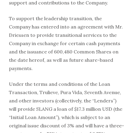
support and contributions to the Company.
To support the leadership transition, the
Company has entered into an agreement with Mr.
Driessen to provide transitional services to the
Company in exchange for certain cash payments
and the issuance of 600,480 Common Shares on
the date hereof, as well as future share-based
payments.
Under the terms and conditions of the Loan
Transaction, Trulieve, Pura Vida, Seventh Avenue,
and other investors (collectively, the “Lenders”)
will provide SLANG a loan of $17.3 million USD (the
“Initial Loan Amount”), which is subject to an
original issue discount of 3% and will have a three-