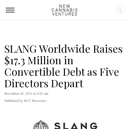
SLANG Worldwide Raises
$17.3 Million in
Convertible Debt as Five
Directors Depart
November 16, 2021 at 8:02 am
Published by NCV Newswire