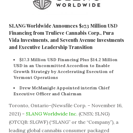
SLANG Worldwide Announces $17.3 Million USD
Financing from Trulieve Cannabis Corp., Pura
Vida Investments, and Seventh Avenue Investments
and Executive Leadership Transition
$17.3 Million USD Financing Plus $14.2 Million
USD in an Uncommitted Accordion to Enable
Growth Strategy by Accelerating Execution of
Vermont Operations
Drew McManigle Appointed interim Chief
Executive Officer and Chairman
Toronto, Ontario–(Newsfile Corp. – November 16,
2021) –
SLANG Worldwide Inc.
(CNSX: SLNG)
(OTCQB: SLGWF) (“SLANG” or the “Company”), a
leading global cannabis consumer packaged