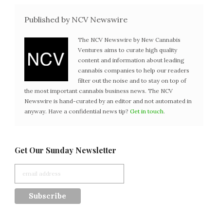
Published by NCV Newswire
The NCV Newswire by New Cannabis
Ventures aims to curate high quality
content and information about leading
cannabis companies to help our readers
filter out the noise and to stay on top of
the most important cannabis business news. The NCV
Newswire is hand-curated by an editor and not automated in
anyway. Have a confidential news tip?
Get in touch
.
Get Our Sunday Newsletter