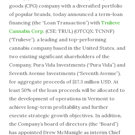
goods (CPG) company with a diversified portfolio
of popular brands, today announced a term-loan
financing (the “Loan Transaction”) with
Trulieve
Cannabis Corp.
(CSE: TRUL) (OTCQX: TCNNF)
(“Trulieve”), a leading and top-performing
cannabis company based in the United States, and
two existing significant shareholders of the
Company, Pura Vida Investments (“Pura Vida”) and
Seventh Avenue Investments (“Seventh Avenue”),
for aggregate proceeds of $17.3 million USD. At
least 50% of the loan proceeds will be allocated to
the development of operations in Vermont to
achieve long-term profitability and further
execute strategic growth objectives. In addition,
the Company’s board of directors (the “Board”)
has appointed Drew McManigle as interim Chief