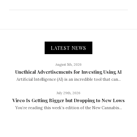
LATEST NEWS
August 5th, 2026
Unethical Advertisements for Investing Using AI
Artificial Intelligence (AI) is an incredible tool that can...
July 29th, 2026
Vireo Is Getting Bigger but Dropping to New Lows
You’re reading this week’s edition of the New Cannabis...