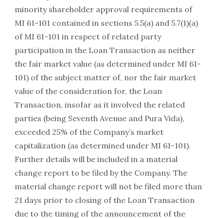
minority shareholder approval requirements of
MI 61-101 contained in sections 5.5(a) and 5.7(1)(a)
of MI 61-101 in respect of related party
participation in the Loan Transaction as neither
the fair market value (as determined under MI 61-
101) of the subject matter of, nor the fair market
value of the consideration for, the Loan
Transaction, insofar as it involved the related
parties (being Seventh Avenue and Pura Vida),
exceeded 25% of the Company’s market
capitalization (as determined under MI 61-101).
Further details will be included in a material
change report to be filed by the Company. The
material change report will not be filed more than
21 days prior to closing of the Loan Transaction
due to the timing of the announcement of the