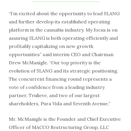
“I’m excited about the opportunity to lead SLANG
and further develop its established operating
platform in the cannabis industry. My focus is on
assuring SLANG is both operating efficiently and
profitably capitalizing on new growth
opportunities” said interim CEO and Chairman
Drew McManigle. “Our top priority is the
evolution of SLANG and its strategic positioning.
The concurrent financing round represents a
vote of confidence from a leading industry
partner, Trulieve, and two of our largest
shareholders, Pura Vida and Seventh Avenue.”
Mr. McManigle is the Founder and Chief Executive
Officer of MACCO Restructuring Group, LLC