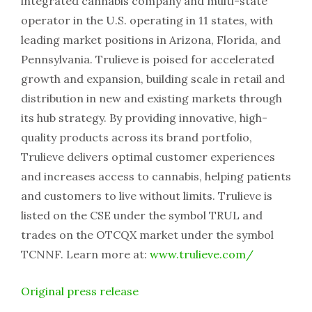
integrated cannabis company and multi-state
operator in the U.S. operating in 11 states, with
leading market positions in Arizona, Florida, and
Pennsylvania. Trulieve is poised for accelerated
growth and expansion, building scale in retail and
distribution in new and existing markets through
its hub strategy. By providing innovative, high-
quality products across its brand portfolio,
Trulieve delivers optimal customer experiences
and increases access to cannabis, helping patients
and customers to live without limits. Trulieve is
listed on the CSE under the symbol TRUL and
trades on the OTCQX market under the symbol
TCNNF. Learn more at:
www.trulieve.com/
Original press release