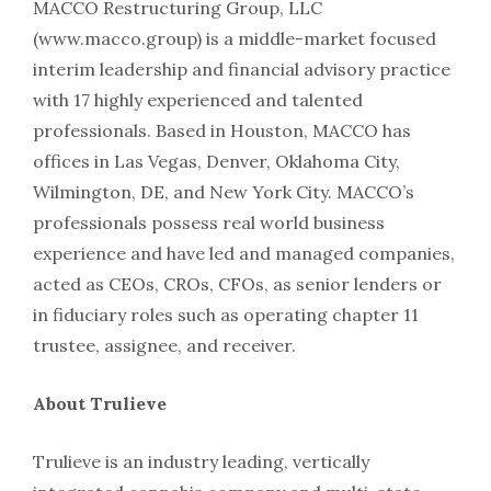
MACCO Restructuring Group, LLC
(www.macco.group) is a middle-market focused
interim leadership and financial advisory practice
with 17 highly experienced and talented
professionals. Based in Houston, MACCO has
offices in Las Vegas, Denver, Oklahoma City,
Wilmington, DE, and New York City. MACCO’s
professionals possess real world business
experience and have led and managed companies,
acted as CEOs, CROs, CFOs, as senior lenders or
in fiduciary roles such as operating chapter 11
trustee, assignee, and receiver.
About Trulieve
Trulieve is an industry leading, vertically