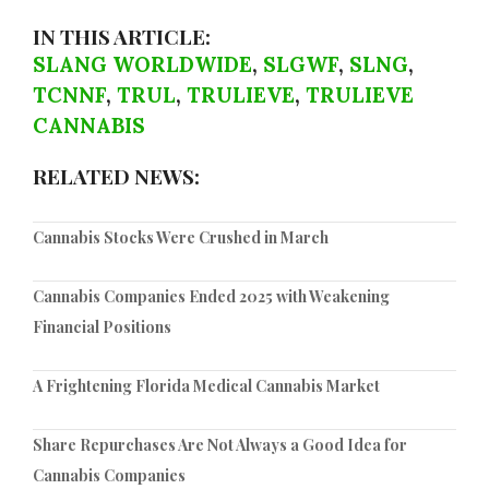
IN THIS ARTICLE:
SLANG WORLDWIDE
,
SLGWF
,
SLNG
,
TCNNF
,
TRUL
,
TRULIEVE
,
TRULIEVE
CANNABIS
RELATED NEWS:
Cannabis Stocks Were Crushed in March
Cannabis Companies Ended 2025 with Weakening
Financial Positions
A Frightening Florida Medical Cannabis Market
Share Repurchases Are Not Always a Good Idea for
Cannabis Companies