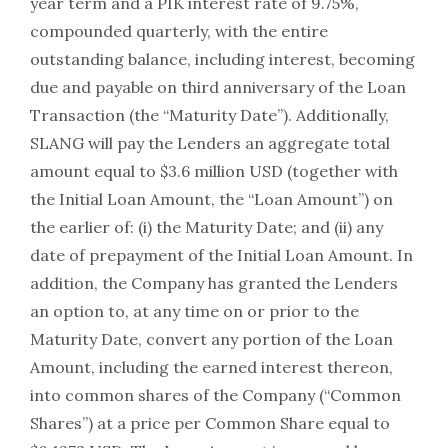
year term and a PIK interest rate of 9.75%,
compounded quarterly, with the entire
outstanding balance, including interest, becoming
due and payable on third anniversary of the Loan
Transaction (the “Maturity Date”). Additionally,
SLANG will pay the Lenders an aggregate total
amount equal to $3.6 million USD (together with
the Initial Loan Amount, the “Loan Amount”) on
the earlier of: (i) the Maturity Date; and (ii) any
date of prepayment of the Initial Loan Amount. In
addition, the Company has granted the Lenders
an option to, at any time on or prior to the
Maturity Date, convert any portion of the Loan
Amount, including the earned interest thereon,
into common shares of the Company (“Common
Shares”) at a price per Common Share equal to