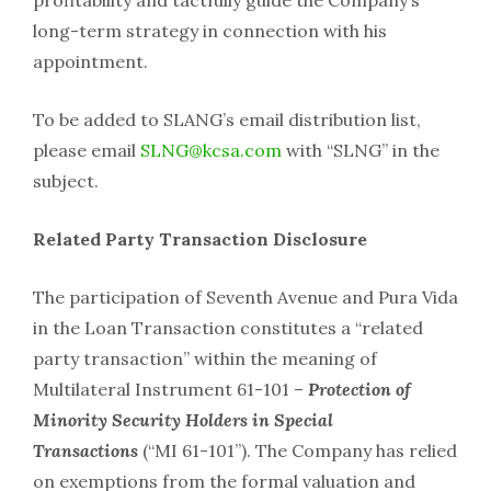
long-term strategy in connection with his
appointment.
To be added to SLANG’s email distribution list,
please email
SLNG@kcsa.com
with “SLNG” in the
subject.
Related Party Transaction Disclosure
The participation of Seventh Avenue and Pura Vida
in the Loan Transaction constitutes a “related
party transaction” within the meaning of
Multilateral Instrument 61-101 –
Protection of
Minority Security Holders in Special
Transactions
(“MI 61-101”). The Company has relied
on exemptions from the formal valuation and