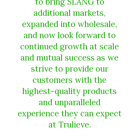
to bring SLANG to
additional markets,
expanded into wholesale,
and now look forward to
continued growth at scale
and mutual success as we
strive to provide our
customers with the
highest-quality products
and unparalleled
experience they can expect
at Trulieve.