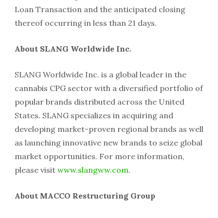
Loan Transaction and the anticipated closing
thereof occurring in less than 21 days.
About SLANG Worldwide Inc.
SLANG Worldwide Inc. is a global leader in the
cannabis CPG sector with a diversified portfolio of
popular brands distributed across the United
States. SLANG specializes in acquiring and
developing market-proven regional brands as well
as launching innovative new brands to seize global
market opportunities. For more information,
please visit
www.slangww.com
.
About MACCO Restructuring Group