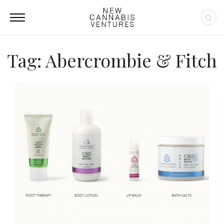
Tag: Abercrombie & Fitch