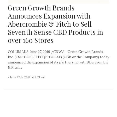
Green Growth Brands
Announces Expansion with
Abercrombie & Fitch to Sell
Seventh Sense CBD Products in
over 160 Stores
COLUMBUS, June 27, 2019 /CNW/ – Green Growth Brands
Inc. (CSE: GGB) (OTCQB: GGBXF) (GGB or the Company) today
announced the expansion of its partnership with Abercrombie
& Fitch...
- June 27th, 2019 at 8:21 am