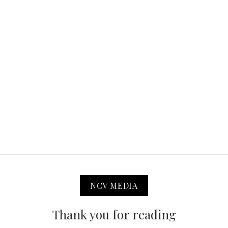
NCV MEDIA
Thank you for reading