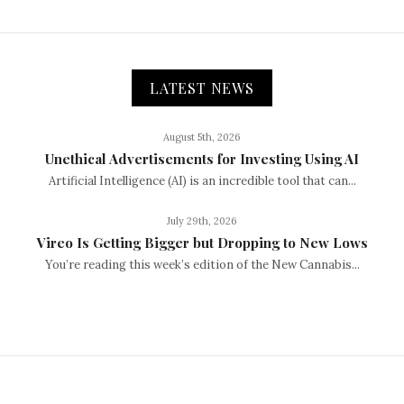
LATEST NEWS
August 5th, 2026
Unethical Advertisements for Investing Using AI
Artificial Intelligence (AI) is an incredible tool that can...
July 29th, 2026
Vireo Is Getting Bigger but Dropping to New Lows
You’re reading this week’s edition of the New Cannabis...