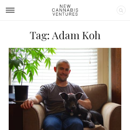
Tag: Adam Koh