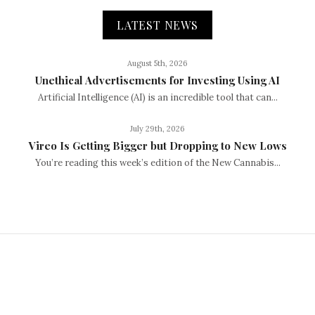
LATEST NEWS
August 5th, 2026
Unethical Advertisements for Investing Using AI
Artificial Intelligence (AI) is an incredible tool that can...
July 29th, 2026
Vireo Is Getting Bigger but Dropping to New Lows
You’re reading this week’s edition of the New Cannabis...