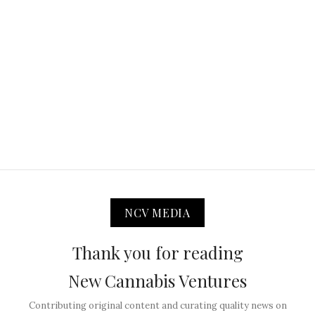
NCV MEDIA
Thank you for reading
New Cannabis Ventures
Contributing original content and curating quality news on