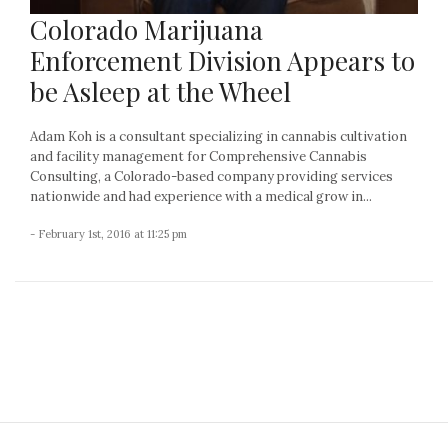
Colorado Marijuana
Enforcement Division Appears to
be Asleep at the Wheel
Adam Koh is a consultant specializing in cannabis cultivation
and facility management for Comprehensive Cannabis
Consulting, a Colorado-based company providing services
nationwide and had experience with a medical grow in...
- February 1st, 2016 at 11:25 pm