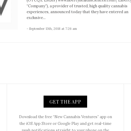
(OTCQX: LHSIF) www.libertyhealthsciences.com (“Liberty
“Company”), a provider of trusted, high quality cannabis
experiences, announced today that they have entered an
exclusive...
- September 13th, 2018 at 7:26 am
GET THE APP
Download the free “New Cannabis Ventures” app on
the iOS App Store or Google Play and get real-time
push notifications straight to your phone on the