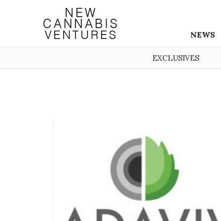
NEWS
EXCLUSIVES