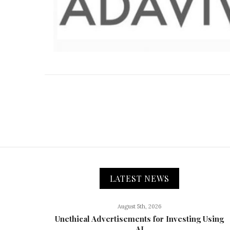
LATEST NEWS
August 5th, 2026
Unethical Advertisements for Investing Using
AI