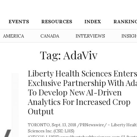
EVENTS
RESOURCES
INDEX
RANKIN
AMERICA
CANADA
INTERVIEWS
INSIG
Tag: AdaViv
Liberty Health Sciences Enter
Exclusive Partnership With Ad
To Develop New AI-Driven
Analytics For Increased Crop
Output
TORONTO, Sept. 13, 2018 /PRNewswire/ – Liberty Healt
Sciences Inc. (CSE: LHS)