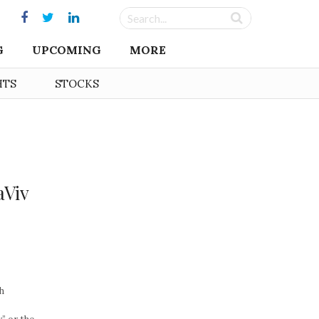
G
UPCOMING
MORE
HTS
STOCKS
s
aViv
h