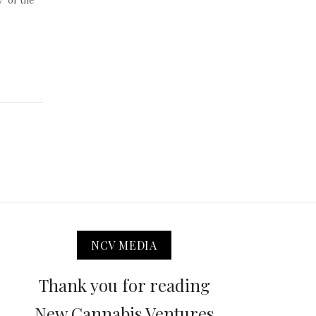
” or the
NCV MEDIA
Thank you for reading
New Cannabis Ventures