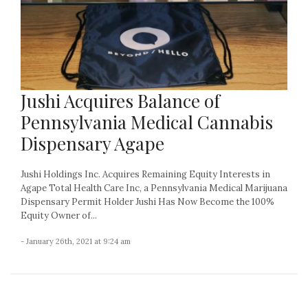
Jushi Acquires Balance of
Pennsylvania Medical Cannabis
Dispensary Agape
Jushi Holdings Inc. Acquires Remaining Equity Interests in
Agape Total Health Care Inc, a Pennsylvania Medical Marijuana
Dispensary Permit Holder Jushi Has Now Become the 100%
Equity Owner of...
- January 26th, 2021 at 9:24 am