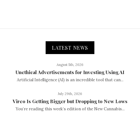
LATEST NEWS
August 5th, 2026
Unethical Advertisements for Investing Using AI
Artificial Intelligence (AI) is an incredible tool that can...
July 29th, 2026
Vireo Is Getting Bigger but Dropping to New Lows
You’re reading this week’s edition of the New Cannabis...