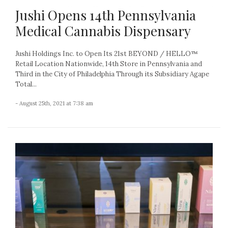
Jushi Opens 14th Pennsylvania
Medical Cannabis Dispensary
Jushi Holdings Inc. to Open Its 21st BEYOND / HELLO™
Retail Location Nationwide, 14th Store in Pennsylvania and
Third in the City of Philadelphia Through its Subsidiary Agape
Total...
- August 25th, 2021 at 7:38 am