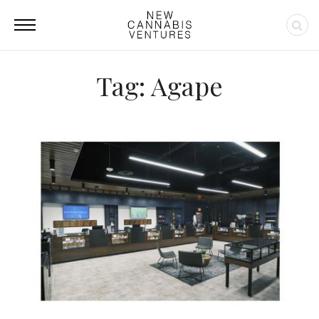
Tag: Agape