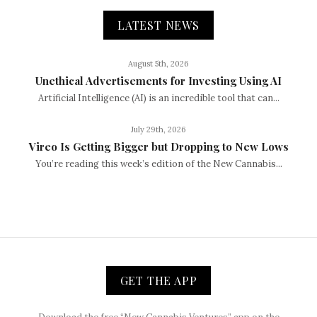
LATEST NEWS
August 5th, 2026
Unethical Advertisements for Investing Using AI
Artificial Intelligence (AI) is an incredible tool that can...
July 29th, 2026
Vireo Is Getting Bigger but Dropping to New Lows
You’re reading this week’s edition of the New Cannabis...
GET THE APP