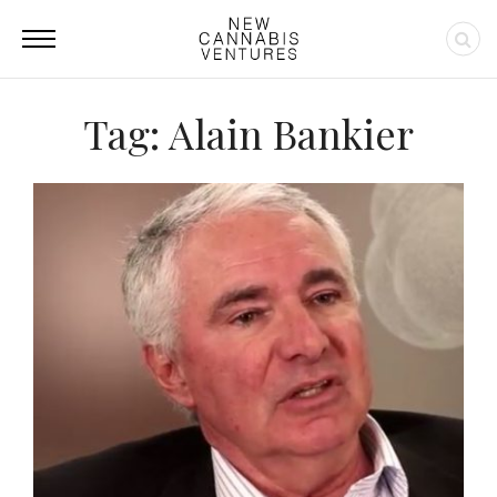
Tag: Alain Bankier