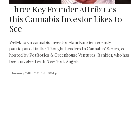
Three Key Founder Attributes
this Cannabis Investor Likes to
See
Well-known cannabis investor Alain Bankier recently
participated in the ‘Thought Leaders In Cannabis’ Series, co-
hosted by PotBotics & Greenhouse Ventures. Bankier, who has
been involved with New York Angels...
- January 24th, 2017 at 10:14 pm