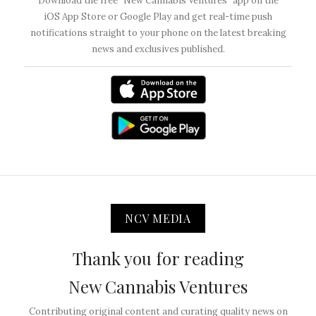
Download the free “New Cannabis Ventures” app on the
iOS App Store or Google Play and get real-time push
notifications straight to your phone on the latest breaking
news and exclusives published.
NCV MEDIA
Thank you for reading
New Cannabis Ventures
Contributing original content and curating quality news on