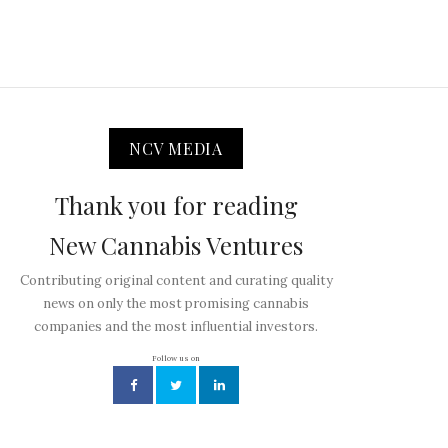
NCV MEDIA
Thank you for reading
New Cannabis Ventures
Contributing original content and curating quality
news on only the most promising cannabis
companies and the most influential investors.
Follow us on