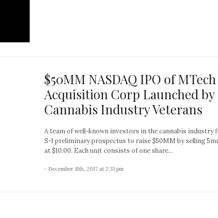
$50MM NASDAQ IPO of MTech
Acquisition Corp Launched by
Cannabis Industry Veterans
A team of well-known investors in the cannabis industry f
S-1 preliminary prospectus to raise $50MM by selling 5m
at $10.00. Each unit consists of one share...
- December 8th, 2017 at 2:31 pm