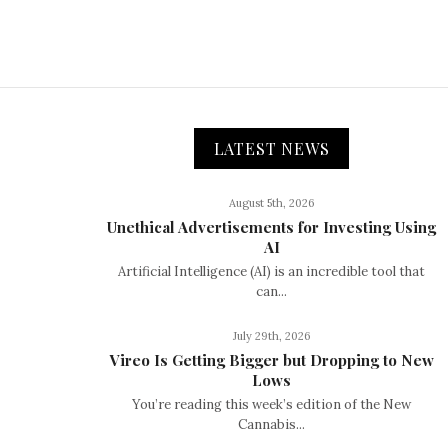
LATEST NEWS
August 5th, 2026
Unethical Advertisements for Investing Using
AI
Artificial Intelligence (AI) is an incredible tool that
can...
July 29th, 2026
Vireo Is Getting Bigger but Dropping to New
Lows
You’re reading this week’s edition of the New
Cannabis...