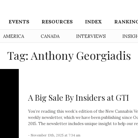
EVENTS
RESOURCES
INDEX
RANKIN
AMERICA
CANADA
INTERVIEWS
INSIG
Tag: Anthony Georgiadis
A Big Sale By Insiders at GTI
You’re reading this week’s edition of the New Cannabis V
weekly newsletter, which we have been publishing since O
2015. The newsletter includes unique insight to help our re
- November 13th, 2025 at 7:34 am