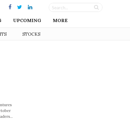
G
UPCOMING
MORE
HTS
STOCKS
entures
ctober
aders...