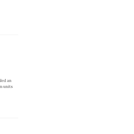
iled an
m units