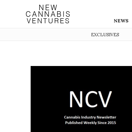
NEWS
EXCLUSIVES