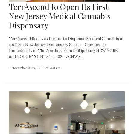
TerrAscend to Open Its First
New Jersey Medical Cannabis
Dispensary
TerrAscend Receives Permit to Dispense Medical Cannabis at
its First New Jersey Dispensary Sales to Commence
Immediately at The Apothecarium Phillipsburg NEW YORK
and TORONTO, Nov. 24, 2020 /CNW/...
- November 24th, 2020 at 7:31 am