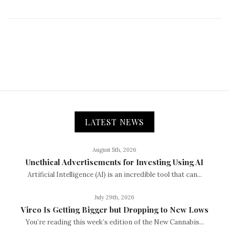
LATEST NEWS
August 5th, 2026
Unethical Advertisements for Investing Using AI
Artificial Intelligence (AI) is an incredible tool that can...
July 29th, 2026
Vireo Is Getting Bigger but Dropping to New Lows
You’re reading this week’s edition of the New Cannabis...