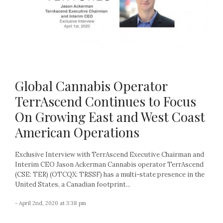
Global Cannabis Operator
TerrAscend Continues to Focus
On Growing East and West Coast
American Operations
Exclusive Interview with TerrAscend Executive Chairman and
Interim CEO Jason Ackerman Cannabis operator TerrAscend
(CSE: TER) (OTCQX: TRSSF) has a multi-state presence in the
United States, a Canadian footprint...
- April 2nd, 2020 at 3:38 pm