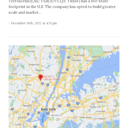
TerrAscend (CSE: TER) (OTCQX: TRSSF) has a five-state
footprint in the U.S. The company has opted to build greater
scale and market...
- December 19th, 2022 at 4:31 pm