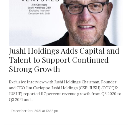
Jushi Holdings Adds Capital and
Talent to Support Continued
Strong Growth
Exclusive Interview with Jushi Holdings Chairman, Founder
and CEO Jim Cacioppo Jushi Holdings (CSE: JUSH) (OTCQX:
JUSHF) reported 117 percent revenue growth from Q3 2020 to
Q3 2021 and...
- December 9th, 2021 at 12:32 pm