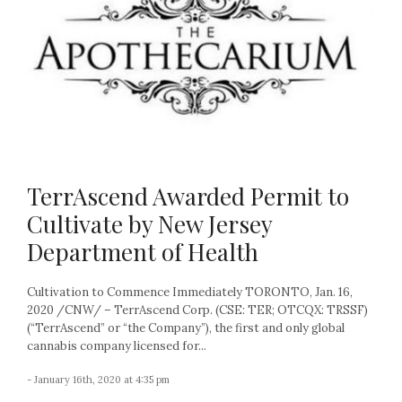
TerrAscend Awarded Permit to
Cultivate by New Jersey
Department of Health
Cultivation to Commence Immediately TORONTO, Jan. 16,
2020 /CNW/ – TerrAscend Corp. (CSE: TER; OTCQX: TRSSF)
(“TerrAscend” or “the Company”), the first and only global
cannabis company licensed for...
- January 16th, 2020 at 4:35 pm