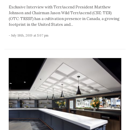
Exclusive Interview with TerrAscend President Matthew
Johnson and Chairman Jason Wild TerrAscend (CSE: TER)
(OTC: TRSSF) has a cultivation presence in Canada, a growing
footprint in the United States and...
- July 18th, 2019 at 5:07 pm