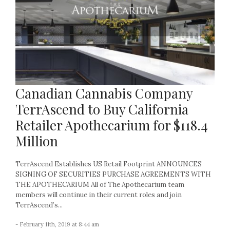
Canadian Cannabis Company
TerrAscend to Buy California
Retailer Apothecarium for $118.4
Million
TerrAscend Establishes US Retail Footprint ANNOUNCES
SIGNING OF SECURITIES PURCHASE AGREEMENTS WITH
THE APOTHECARIUM All of The Apothecarium team
members will continue in their current roles and join
TerrAscend’s...
- February 11th, 2019 at 8:44 am