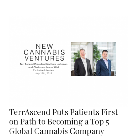
TerrAscend Puts Patients First
on Path to Becoming a Top 5
Global Cannabis Company