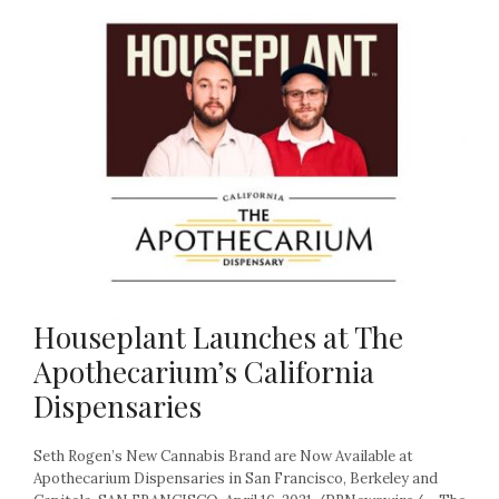
Houseplant Launches at The
Apothecarium’s California
Dispensaries
Seth Rogen’s New Cannabis Brand are Now Available at
Apothecarium Dispensaries in San Francisco, Berkeley and