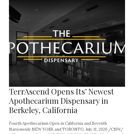
TerrAscend Opens Its’ Newest
Apothecarium Dispensary in
Berkeley, California
Fourth Apothecarium Open in California and Seventh
Nationwide NEW YORK and TORONTO, July 31, 2020 /CNW/