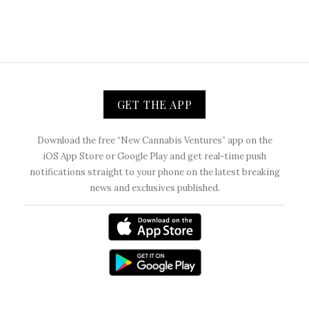
GET THE APP
Download the free “New Cannabis Ventures” app on the
iOS App Store or Google Play and get real-time push
notifications straight to your phone on the latest breaking
news and exclusives published.