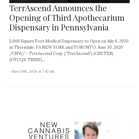
TerrAscend Announces the
Opening of Third Apothecarium
Dispensary in Pennsylvania
5,000 Square Foot Medical Dispensary to Open on July 6, 2020
in Thorndale, PA NEW YORK and TORONTO, June 30, 2020
/CNW/ – TerrAscend Corp. (“TerrAscend”) (CSE:TER)
(OTCQX: TRSSF),...
- June 30th, 2020 at 7:43 am