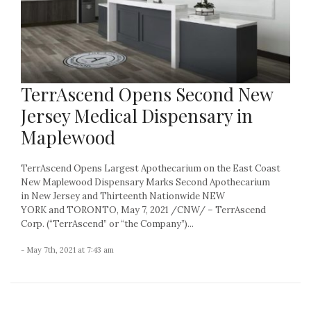
TerrAscend Opens Second New
Jersey Medical Dispensary in
Maplewood
TerrAscend Opens Largest Apothecarium on the East Coast
New Maplewood Dispensary Marks Second Apothecarium
in New Jersey and Thirteenth Nationwide NEW
YORK and TORONTO, May 7, 2021 /CNW/ – TerrAscend
Corp. (“TerrAscend” or “the Company”)...
- May 7th, 2021 at 7:43 am