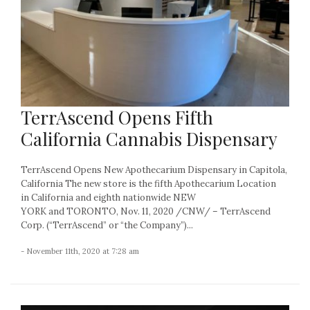
TerrAscend Opens Fifth
California Cannabis Dispensary
TerrAscend Opens New Apothecarium Dispensary in Capitola,
California The new store is the fifth Apothecarium Location
in California and eighth nationwide NEW
YORK and TORONTO, Nov. 11, 2020 /CNW/ – TerrAscend
Corp. (“TerrAscend” or “the Company”)...
- November 11th, 2020 at 7:28 am