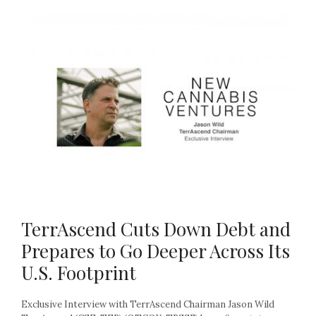
TerrAscend Cuts Down Debt and
Prepares to Go Deeper Across Its
U.S. Footprint
Exclusive Interview with TerrAscend Chairman Jason Wild