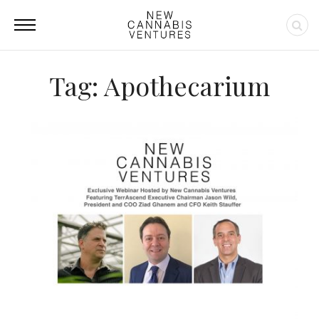
Tag: Apothecarium