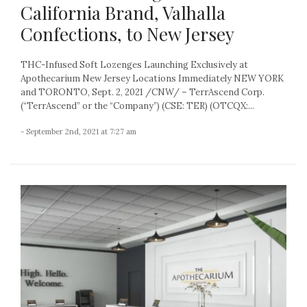
California Brand, Valhalla
Confections, to New Jersey
THC-Infused Soft Lozenges Launching Exclusively at
Apothecarium New Jersey Locations Immediately NEW YORK
and TORONTO, Sept. 2, 2021 /CNW/ – TerrAscend Corp.
(“TerrAscend” or the “Company”) (CSE: TER) (OTCQX:...
- September 2nd, 2021 at 7:27 am