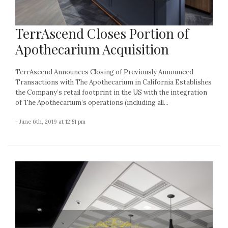
TerrAscend Closes Portion of
Apothecarium Acquisition
TerrAscend Announces Closing of Previously Announced
Transactions with The Apothecarium in California Establishes
the Company’s retail footprint in the US with the integration
of The Apothecarium’s operations (including all...
- June 6th, 2019 at 12:51 pm