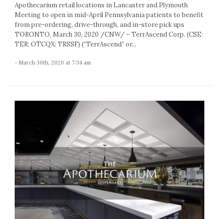
Apothecarium retail locations in Lancaster and Plymouth
Meeting to open in mid-April Pennsylvania patients to benefit
from pre-ordering, drive-through, and in-store pick ups
TORONTO, March 30, 2020 /CNW/ – TerrAscend Corp. (CSE:
TER; OTCQX: TRSSF) (“TerrAscend” or...
- March 30th, 2020 at 7:34 am