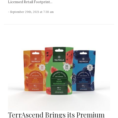
Licensed Retail Footprint...
- September 29th, 2021 at 7:38 am
TerrAscend Brings its Premium