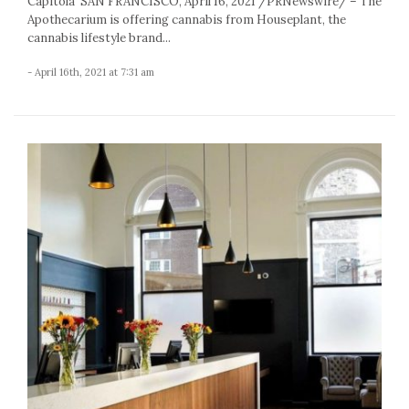
Capitola SAN FRANCISCO, April 16, 2021 /PRNewswire/ – The
Apothecarium is offering cannabis from Houseplant, the
cannabis lifestyle brand...
- April 16th, 2021 at 7:31 am