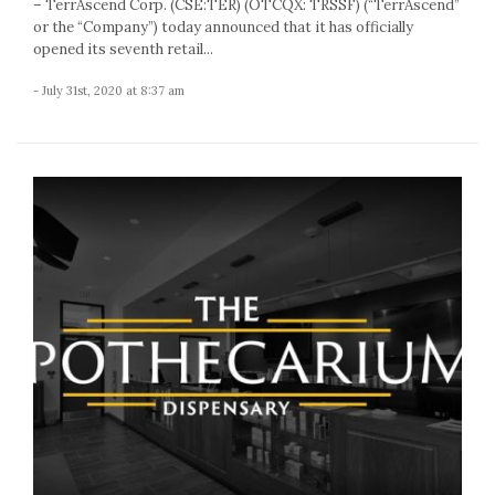
– TerrAscend Corp. (CSE:TER) (OTCQX: TRSSF) (“TerrAscend”
or the “Company”) today announced that it has officially
opened its seventh retail...
- July 31st, 2020 at 8:37 am