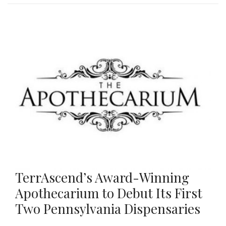
TerrAscend’s Award-Winning
Apothecarium to Debut Its First
Two Pennsylvania Dispensaries