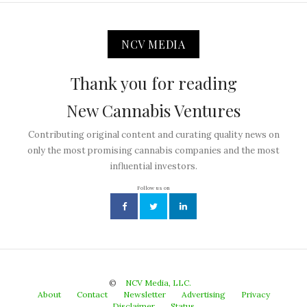
NCV MEDIA
Thank you for reading
New Cannabis Ventures
Contributing original content and curating quality news on
only the most promising cannabis companies and the most
influential investors.
Follow us on
©
NCV Media, LLC.
About
Contact
Newsletter
Advertising
Privacy
Disclaimer
Status