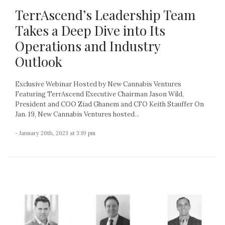
TerrAscend’s Leadership Team
Takes a Deep Dive into Its
Operations and Industry
Outlook
Exclusive Webinar Hosted by New Cannabis Ventures
Featuring TerrAscend Executive Chairman Jason Wild,
President and COO Ziad Ghanem and CFO Keith Stauffer On
Jan. 19, New Cannabis Ventures hosted...
- January 20th, 2023 at 3:19 pm