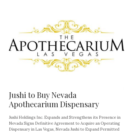
Jushi to Buy Nevada
Apothecarium Dispensary
Jushi Holdings Inc. Expands and Strengthens its Presence in
Nevada Signs Definitive Agreement to Acquire an Operating
Dispensary in Las Vegas, Nevada Jushi to Expand Permitted