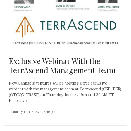
Exclusive Webinar With the
TerrAscend Management Team
New Cannabis Ventures will be hosting a free exclusive
webinar with the management team at TerrAscend (CSE: TER)
(OTCQX: TRSSF) on Thursday, January 19th at 11:30 AM ET.
Executive...
- January 12th, 2023 at 2:49 pm