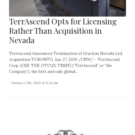
TerrAscend Opts for Licensing
Rather Than Acquisition in
Nevada
TerrAscend Announces Termination of Gravitas Nevada Ltd.
Acquisition TORONTO, Jan. 27, 2020 /CNW/ – TerrAscend
Corp. (CSE: TER; OTCQX: TRSSF) (“TerrAscend” or “the
Company”), the first and only global...
- January 27th, 2020 at 8:24 am