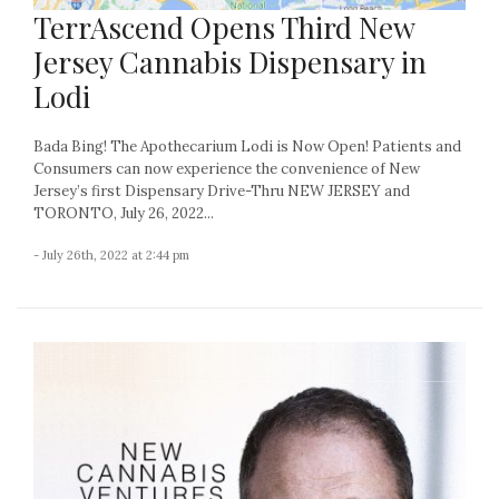
TerrAscend Opens Third New
Jersey Cannabis Dispensary in
Lodi
Bada Bing! The Apothecarium Lodi is Now Open! Patients and
Consumers can now experience the convenience of New
Jersey’s first Dispensary Drive-Thru NEW JERSEY and
TORONTO, July 26, 2022...
- July 26th, 2022 at 2:44 pm