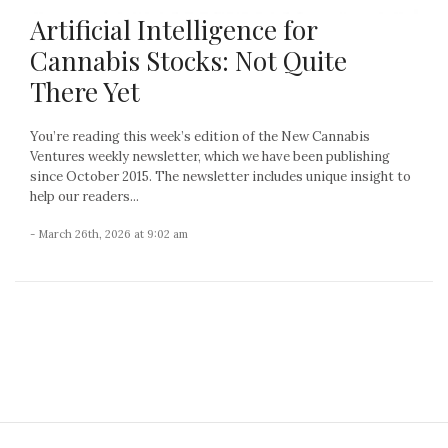
Artificial Intelligence for
Cannabis Stocks: Not Quite
There Yet
You’re reading this week’s edition of the New Cannabis
Ventures weekly newsletter, which we have been publishing
since October 2015. The newsletter includes unique insight to
help our readers...
- March 26th, 2026 at 9:02 am