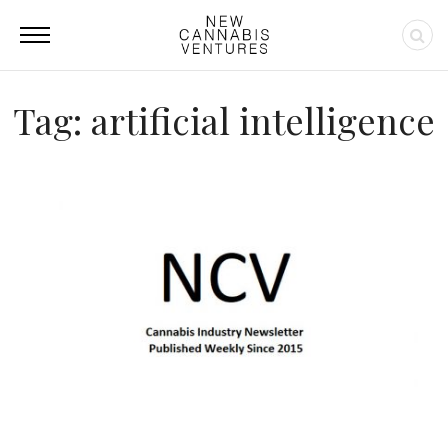
Tag: artificial intelligence