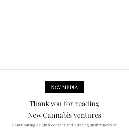
NCV MEDIA
Thank you for reading
New Cannabis Ventures
Contributing original content and curating quality news on