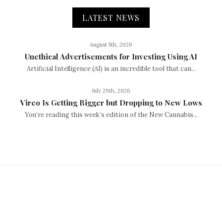
LATEST NEWS
August 5th, 2026
Unethical Advertisements for Investing Using AI
Artificial Intelligence (AI) is an incredible tool that can...
July 29th, 2026
Vireo Is Getting Bigger but Dropping to New Lows
You’re reading this week’s edition of the New Cannabis...