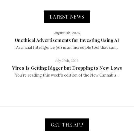
LATEST NEWS
August 5th, 2026
Unethical Advertisements for Investing Using AI
Artificial Intelligence (AI) is an incredible tool that can...
July 29th, 2026
Vireo Is Getting Bigger but Dropping to New Lows
You’re reading this week’s edition of the New Cannabis...
GET THE APP