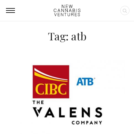
Tag: atb