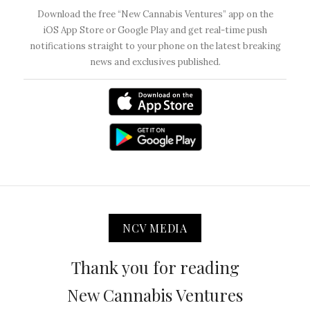
Download the free “New Cannabis Ventures” app on the
iOS App Store or Google Play and get real-time push
notifications straight to your phone on the latest breaking
news and exclusives published.
NCV MEDIA
Thank you for reading
New Cannabis Ventures