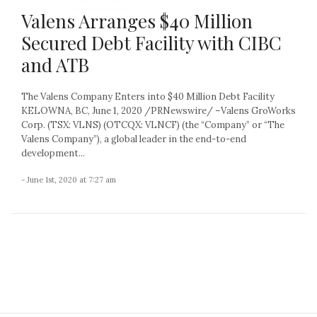
Valens Arranges $40 Million
Secured Debt Facility with CIBC
and ATB
The Valens Company Enters into $40 Million Debt Facility
KELOWNA, BC, June 1, 2020 /PRNewswire/ –Valens GroWorks
Corp. (TSX: VLNS) (OTCQX: VLNCF) (the “Company” or “The
Valens Company”), a global leader in the end-to-end
development...
- June 1st, 2020 at 7:27 am