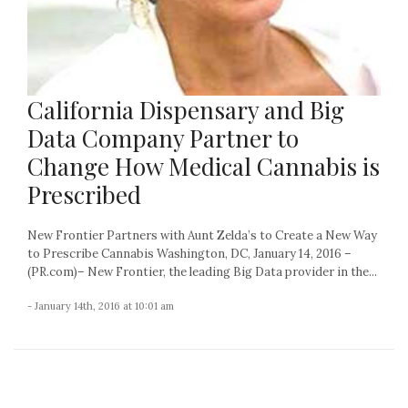
California Dispensary and Big
Data Company Partner to
Change How Medical Cannabis is
Prescribed
New Frontier Partners with Aunt Zelda’s to Create a New Way
to Prescribe Cannabis Washington, DC, January 14, 2016 –
(PR.com)– New Frontier, the leading Big Data provider in the...
- January 14th, 2016 at 10:01 am