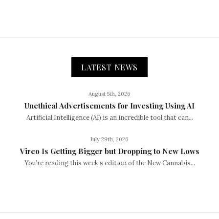
LATEST NEWS
August 5th, 2026
Unethical Advertisements for Investing Using AI
Artificial Intelligence (AI) is an incredible tool that can...
July 29th, 2026
Vireo Is Getting Bigger but Dropping to New Lows
You’re reading this week’s edition of the New Cannabis...