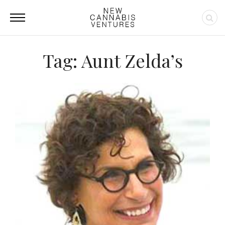
Tag: Aunt Zelda’s