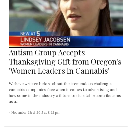
Autism Group Accepts
Thanksgiving Gift from Oregon's
'Women Leaders in Cannabis'
We have written before about the tremendous challenges
cannabis companies face when it comes to advertising and
how some in the industry will turn to charitable contributions
as a...
- November 23rd, 2015 at 8:22 pm