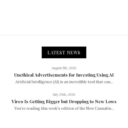
LATEST NEWS
August 5th, 2026
Unethical Advertisements for Investing Using AI
Artificial Intelligence (AI) is an incredible tool that can...
July 29th, 2026
Vireo Is Getting Bigger but Dropping to New Lows
You’re reading this week’s edition of the New Cannabis...