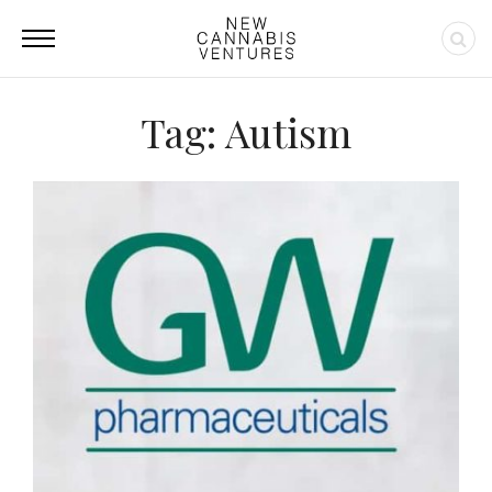
Tag: Autism