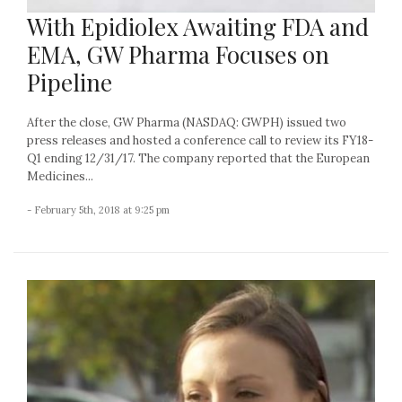
With Epidiolex Awaiting FDA and
EMA, GW Pharma Focuses on
Pipeline
After the close, GW Pharma (NASDAQ: GWPH) issued two
press releases and hosted a conference call to review its FY18-
Q1 ending 12/31/17. The company reported that the European
Medicines...
- February 5th, 2018 at 9:25 pm