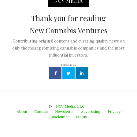
NCV MEDIA
Thank you for reading
New Cannabis Ventures
Contributing original content and curating quality news on
only the most promising cannabis companies and the most
influential investors.
Follow us on
©
NCV Media, LLC.
About
Contact
Newsletter
Advertising
Privacy
Disclaimer
Status