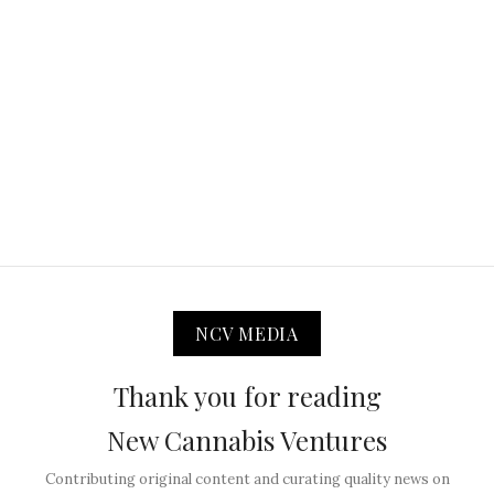
NCV MEDIA
Thank you for reading
New Cannabis Ventures
Contributing original content and curating quality news on