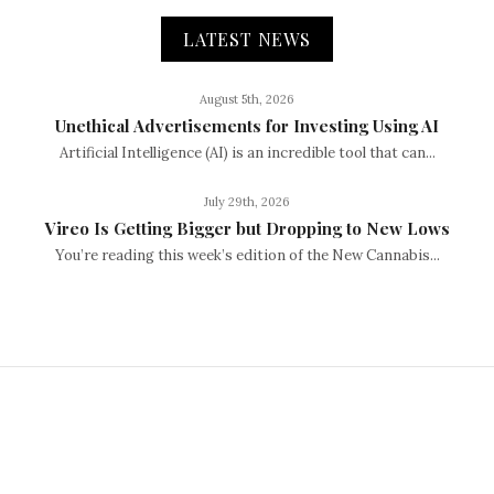
LATEST NEWS
August 5th, 2026
Unethical Advertisements for Investing Using AI
Artificial Intelligence (AI) is an incredible tool that can...
July 29th, 2026
Vireo Is Getting Bigger but Dropping to New Lows
You’re reading this week’s edition of the New Cannabis...