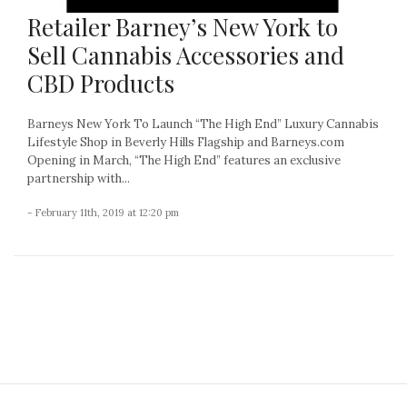
Retailer Barney’s New York to
Sell Cannabis Accessories and
CBD Products
Barneys New York To Launch “The High End” Luxury Cannabis
Lifestyle Shop in Beverly Hills Flagship and Barneys.com
Opening in March, “The High End” features an exclusive
partnership with...
- February 11th, 2019 at 12:20 pm