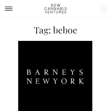
Tag: beboe