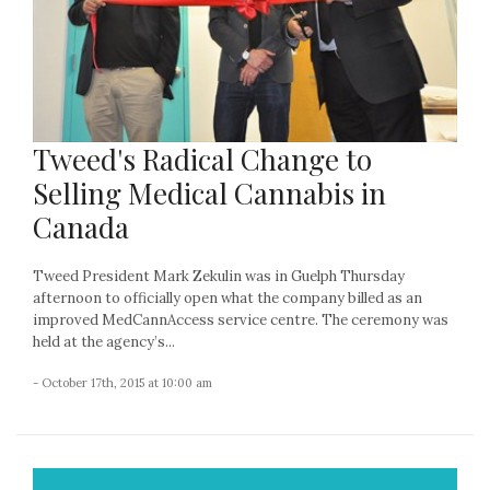
Tweed's Radical Change to
Selling Medical Cannabis in
Canada
Tweed President Mark Zekulin was in Guelph Thursday
afternoon to officially open what the company billed as an
improved MedCannAccess service centre. The ceremony was
held at the agency’s...
- October 17th, 2015 at 10:00 am