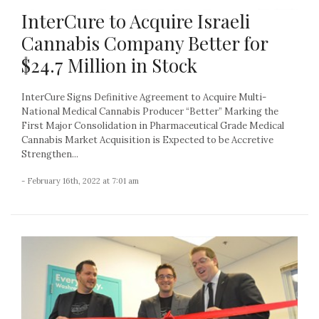
InterCure to Acquire Israeli
Cannabis Company Better for
$24.7 Million in Stock
InterCure Signs Definitive Agreement to Acquire Multi-
National Medical Cannabis Producer “Better” Marking the
First Major Consolidation in Pharmaceutical Grade Medical
Cannabis Market Acquisition is Expected to be Accretive
Strengthen...
- February 16th, 2022 at 7:01 am