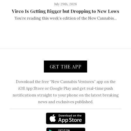
July 29th, 2026
Vireo Is Getting Bigger but Dropping to New Lows
You’re reading this week’s edition of the New Cannabis...
GET THE APP
Download the free “New Cannabis Ventures” app on the
iOS App Store or Google Play and get real-time push
notifications straight to your phone on the latest breaking
news and exclusives published.