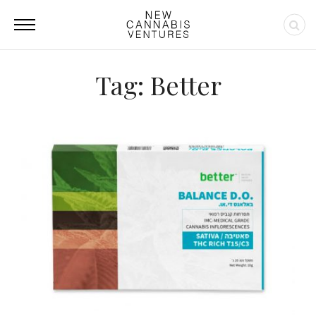
Tag: Better