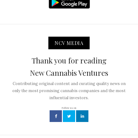
NCV MEDIA
Thank you for reading
New Cannabis Ventures
Contributing original content and curating quality news on
only the most promising cannabis companies and the most
influential investors.
Follow us on