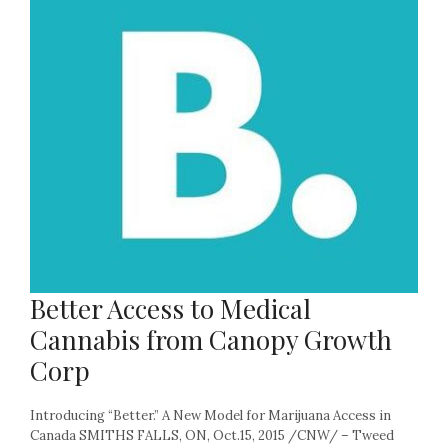
Better Access to Medical
Cannabis from Canopy Growth
Corp
Introducing “Better.” A New Model for Marijuana Access in
Canada SMITHS FALLS, ON, Oct.15, 2015 /CNW/ – Tweed