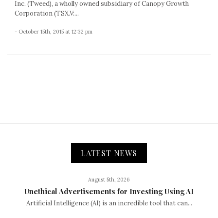
Inc. (Tweed), a wholly owned subsidiary of Canopy Growth
Corporation (TSX.V:...
- October 15th, 2015 at 12:32 pm
LATEST NEWS
August 5th, 2026
Unethical Advertisements for Investing Using AI
Artificial Intelligence (AI) is an incredible tool that can...