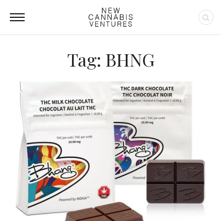
Tag: BHNG