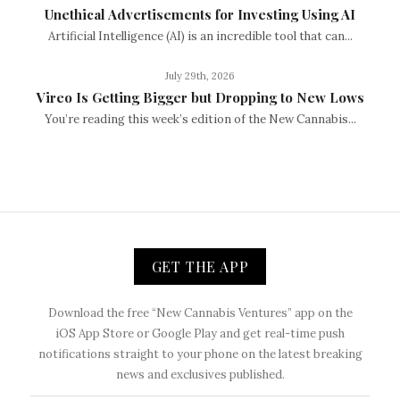
Unethical Advertisements for Investing Using AI
Artificial Intelligence (AI) is an incredible tool that can...
July 29th, 2026
Vireo Is Getting Bigger but Dropping to New Lows
You’re reading this week’s edition of the New Cannabis...
GET THE APP
Download the free “New Cannabis Ventures” app on the
iOS App Store or Google Play and get real-time push
notifications straight to your phone on the latest breaking
news and exclusives published.