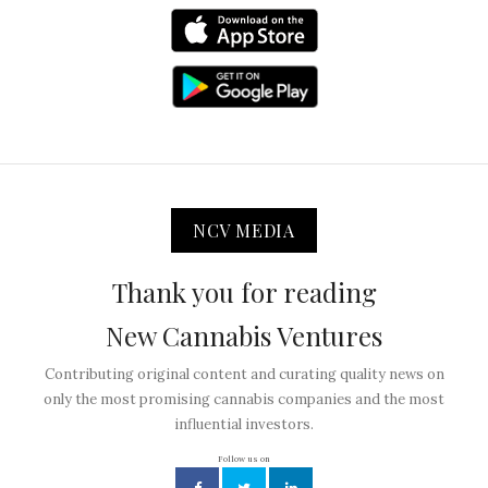
NCV MEDIA
Thank you for reading
New Cannabis Ventures
Contributing original content and curating quality news on
only the most promising cannabis companies and the most
influential investors.
Follow us on