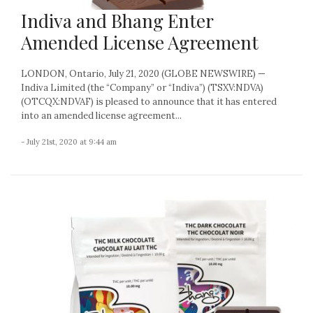
Indiva and Bhang Enter
Amended License Agreement
LONDON, Ontario, July 21, 2020 (GLOBE NEWSWIRE) —
Indiva Limited (the “Company” or “Indiva”) (TSXV:NDVA)
(OTCQX:NDVAF) is pleased to announce that it has entered
into an amended license agreement...
- July 21st, 2020 at 9:44 am