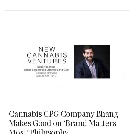
Cannabis CPG Company Bhang
Makes Good on ‘Brand Matters
Most’ Philosophy