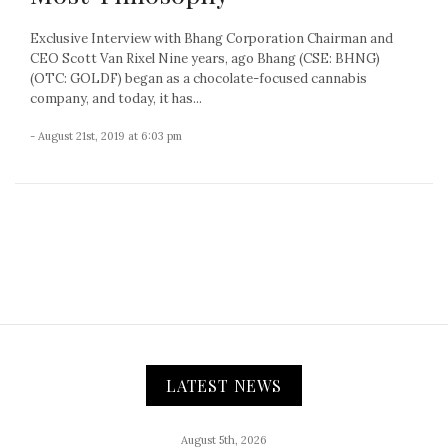
Exclusive Interview with Bhang Corporation Chairman and
CEO Scott Van Rixel Nine years, ago Bhang (CSE: BHNG)
(OTC: GOLDF) began as a chocolate-focused cannabis
company, and today, it has...
- August 21st, 2019 at 6:03 pm
LATEST NEWS
August 5th, 2026