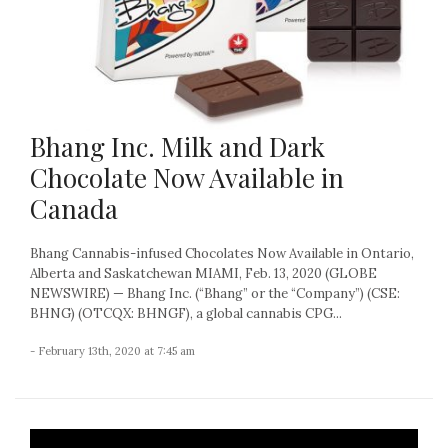
Bhang Inc. Milk and Dark
Chocolate Now Available in
Canada
Bhang Cannabis-infused Chocolates Now Available in Ontario,
Alberta and Saskatchewan MIAMI, Feb. 13, 2020 (GLOBE
NEWSWIRE) — Bhang Inc. (“Bhang” or the “Company”) (CSE:
BHNG) (OTCQX: BHNGF), a global cannabis CPG...
- February 13th, 2020 at 7:45 am