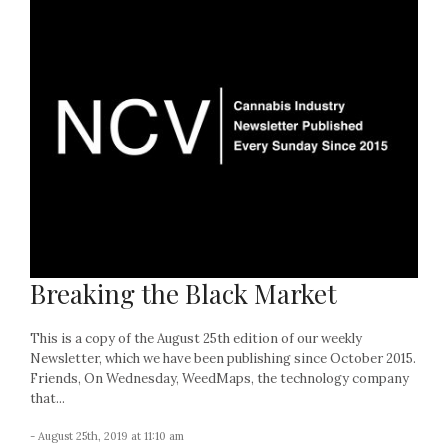
Breaking the Black Market
This is a copy of the August 25th edition of our weekly
Newsletter, which we have been publishing since October 2015.
Friends, On Wednesday, WeedMaps, the technology company
that...
- August 25th, 2019 at 11:10 am